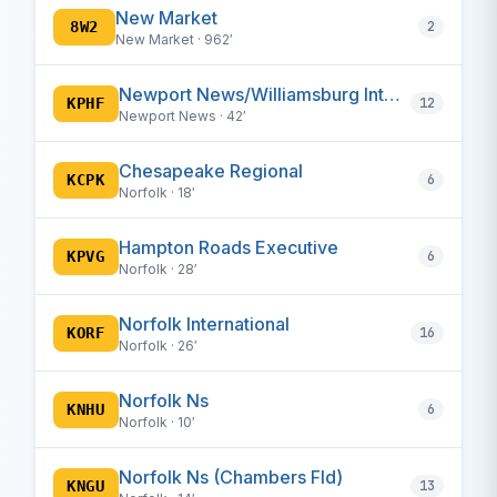
New Market
8W2
2
New Market · 962′
Newport News/Williamsburg International
KPHF
12
Newport News · 42′
Chesapeake Regional
KCPK
6
Norfolk · 18′
Hampton Roads Executive
KPVG
6
Norfolk · 28′
Norfolk International
KORF
16
Norfolk · 26′
Norfolk Ns
KNHU
6
Norfolk · 10′
Norfolk Ns (Chambers Fld)
KNGU
13