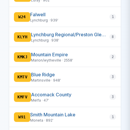
Luray · 902′
Falwell
W24
1
Lynchburg · 939′
Lynchburg Regional/Preston Glenn Field
KLYH
8
Lynchburg · 938′
Mountain Empire
KMKJ
2
Marion/wytheville · 2558′
Blue Ridge
KMTV
3
Martinsville · 948′
Accomack County
KMFV
3
Melfa · 47′
Smith Mountain Lake
W91
1
Moneta · 892′