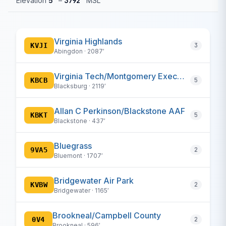
Elevation
5′
–
3792′
MSL
Virginia Highlands
KVJI
3
Abingdon · 2087′
Virginia Tech/Montgomery Executive
KBCB
5
Blacksburg · 2119′
Allan C Perkinson/Blackstone AAF
KBKT
5
Blackstone · 437′
Bluegrass
9VA5
2
Bluemont · 1707′
Bridgewater Air Park
KVBW
2
Bridgewater · 1165′
Brookneal/Campbell County
0V4
2
Brookneal · 596′