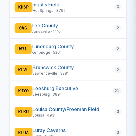
Ingalls Field
KHSP
3
Hot Springs · 3792′
Lee County
0VG
2
Jonesville · 1410′
Lunenburg County
W31
2
Kenbridge · 526′
Brunswick County
KLVL
2
Lawrenceville · 328′
Leesburg Executive
KJYO
21
Leesburg · 389′
Louisa County/Freeman Field
KLKU
3
Louisa · 493′
Luray Caverns
KLUA
3