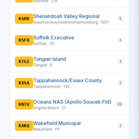
Stafford · 219′
Shenandoah Valley Regional
KSHD
5
Staunton/waynesboro/harrisonburg · 1201′
Suffolk Executive
KSFQ
6
Suffolk · 70′
Tangier Island
KTGI
1
Tangier · 5′
Tappahannock/Essex County
KXSA
2
Tappahannock · 135′
Oceana NAS (Apollo Soucek Fld)
KNTU
20
Virginia Beach · 21′
Wakefield Municipal
KAKQ
2
Wakefield · 111′