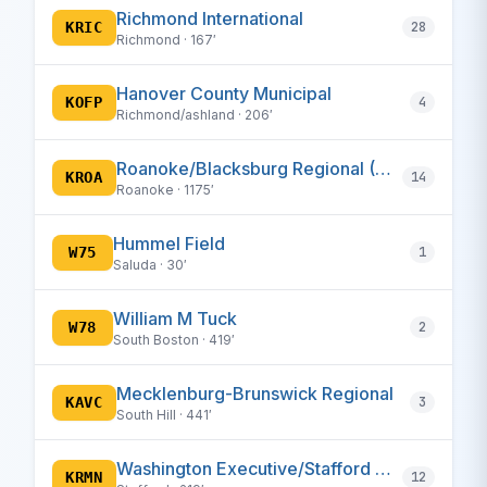
Richmond International
KRIC
28
Richmond · 167′
Hanover County Municipal
KOFP
4
Richmond/ashland · 206′
Roanoke/Blacksburg Regional (Woodrum Fld)
KROA
14
Roanoke · 1175′
Hummel Field
W75
1
Saluda · 30′
William M Tuck
W78
2
South Boston · 419′
Mecklenburg-Brunswick Regional
KAVC
3
South Hill · 441′
Washington Executive/Stafford Regional
KRMN
12