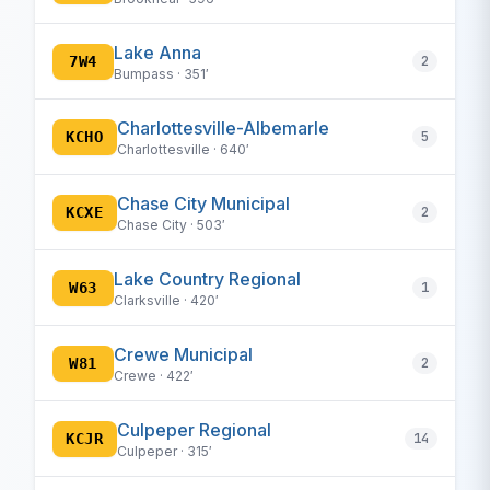
Lake Anna
7W4
2
Bumpass · 351′
Charlottesville-Albemarle
KCHO
5
Charlottesville · 640′
Chase City Municipal
KCXE
2
Chase City · 503′
Lake Country Regional
W63
1
Clarksville · 420′
Crewe Municipal
W81
2
Crewe · 422′
Culpeper Regional
KCJR
14
Culpeper · 315′