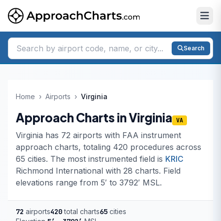
Search
Home
›
Airports
›
Virginia
Approach Charts in Virginia
VA
Virginia has 72 airports with FAA instrument
approach charts, totaling 420 procedures across
65 cities. The most instrumented field is
KRIC
Richmond International with 28 charts. Field
elevations range from 5′ to 3792′ MSL.
72
airports
420
total charts
65
cities