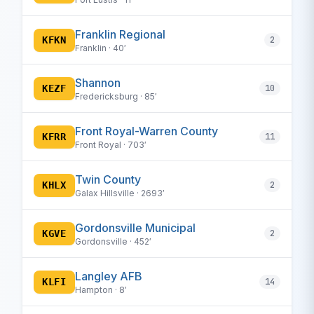
Franklin Regional
KFKN
2
Franklin · 40′
Shannon
KEZF
10
Fredericksburg · 85′
Front Royal-Warren County
KFRR
11
Front Royal · 703′
Twin County
KHLX
2
Galax Hillsville · 2693′
Gordonsville Municipal
KGVE
2
Gordonsville · 452′
Langley AFB
KLFI
14
Hampton · 8′