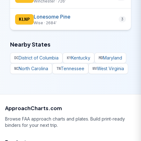
Winchester · 726′
Lonesome Pine
KLNP
3
Wise · 2684′
Nearby States
District of Columbia
Kentucky
Maryland
DC
KY
MD
North Carolina
Tennessee
West Virginia
NC
TN
WV
ApproachCharts.com
Browse FAA approach charts and plates. Build print-ready
binders for your next trip.