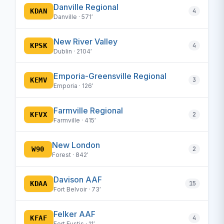
Danville Regional
KDAN
4
Danville · 571′
New River Valley
KPSK
4
Dublin · 2104′
Emporia-Greensville Regional
KEMV
3
Emporia · 126′
Farmville Regional
KFVX
2
Farmville · 415′
New London
W90
2
Forest · 842′
Davison AAF
KDAA
15
Fort Belvoir · 73′
Felker AAF
KFAF
4
Fort Eustis · 11′