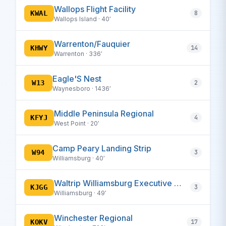
Wallops Flight Facility
KWAL
8
Wallops Island · 40′
Warrenton/Fauquier
KHWY
14
Warrenton · 336′
Eagle'S Nest
W13
2
Waynesboro · 1436′
Middle Peninsula Regional
KFYJ
4
West Point · 20′
Camp Peary Landing Strip
W94
3
Williamsburg · 40′
Waltrip Williamsburg Executive Airport
KJGG
3
Williamsburg · 49′
Winchester Regional
KOKV
17