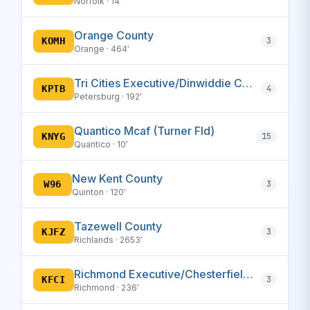
Norfolk · 14′
Orange County
KOMH
3
Orange · 464′
Tri Cities Executive/Dinwiddie County
KPTB
4
Petersburg · 192′
Quantico Mcaf (Turner Fld)
KNYG
15
Quantico · 10′
New Kent County
W96
3
Quinton · 120′
Tazewell County
KJFZ
3
Richlands · 2653′
Richmond Executive/Chesterfield County
KFCI
3
Richmond · 236′