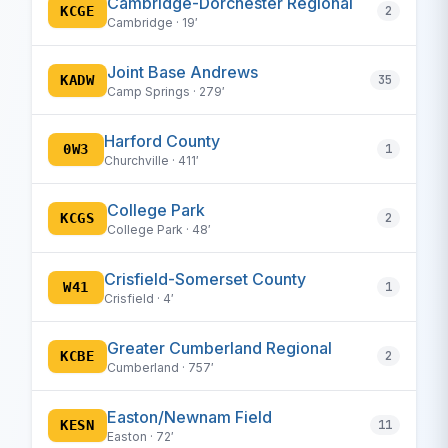
Cambridge-Dorchester Regional
KCGE
2
Cambridge · 19′
Joint Base Andrews
KADW
35
Camp Springs · 279′
Harford County
0W3
1
Churchville · 411′
College Park
KCGS
2
College Park · 48′
Crisfield-Somerset County
W41
1
Crisfield · 4′
Greater Cumberland Regional
KCBE
2
Cumberland · 757′
Easton/Newnam Field
KESN
11
Easton · 72′