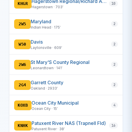
Hagerstown Regional/Richard A Henson Field
KHGR
10
Hagerstown · 703′
Maryland
2W5
2
Indian Head · 175′
Davis
W50
2
Laytonsville · 609′
St Mary'S County Regional
2W6
2
Leonardtown · 141′
Garrett County
2G4
2
Oakland · 2933′
Ocean City Municipal
KOXB
4
Ocean City · 15′
Patuxent River NAS (Trapnell Fld)
KNHK
16
Patuxent River · 38′