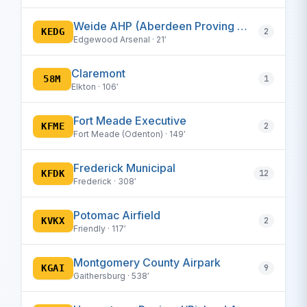
Weide AHP (Aberdeen Proving Ground)
KEDG
2
Edgewood Arsenal · 21′
Claremont
58M
1
Elkton · 106′
Fort Meade Executive
KFME
2
Fort Meade (Odenton) · 149′
Frederick Municipal
KFDK
12
Frederick · 308′
Potomac Airfield
KVKX
2
Friendly · 117′
Montgomery County Airpark
KGAI
9
Gaithersburg · 538′