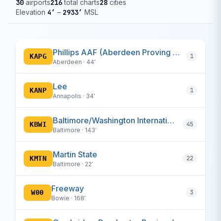
30
airports
216
total charts
28
cities
Elevation
4′
–
2933′
MSL
Phillips AAF (Aberdeen Proving Ground)
KAPG
1
Aberdeen · 44′
Lee
KANP
1
Annapolis · 34′
Baltimore/Washington International Thurgood Marshall
KBWI
45
Baltimore · 143′
Martin State
KMTN
22
Baltimore · 22′
Freeway
W00
3
Bowie · 168′