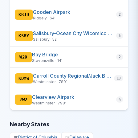
Gooden Airpark
KRJD
2
Ridgely · 64′
Salisbury-Ocean City Wicomico Regional
KSBY
6
Salisbury · 52′
Bay Bridge
W29
2
Stevensville · 14′
Carroll County Regional/Jack B Poage Field
KDMW
10
Westminster · 789′
Clearview Airpark
2W2
4
Westminster · 798′
Nearby States
District of Columbia
Delaware
DC
DE