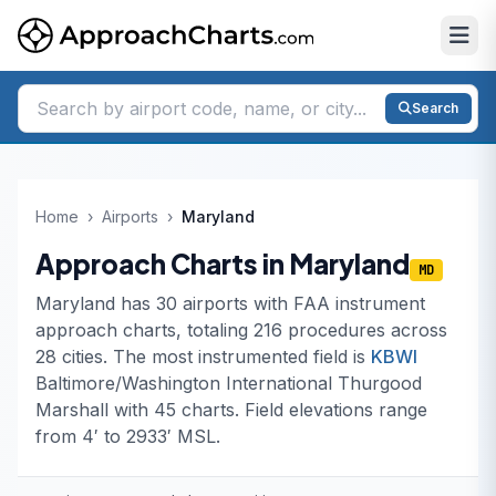
Search
Home
›
Airports
›
Maryland
Approach Charts in Maryland
MD
Maryland has 30 airports with FAA instrument
approach charts, totaling 216 procedures across
28 cities. The most instrumented field is
KBWI
Baltimore/Washington International Thurgood
Marshall with 45 charts. Field elevations range
from 4′ to 2933′ MSL.