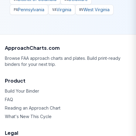
Pennsylvania
Virginia
West Virginia
PA
VA
WV
ApproachCharts.com
Browse FAA approach charts and plates. Build print-ready
binders for your next trip.
Product
Build Your Binder
FAQ
Reading an Approach Chart
What's New This Cycle
Legal