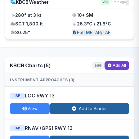
KBCB Weather
VFR
6 min ago
280° at 3 kt
10+ SM
SCT 1,800 ft
26.3°C / 21.8°C
30.25"
Full METAR/TAF
KBCB Charts (5)
Add All
2608
INSTRUMENT APPROACHES (3)
LOC RWY 13
IAP
View
Add to Binder
RNAV (GPS) RWY 13
IAP