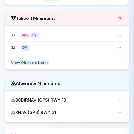
Takeoff Minimums
2
13
MIN
DP
31
DP
View Obstacle Notes
Alternate Minimums
BCB)RNAV (GPS) RWY 13
RNAV (GPS) RWY 31