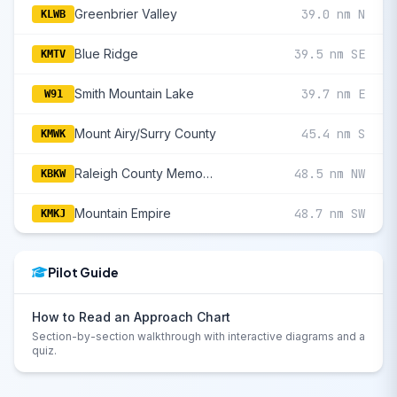
Greenbrier Valley
39.0 nm N
KLWB
Blue Ridge
39.5 nm SE
KMTV
Smith Mountain Lake
39.7 nm E
W91
Mount Airy/Surry County
45.4 nm S
KMWK
Raleigh County Memorial
48.5 nm NW
KBKW
Mountain Empire
48.7 nm SW
KMKJ
Pilot Guide
How to Read an Approach Chart
Section-by-section walkthrough with interactive diagrams and a
quiz.