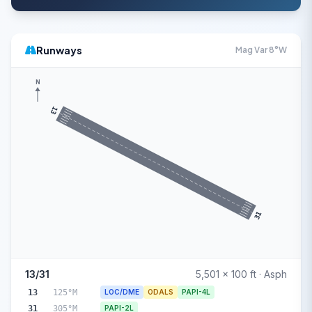
Runways
Mag Var 8°W
N
13
31
13/31
5,501 x 100 ft · Asph
13
125°M
LOC/DME
ODALS
PAPI-4L
31
305°M
PAPI-2L