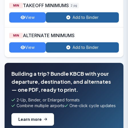
TAKEOFF MINIMUMS
MIN
2 pg
View
Add to Binder
ALTERNATE MINIMUMS
MIN
View
Add to Binder
Building a trip? Bundle KBCB with your
departure, destination, and alternates
— one PDF, ready to print.
2-Up, Binder, or Enlarged formats
Combine multiple airports
One-click cycle updates
Learn more