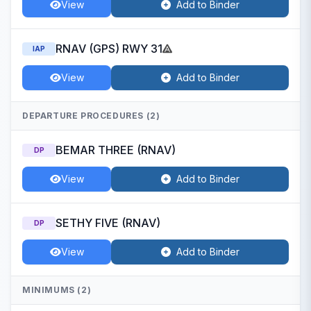
View
Add to Binder
RNAV (GPS) RWY 31
IAP
View
Add to Binder
DEPARTURE PROCEDURES (2)
BEMAR THREE (RNAV)
DP
View
Add to Binder
SETHY FIVE (RNAV)
DP
View
Add to Binder
MINIMUMS (2)