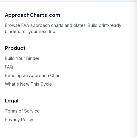
ApproachCharts.com
Browse FAA approach charts and plates. Build print-ready
binders for your next trip.
Product
Build Your Binder
FAQ
Reading an Approach Chart
What's New This Cycle
Legal
Terms of Service
Privacy Policy