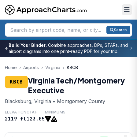
Search
Build Your Binder:
Combine approaches, DPs, STARs, and
✈
airport diagrams into one print-ready PDF for your trip.
Home
›
Airports
›
Virginia
›
KBCB
Virginia Tech/Montgomery
KBCB
Executive
Blacksburg, Virginia • Montgomery County
ELEVATION
CTAF
MINIMUMS
2119 ft
123.05