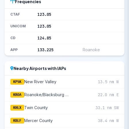
Frequencies
123.05
CTAF
123.05
UNICOM
124.85
CD
133.225
Roanoke
APP
Nearby Airports with IAPs
New River Valley
13.5 nm W
KPSK
Roanoke/Blacksburg Regional (Woodrum Fld)
22.0 nm E
KROA
Twin County
33.1 nm SW
KHLX
Mercer County
38.4 nm W
KBLF