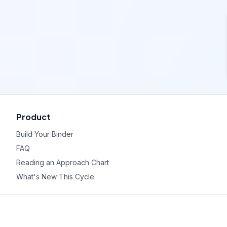
Product
Build Your Binder
FAQ
Reading an Approach Chart
What's New This Cycle