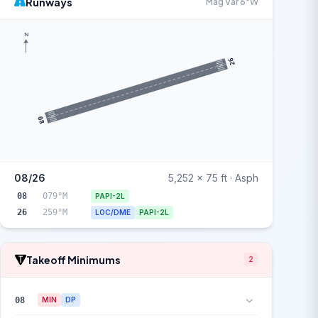
Runways
Mag Var 6°W
N
26
08
08/26
5,252 x 75 ft · Asph
08
079°M
PAPI-2L
26
259°M
LOC/DME
PAPI-2L
Takeoff Minimums
2
08
MIN
DP