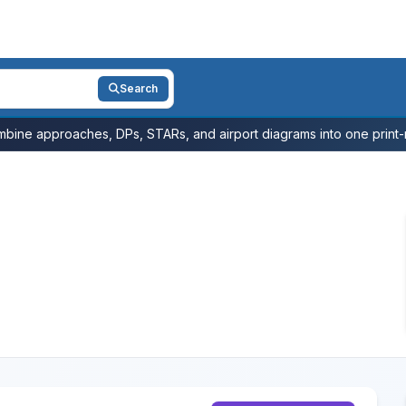
Search
bine approaches, DPs, STARs, and airport diagrams into one print-r