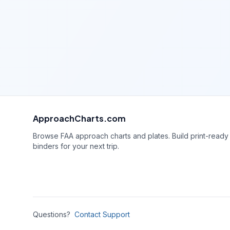
ApproachCharts.com
Browse FAA approach charts and plates. Build print-ready
binders for your next trip.
Questions?
Contact Support