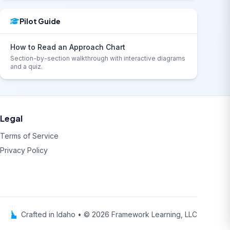
Pilot Guide
How to Read an Approach Chart
Section-by-section walkthrough with interactive diagrams
and a quiz.
Legal
Terms of Service
Privacy Policy
Crafted in Idaho • © 2026 Framework Learning, LLC