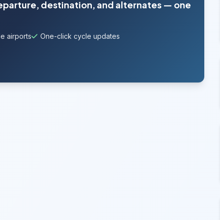
departure, destination, and alternates — one
e airports
One-click cycle updates