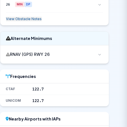
26
MIN
DP
View Obstacle Notes
Alternate Minimums
RNAV (GPS) RWY 26
Frequencies
122.7
CTAF
122.7
UNICOM
Nearby Airports with IAPs