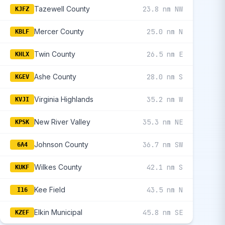
Tazewell County
23.8 nm NW
KJFZ
Mercer County
25.0 nm N
KBLF
Twin County
26.5 nm E
KHLX
Ashe County
28.0 nm S
KGEV
Virginia Highlands
35.2 nm W
KVJI
New River Valley
35.3 nm NE
KPSK
Johnson County
36.7 nm SW
6A4
Wilkes County
42.1 nm S
KUKF
Kee Field
43.5 nm N
I16
Elkin Municipal
45.8 nm SE
KZEF