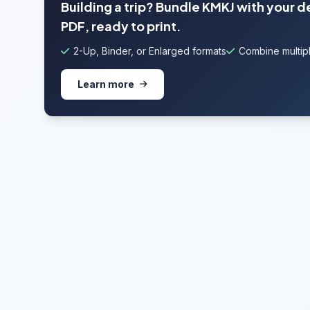
Building a trip? Bundle KMKJ with your 
PDF, ready to print.
2-Up, Binder, or Enlarged formats
Combine multipl
Learn more