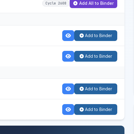
Add All to Binder
Cycle 2608
Add to Binder
Add to Binder
Add to Binder
Add to Binder