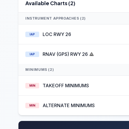
Available Charts (2)
INSTRUMENT APPROACHES (2)
LOC RWY 26
IAP
RNAV (GPS) RWY 26
IAP
MINIMUMS (2)
TAKEOFF MINIMUMS
MIN
ALTERNATE MINIMUMS
MIN