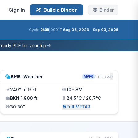
Sign In
Build a Binder
Binder
|
Cycle
2608
0901Z
Aug 06, 2026
–
Sep 03, 2026
eady PDF for your trip.
KMKJ Weather
MVFR
4 min ago
240° at 9 kt
10+ SM
BKN 1,900 ft
24.5°C / 20.7°C
30.30"
Full METAR