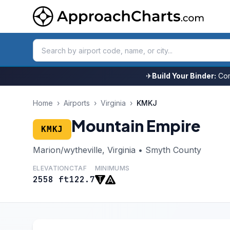
✈
Build Your Binder:
Com
Home
›
Airports
›
Virginia
›
KMKJ
Mountain Empire
KMKJ
Marion/wytheville, Virginia • Smyth County
ELEVATION
CTAF
MINIMUMS
2558 ft
122.7