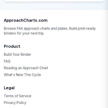
ApproachCharts.com
Browse FAA approach charts and plates. Build print-ready
binders for your next trip.
Product
Build Your Binder
FAQ
Reading an Approach Chart
What's New This Cycle
Legal
Terms of Service
Privacy Policy