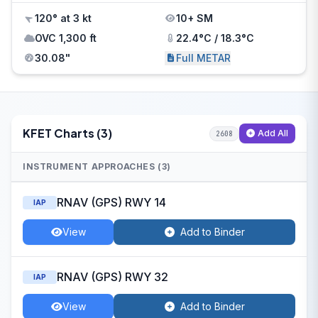
120° at 3 kt
10+ SM
OVC 1,300 ft
22.4°C / 18.3°C
30.08"
Full METAR
KFET Charts (3)
Add All
2608
INSTRUMENT APPROACHES (3)
RNAV (GPS) RWY 14
IAP
View
Add to Binder
RNAV (GPS) RWY 32
IAP
View
Add to Binder