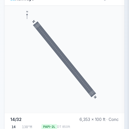
N
14
32
14/32
6,353 x 100 ft · Conc
14
138°M
PAPI-2L
DT 850ft