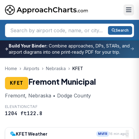
Search
Build Your Binder:
Combine approaches, DPs, STARs, and
✈
airport diagrams into one print-ready PDF for your trip.
Home
›
Airports
›
Nebraska
›
KFET
Fremont Municipal
KFET
Fremont, Nebraska • Dodge County
ELEVATION
CTAF
1204 ft
122.8
KFET Weather
MVFR
16 min ago