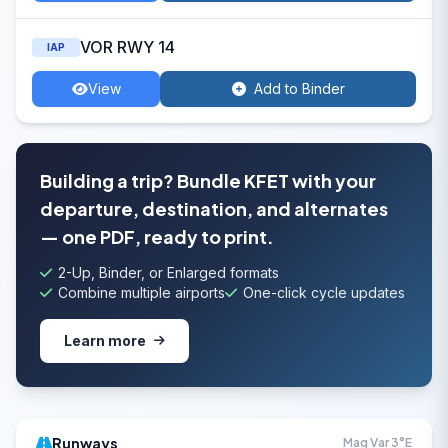
VOR RWY 14
IAP
View
Add to Binder
Building a trip? Bundle KFET with your
departure, destination, and alternates
— one PDF, ready to print.
2-Up, Binder, or Enlarged formats
Combine multiple airports
One-click cycle updates
Learn more
Runways
Mag Var 3°E