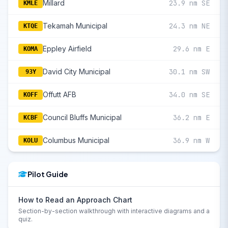
Millard
23.9 nm SE
KMLE
Tekamah Municipal
24.3 nm NE
KTQE
Eppley Airfield
29.6 nm E
KOMA
David City Municipal
30.1 nm SW
93Y
Offutt AFB
34.0 nm SE
KOFF
Council Bluffs Municipal
36.2 nm E
KCBF
Columbus Municipal
36.9 nm W
KOLU
Pilot Guide
How to Read an Approach Chart
Section-by-section walkthrough with interactive diagrams and a
quiz.