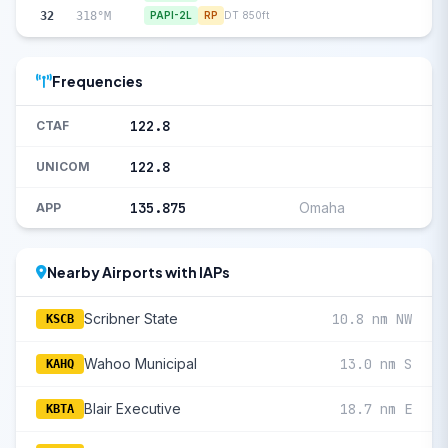
32
318°M
PAPI-2L
RP
DT 850ft
Frequencies
122.8
CTAF
122.8
UNICOM
135.875
Omaha
APP
Nearby Airports with IAPs
Scribner State
10.8 nm NW
KSCB
Wahoo Municipal
13.0 nm S
KAHQ
Blair Executive
18.7 nm E
KBTA