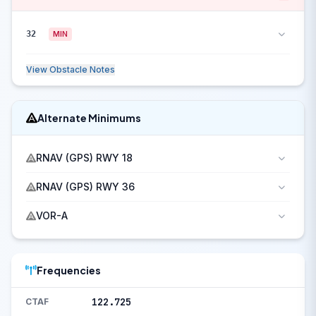
32
MIN
View Obstacle Notes
Alternate Minimums
RNAV (GPS) RWY 18
RNAV (GPS) RWY 36
VOR-A
Frequencies
122.725
CTAF