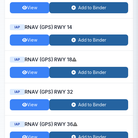
View
Add to Binder
RNAV (GPS) RWY 14
IAP
View
Add to Binder
RNAV (GPS) RWY 18
IAP
View
Add to Binder
RNAV (GPS) RWY 32
IAP
View
Add to Binder
RNAV (GPS) RWY 36
IAP
View
Add to Binder