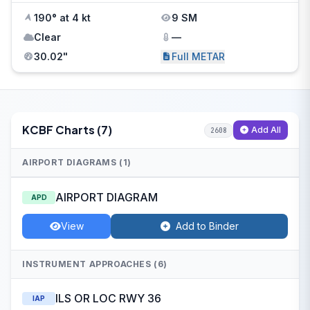
190° at 4 kt
9 SM
Clear
—
30.02"
Full METAR
KCBF Charts (7)
Add All
2608
AIRPORT DIAGRAMS (1)
AIRPORT DIAGRAM
APD
View
Add to Binder
INSTRUMENT APPROACHES (6)
ILS OR LOC RWY 36
IAP