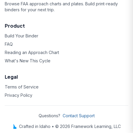
Browse FAA approach charts and plates. Build print-ready
binders for your next trip.
Product
Build Your Binder
FAQ
Reading an Approach Chart
What's New This Cycle
Legal
Terms of Service
Privacy Policy
Questions?
Contact Support
Crafted in Idaho • © 2026 Framework Learning, LLC