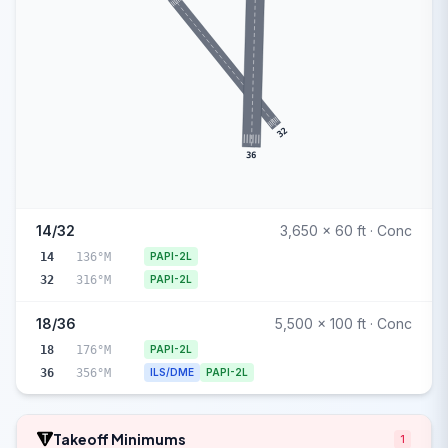
32
36
14/32
3,650 x 60 ft · Conc
14
136°M
PAPI-2L
32
316°M
PAPI-2L
18/36
5,500 x 100 ft · Conc
18
176°M
PAPI-2L
36
356°M
ILS/DME
PAPI-2L
Takeoff Minimums
1