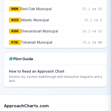
Red Oak Municipal
27.1 nm SE
KRDK
Atlantic Municipal
33.1 nm E
KAIO
Shenandoah Municipal
34.3 nm SE
KSDA
Tekamah Municipal
35.6 nm NW
KTQE
Pilot Guide
How to Read an Approach Chart
Section-by-section walkthrough with interactive diagrams and a
quiz.
ApproachCharts.com