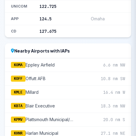
122.725
UNICOM
124.5
Omaha
APP
127.675
CD
Nearby Airports with IAPs
Eppley Airfield
6.6 nm NW
KOMA
Offutt AFB
10.8 nm SW
KOFF
Millard
16.4 nm W
KMLE
Blair Executive
18.3 nm NW
KBTA
Plattsmouth Municipal/Douglas V Duey Field
20.0 nm S
KPMV
Harlan Municipal
27.1 nm NE
KHNR