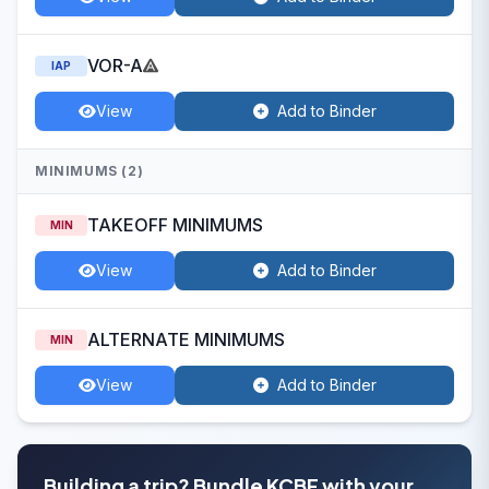
VOR-A
IAP
View
Add to Binder
MINIMUMS (2)
TAKEOFF MINIMUMS
MIN
View
Add to Binder
ALTERNATE MINIMUMS
MIN
View
Add to Binder
Building a trip? Bundle KCBF with your