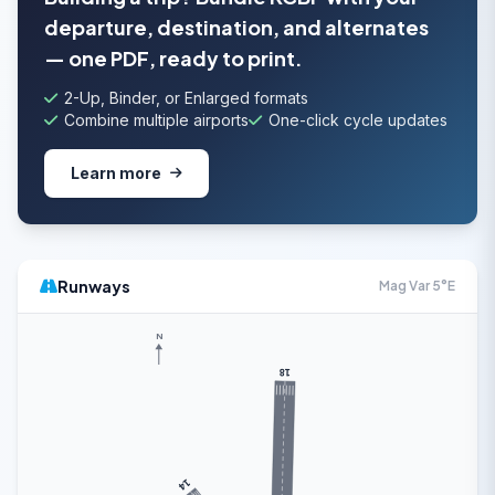
departure, destination, and alternates
— one PDF, ready to print.
2-Up, Binder, or Enlarged formats
Combine multiple airports
One-click cycle updates
Learn more
Runways
Mag Var 5°E
N
18
14