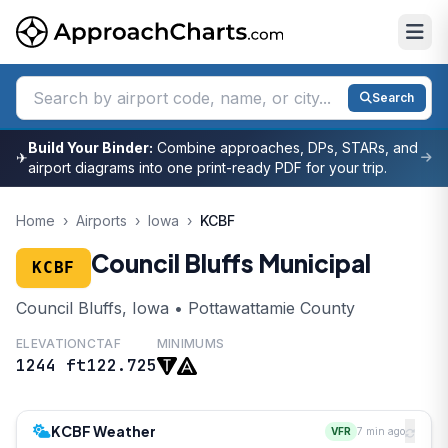
Search
Build Your Binder:
Combine approaches, DPs, STARs, and
✈
airport diagrams into one print-ready PDF for your trip.
Home
›
Airports
›
Iowa
›
KCBF
Council Bluffs Municipal
KCBF
Council Bluffs, Iowa • Pottawattamie County
ELEVATION
CTAF
MINIMUMS
1244 ft
122.725
KCBF Weather
VFR
7 min ago