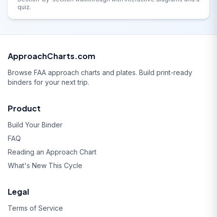
quiz.
ApproachCharts.com
Browse FAA approach charts and plates. Build print-ready
binders for your next trip.
Product
Build Your Binder
FAQ
Reading an Approach Chart
What's New This Cycle
Legal
Terms of Service