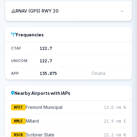
RNAV (GPS) RWY 20
Frequencies
122.7
CTAF
122.7
UNICOM
135.875
Omaha
APP
Nearby Airports with IAPs
Fremont Municipal
13.0 nm N
KFET
Millard
21.9 nm E
KMLE
Scribner State
22.3 nm N
KSCB