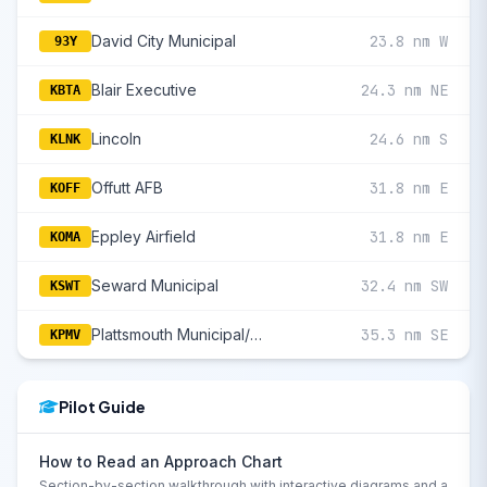
David City Municipal
23.8 nm W
93Y
Blair Executive
24.3 nm NE
KBTA
Lincoln
24.6 nm S
KLNK
Offutt AFB
31.8 nm E
KOFF
Eppley Airfield
31.8 nm E
KOMA
Seward Municipal
32.4 nm SW
KSWT
Plattsmouth Municipal/Douglas V Duey Field
35.3 nm SE
KPMV
Pilot Guide
How to Read an Approach Chart
Section-by-section walkthrough with interactive diagrams and a