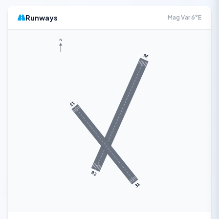
Runways
Mag Var 6°E
N
20
13
02
31