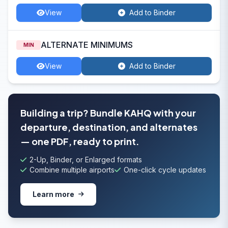
View
Add to Binder
ALTERNATE MINIMUMS
MIN
View
Add to Binder
Building a trip? Bundle KAHQ with your
departure, destination, and alternates
— one PDF, ready to print.
2-Up, Binder, or Enlarged formats
Combine multiple airports
One-click cycle updates
Learn more