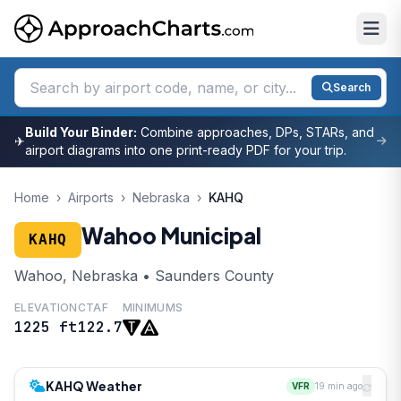
Search
Build Your Binder:
Combine approaches, DPs, STARs, and
✈
airport diagrams into one print-ready PDF for your trip.
Home
›
Airports
›
Nebraska
›
KAHQ
Wahoo Municipal
KAHQ
Wahoo, Nebraska • Saunders County
ELEVATION
CTAF
MINIMUMS
1225 ft
122.7
KAHQ Weather
VFR
19 min ago