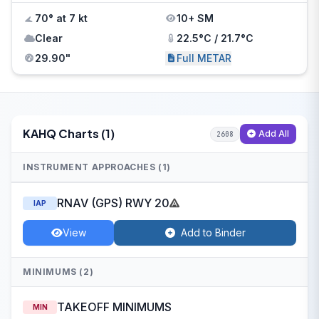
70° at 7 kt
10+ SM
Clear
22.5°C / 21.7°C
29.90"
Full METAR
KAHQ Charts (1)
Add All
2608
INSTRUMENT APPROACHES (1)
RNAV (GPS) RWY 20
IAP
View
Add to Binder
MINIMUMS (2)
TAKEOFF MINIMUMS
MIN