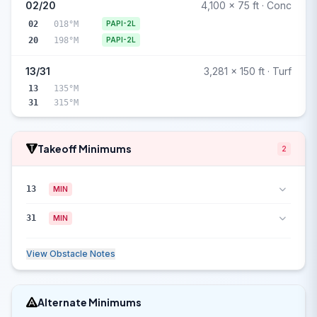
02/20
4,100 x 75 ft · Conc
02
018°M
PAPI-2L
20
198°M
PAPI-2L
13/31
3,281 x 150 ft · Turf
13
135°M
31
315°M
Takeoff Minimums
2
13
MIN
31
MIN
View Obstacle Notes
Alternate Minimums