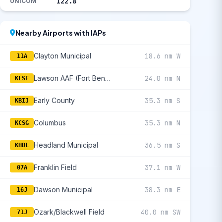
122.8
UNICOM
Nearby Airports with IAPs
Clayton Municipal
18.6 nm W
11A
Lawson AAF (Fort Benning)
24.0 nm N
KLSF
Early County
35.3 nm S
KBIJ
Columbus
35.3 nm N
KCSG
Headland Municipal
36.5 nm S
KHDL
Franklin Field
37.1 nm W
07A
Dawson Municipal
38.3 nm E
16J
Ozark/Blackwell Field
40.0 nm SW
71J