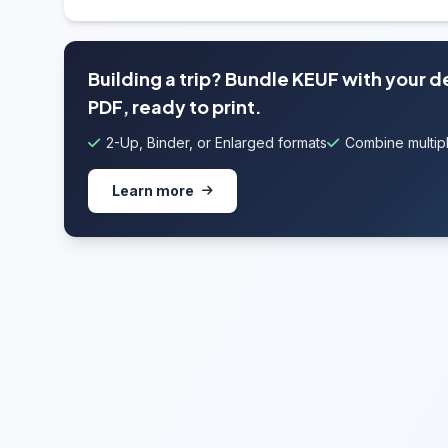
Building a trip? Bundle KEUF with your 
PDF, ready to print.
2-Up, Binder, or Enlarged formats
Combine multipl
Learn more