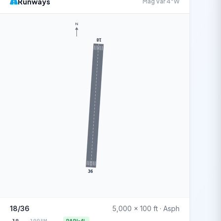
Runways
Mag Var 4°W
N
18
36
18/36
5,000 x 100 ft · Asph