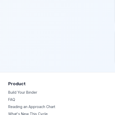
Product
Build Your Binder
FAQ
Reading an Approach Chart
What's New This Cycle