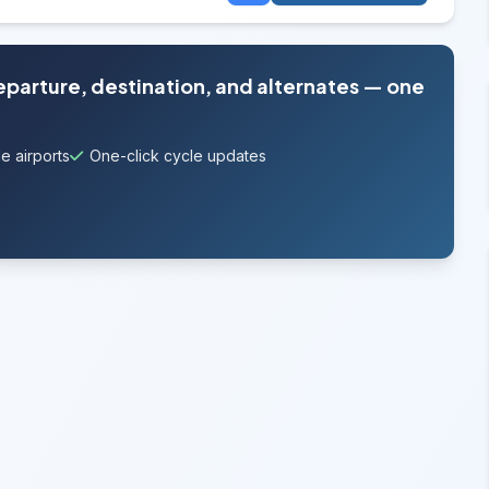
departure, destination, and alternates — one
e airports
One-click cycle updates