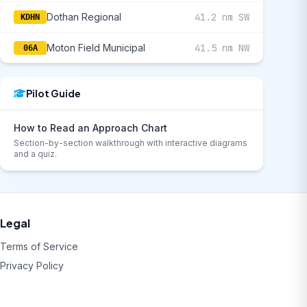
Dothan Regional
41.2 nm SW
KDHN
Moton Field Municipal
41.5 nm NW
06A
Pilot Guide
How to Read an Approach Chart
Section-by-section walkthrough with interactive diagrams
and a quiz.
Legal
Terms of Service
Privacy Policy