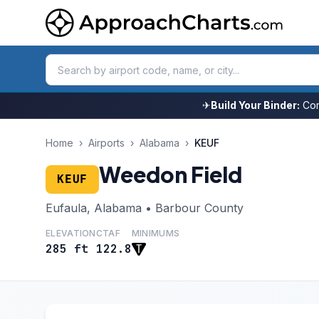
✈
Build Your Binder:
Com
Home
›
Airports
›
Alabama
›
KEUF
Weedon Field
KEUF
Eufaula, Alabama • Barbour County
ELEVATION
CTAF
MINIMUMS
285 ft
122.8