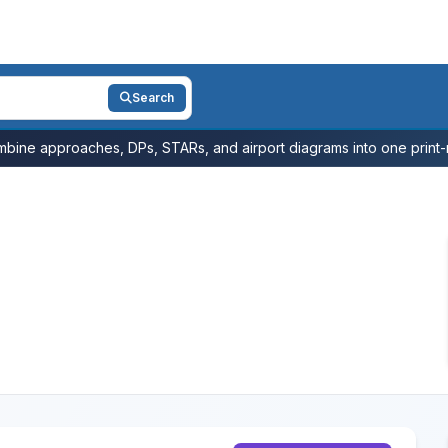
Search
bine approaches, DPs, STARs, and airport diagrams into one print-r