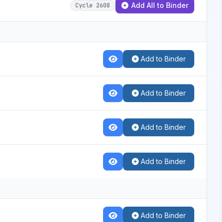
Add All to Binder
Cycle 2608
Add to Binder
Add to Binder
Add to Binder
Add to Binder
Add to Binder