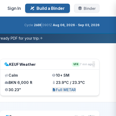
Sign In
Build a Binder
Binder
|
Cycle
2608
0901Z
Aug 06, 2026
–
Sep 03, 2026
eady PDF for your trip.
KEUF Weather
VFR
7 min ago
Calm
10+ SM
BKN 6,000 ft
23.9°C / 23.3°C
30.23"
Full METAR