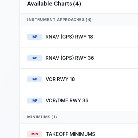
Available Charts (4)
INSTRUMENT APPROACHES (4)
RNAV (GPS) RWY 18
IAP
RNAV (GPS) RWY 36
IAP
VOR RWY 18
IAP
VOR/DME RWY 36
IAP
MINIMUMS (1)
TAKEOFF MINIMUMS
MIN