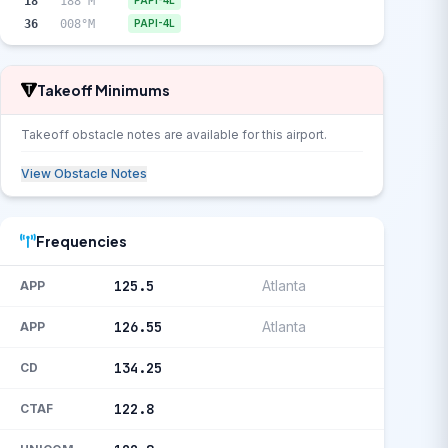
18
188°M
PAPI-4L
36
008°M
PAPI-4L
Takeoff Minimums
Takeoff obstacle notes are available for this airport.
View Obstacle Notes
Frequencies
125.5
Atlanta
APP
126.55
Atlanta
APP
134.25
CD
122.8
CTAF