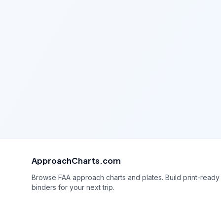
ApproachCharts.com
Browse FAA approach charts and plates. Build print-ready
binders for your next trip.