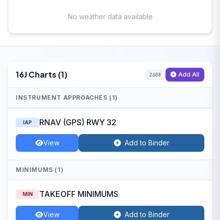
No weather data available
16J Charts (1)
Add All
2608
INSTRUMENT APPROACHES (1)
RNAV (GPS) RWY 32
IAP
View
Add to Binder
MINIMUMS (1)
TAKEOFF MINIMUMS
MIN
View
Add to Binder