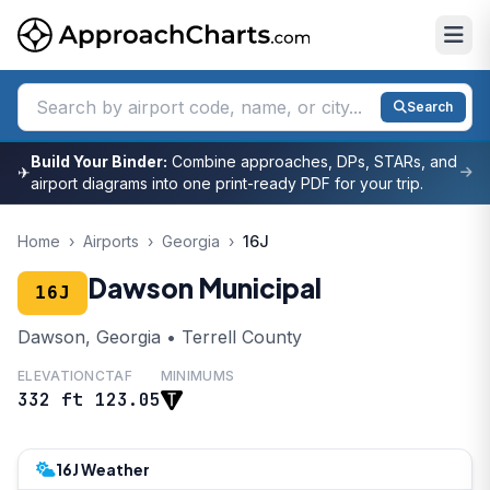
Search
Build Your Binder:
Combine approaches, DPs, STARs, and
✈
airport diagrams into one print-ready PDF for your trip.
Home
›
Airports
›
Georgia
›
16J
Dawson Municipal
16J
Dawson, Georgia • Terrell County
ELEVATION
CTAF
MINIMUMS
332 ft
123.05
16J Weather