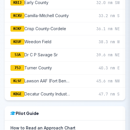
Early County
32.0 nm SW
KBIJ
Camilla-Mitchell County
33.2 nm S
KCXU
Crisp County-Cordele
36.1 nm NE
KCKF
Weedon Field
38.3 nm W
KEUF
Dr C P Savage Sr
39.6 nm NE
53A
Turner County
40.3 nm E
75J
Lawson AAF (Fort Benning)
45.6 nm NW
KLSF
Decatur County Industrial Air Park
47.7 nm S
KBGE
Pilot Guide
How to Read an Approach Chart