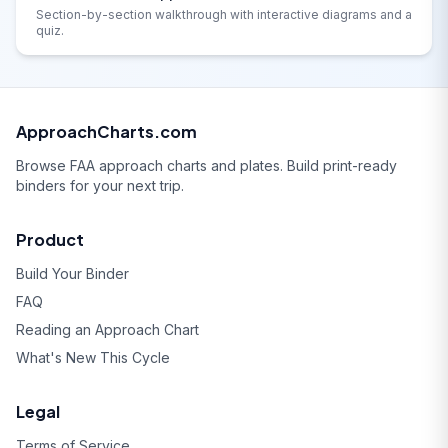
Section-by-section walkthrough with interactive diagrams and a
quiz.
ApproachCharts.com
Browse FAA approach charts and plates. Build print-ready
binders for your next trip.
Product
Build Your Binder
FAQ
Reading an Approach Chart
What's New This Cycle
Legal
Terms of Service