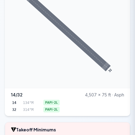
32
14/32
4,507 x 75 ft · Asph
14
134°M
PAPI-2L
32
314°M
PAPI-2L
Takeoff Minimums