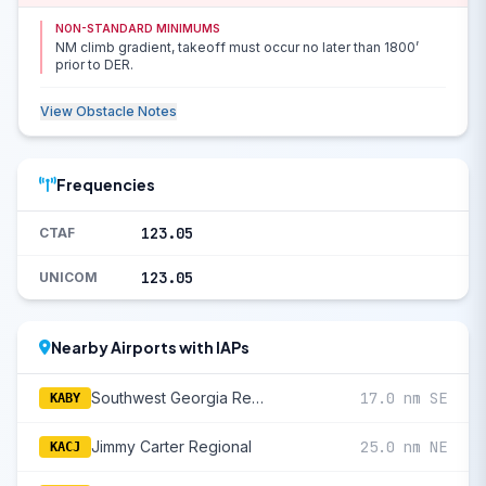
NON-STANDARD MINIMUMS
NM climb gradient, takeoff must occur no later than 1800’
prior to DER.
View Obstacle Notes
Frequencies
123.05
CTAF
123.05
UNICOM
Nearby Airports with IAPs
Southwest Georgia Regional
17.0 nm SE
KABY
Jimmy Carter Regional
25.0 nm NE
KACJ