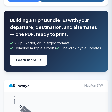
Building a trip? Bundle 16J with your
departure, destination, and alternates
— one PDF, ready to print.
2-Up, Binder, or Enlarged formats
Combine multiple airports
One-click cycle updates
Learn more
Runways
Mag Var 2°W
N
14