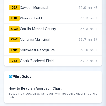
Dawson Municipal
32.0 nm NE
16J
Weedon Field
35.3 nm N
KEUF
Camilla-Mitchell County
35.6 nm E
KCXU
Marianna Municipal
36.7 nm SW
KMAI
Southwest Georgia Regional
36.8 nm E
KABY
Ozark/Blackwell Field
37.2 nm W
71J
Pilot Guide
How to Read an Approach Chart
Section-by-section walkthrough with interactive diagrams and a
quiz.