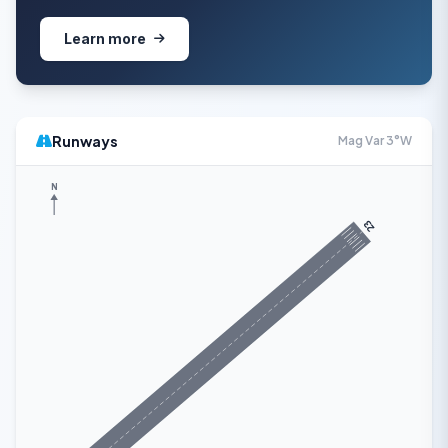
Learn more
Runways
Mag Var 3°W
N
23