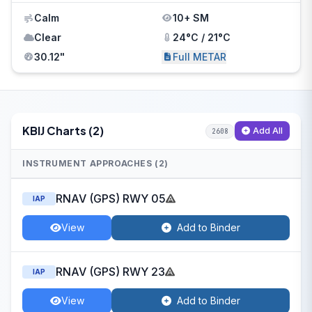
Calm
10+ SM
Clear
24°C / 21°C
30.12"
Full METAR
KBIJ Charts (2)
Add All
2608
INSTRUMENT APPROACHES (2)
RNAV (GPS) RWY 05
IAP
View
Add to Binder
RNAV (GPS) RWY 23
IAP
View
Add to Binder