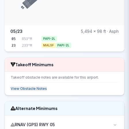
05
05/23
5,494 x 98 ft · Asph
05
053°M
PAPI-2L
23
233°M
MALSF
PAPI-2L
Takeoff Minimums
Takeoff obstacle notes are available for this airport.
View Obstacle Notes
Alternate Minimums
RNAV (GPS) RWY 05