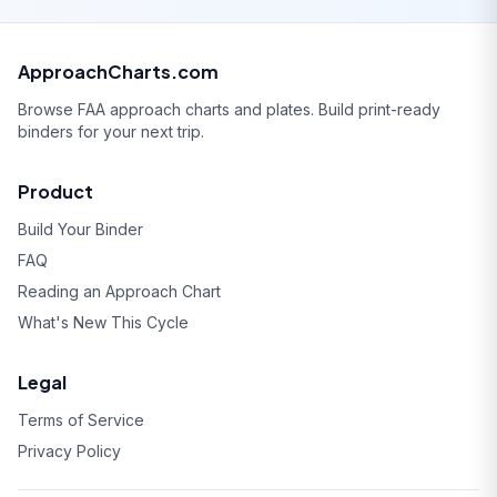
ApproachCharts.com
Browse FAA approach charts and plates. Build print-ready
binders for your next trip.
Product
Build Your Binder
FAQ
Reading an Approach Chart
What's New This Cycle
Legal
Terms of Service
Privacy Policy