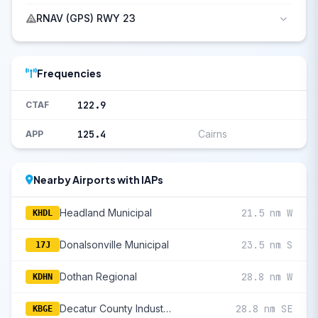
RNAV (GPS) RWY 23
Frequencies
122.9
CTAF
125.4
Cairns
APP
Nearby Airports with IAPs
Headland Municipal
21.5 nm W
KHDL
Donalsonville Municipal
23.5 nm S
17J
Dothan Regional
28.8 nm W
KDHN
Decatur County Industrial Air Park
28.8 nm SE
KBGE