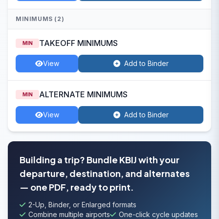
MINIMUMS (2)
TAKEOFF MINIMUMS
MIN
View
Add to Binder
ALTERNATE MINIMUMS
MIN
View
Add to Binder
Building a trip? Bundle KBIJ with your
departure, destination, and alternates
— one PDF, ready to print.
2-Up, Binder, or Enlarged formats
Combine multiple airports
One-click cycle updates