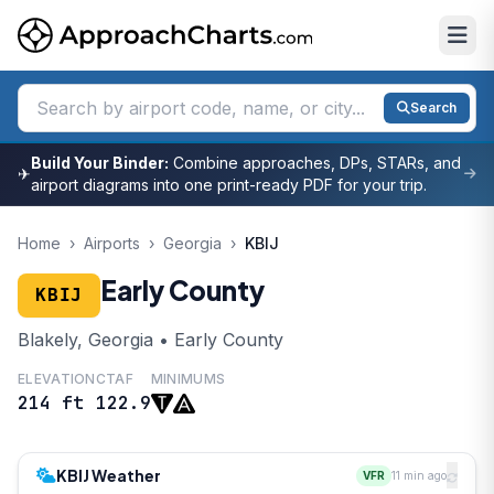
Search
Build Your Binder:
Combine approaches, DPs, STARs, and
✈
airport diagrams into one print-ready PDF for your trip.
Home
›
Airports
›
Georgia
›
KBIJ
Early County
KBIJ
Blakely, Georgia • Early County
ELEVATION
CTAF
MINIMUMS
214 ft
122.9
KBIJ Weather
VFR
11 min ago