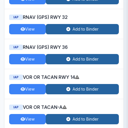
RNAV (GPS) RWY 32
IAP
View
Add to Binder
RNAV (GPS) RWY 36
IAP
View
Add to Binder
VOR OR TACAN RWY 14
IAP
View
Add to Binder
VOR OR TACAN-A
IAP
View
Add to Binder