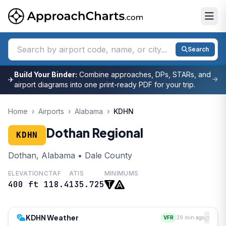
Search
Build Your Binder:
Combine approaches, DPs, STARs, and
✈
airport diagrams into one print-ready PDF for your trip.
Home
›
Airports
›
Alabama
›
KDHN
Dothan Regional
KDHN
Dothan, Alabama • Dale County
ELEVATION
CTAF
ATIS
MINIMUMS
400 ft
118.4
135.725
KDHN Weather
VFR
39 min ago