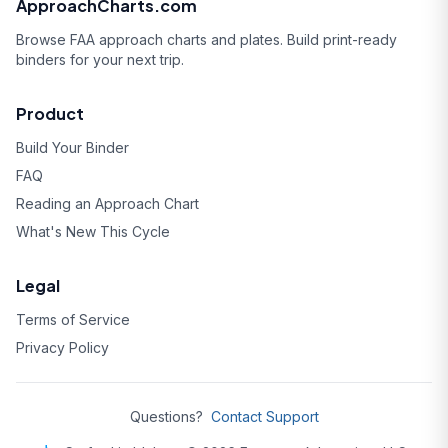
ApproachCharts.com
Browse FAA approach charts and plates. Build print-ready
binders for your next trip.
Product
Build Your Binder
FAQ
Reading an Approach Chart
What's New This Cycle
Legal
Terms of Service
Privacy Policy
Questions?
Contact Support