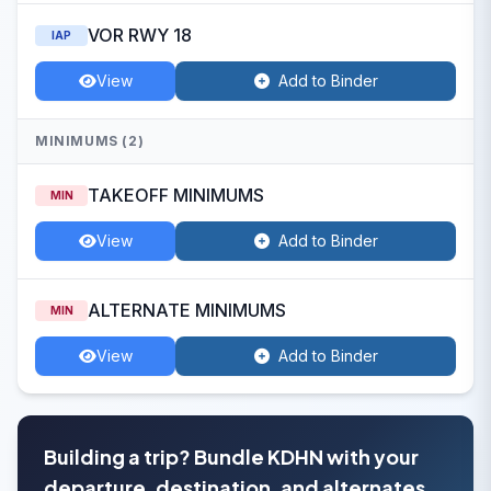
VOR RWY 18
IAP
View
Add to Binder
MINIMUMS (2)
TAKEOFF MINIMUMS
MIN
View
Add to Binder
ALTERNATE MINIMUMS
MIN
View
Add to Binder
Building a trip? Bundle KDHN with your
departure, destination, and alternates