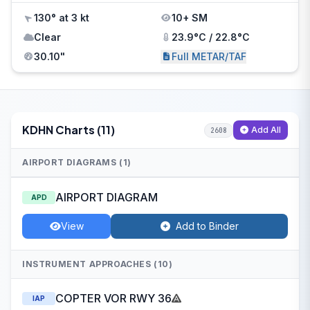
130° at 3 kt
10+ SM
Clear
23.9°C / 22.8°C
30.10"
Full METAR/TAF
KDHN Charts (11)
Add All
2608
AIRPORT DIAGRAMS (1)
AIRPORT DIAGRAM
APD
View
Add to Binder
INSTRUMENT APPROACHES (10)
COPTER VOR RWY 36
IAP