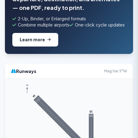
— one PDF, ready to print.
2-Up, Binder, or Enlarged formats
Combine multiple airports
One-click cycle updates
Learn more
Runways
Mag Var 3°W
N
14
18