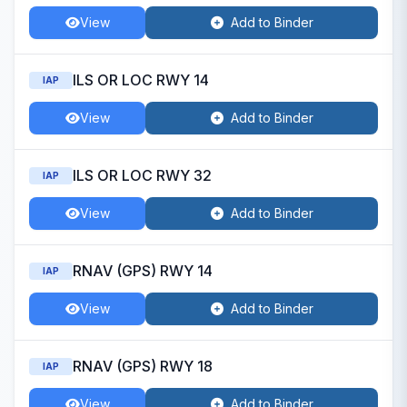
View
Add to Binder
ILS OR LOC RWY 14
IAP
View
Add to Binder
ILS OR LOC RWY 32
IAP
View
Add to Binder
RNAV (GPS) RWY 14
IAP
View
Add to Binder
RNAV (GPS) RWY 18
IAP
View
Add to Binder