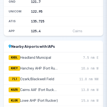
121.7
GND
122.95
UNICOM
135.725
ATIS
125.4
Cairns
APP
Nearby Airports with IAPs
Headland Municipal
7.5 nm E
KHDL
Hanchey AHP (Fort Rucker)
10.6 nm W
KHEY
Ozark/Blackwell Field
11.0 nm NW
71J
Cairns AAF (Fort Rucker)
13.8 nm W
KOZR
Lowe AHP (Fort Rucker)
15.6 nm W
KLOR