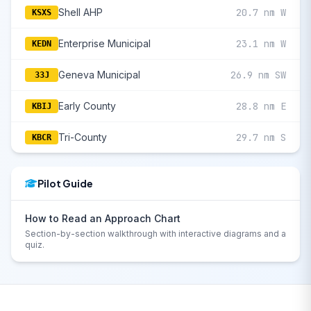
Shell AHP
20.7 nm W
KSXS
Enterprise Municipal
23.1 nm W
KEDN
Geneva Municipal
26.9 nm SW
33J
Early County
28.8 nm E
KBIJ
Tri-County
29.7 nm S
KBCR
Pilot Guide
How to Read an Approach Chart
Section-by-section walkthrough with interactive diagrams and a
quiz.