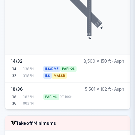
32
36
14/32
8,500 x 150 ft · Asph
14
138°M
ILS/DME
PAPI-2L
32
318°M
ILS
MALSR
18/36
5,501 x 102 ft · Asph
18
183°M
PAPI-4L
DT 100ft
36
003°M
Takeoff Minimums