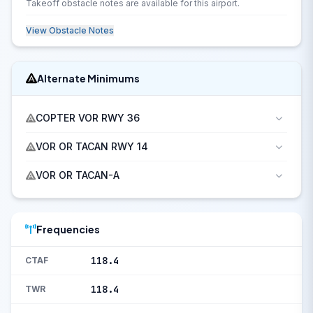
Takeoff obstacle notes are available for this airport.
View Obstacle Notes
Alternate Minimums
COPTER VOR RWY 36
VOR OR TACAN RWY 14
VOR OR TACAN-A
Frequencies
118.4
CTAF
118.4
TWR