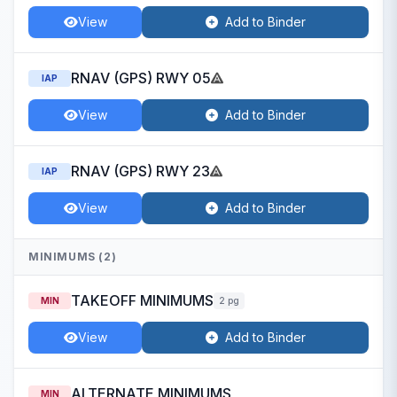
View
Add to Binder
RNAV (GPS) RWY 05
IAP
View
Add to Binder
RNAV (GPS) RWY 23
IAP
View
Add to Binder
MINIMUMS (2)
TAKEOFF MINIMUMS
MIN
2 pg
View
Add to Binder
ALTERNATE MINIMUMS
MIN