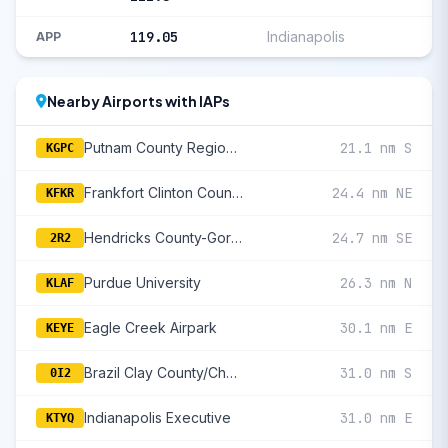
119.05
Indianapolis
APP
Nearby Airports with IAPs
Putnam County Regional
21.1 nm S
KGPC
Frankfort Clinton County Regional
24.4 nm NE
KFKR
Hendricks County-Gordon Graham Field
24.7 nm SE
2R2
Purdue University
26.3 nm N
KLAF
Eagle Creek Airpark
30.1 nm E
KEYE
Brazil Clay County/Charles B Hall Field
31.0 nm S
0I2
Indianapolis Executive
31.0 nm E
KTYQ