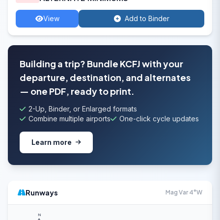
View
Add to Binder
Building a trip? Bundle KCFJ with your
departure, destination, and alternates
— one PDF, ready to print.
2-Up, Binder, or Enlarged formats
Combine multiple airports
One-click cycle updates
Learn more
Runways
Mag Var 4°W
N