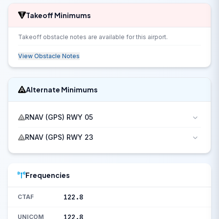
Takeoff Minimums
Takeoff obstacle notes are available for this airport.
View Obstacle Notes
Alternate Minimums
RNAV (GPS) RWY 05
RNAV (GPS) RWY 23
Frequencies
122.8
CTAF
122.8
UNICOM