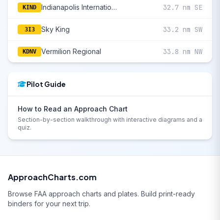
Indianapolis International
32.7 nm SE
KIND
Sky King
33.2 nm SW
3I3
Vermilion Regional
33.8 nm NW
KDNV
Pilot Guide
How to Read an Approach Chart
Section-by-section walkthrough with interactive diagrams and a
quiz.
ApproachCharts.com
Browse FAA approach charts and plates. Build print-ready
binders for your next trip.