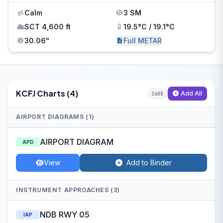
Calm
3 SM
SCT 4,600 ft
19.5°C / 19.1°C
30.06"
Full METAR
KCFJ Charts (4)
Add All
2608
AIRPORT DIAGRAMS (1)
AIRPORT DIAGRAM
APD
View
Add to Binder
INSTRUMENT APPROACHES (3)
NDB RWY 05
IAP