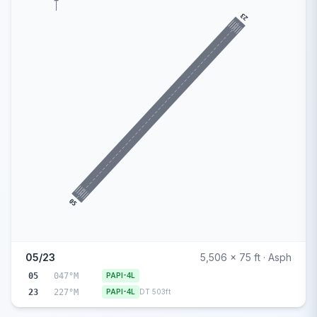
23
05
05/23
5,506 x 75 ft · Asph
05
047°M
PAPI-4L
23
227°M
PAPI-4L
DT 503ft