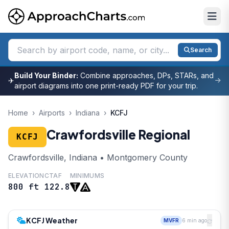
Search
Build Your Binder:
Combine approaches, DPs, STARs, and
✈
airport diagrams into one print-ready PDF for your trip.
Home
›
Airports
›
Indiana
›
KCFJ
Crawfordsville Regional
KCFJ
Crawfordsville, Indiana • Montgomery County
ELEVATION
CTAF
MINIMUMS
800 ft
122.8
KCFJ Weather
MVFR
6 min ago