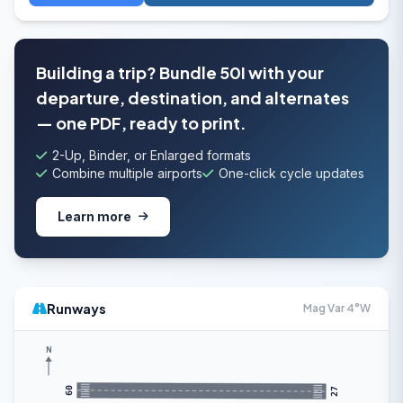
Building a trip? Bundle 50I with your
departure, destination, and alternates
— one PDF, ready to print.
2-Up, Binder, or Enlarged formats
Combine multiple airports
One-click cycle updates
Learn more
Runways
Mag Var 4°W
N
09
27