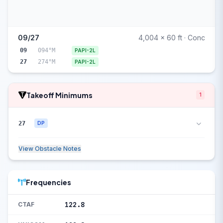
09/27
4,004 x 60 ft · Conc
09
094°M
PAPI-2L
27
274°M
PAPI-2L
Takeoff Minimums
1
27
DP
View Obstacle Notes
Frequencies
122.8
CTAF