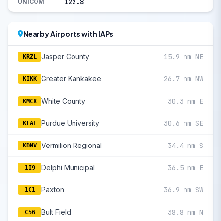
122.8
UNICOM
Nearby Airports with IAPs
Jasper County
15.9 nm NE
KRZL
Greater Kankakee
26.7 nm NW
KIKK
White County
30.3 nm E
KMCX
Purdue University
30.6 nm SE
KLAF
Vermilion Regional
34.4 nm S
KDNV
Delphi Municipal
36.5 nm E
1I9
Paxton
36.9 nm SW
1C1
Bult Field
38.8 nm N
C56