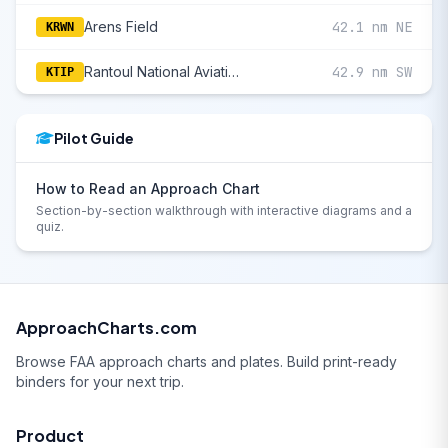
Arens Field
42.1 nm NE
KRWN
Rantoul National Aviation Cntr-Frank Elliott Field
42.9 nm SW
KTIP
Pilot Guide
How to Read an Approach Chart
Section-by-section walkthrough with interactive diagrams and a
quiz.
ApproachCharts.com
Browse FAA approach charts and plates. Build print-ready
binders for your next trip.
Product