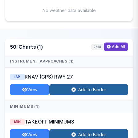
No weather data available
50I Charts (1)
Add All
2608
INSTRUMENT APPROACHES (1)
RNAV (GPS) RWY 27
IAP
View
Add to Binder
MINIMUMS (1)
TAKEOFF MINIMUMS
MIN
View
Add to Binder