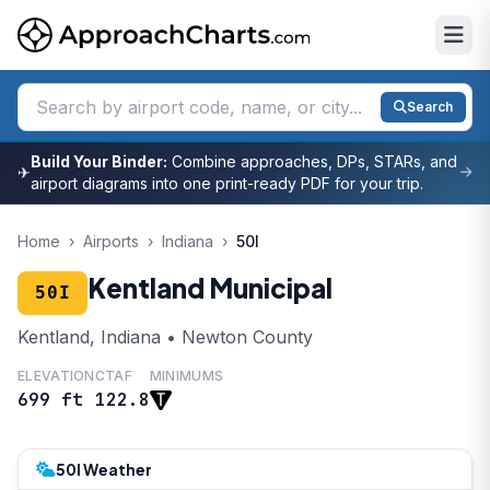
Search
Build Your Binder:
Combine approaches, DPs, STARs, and
✈
airport diagrams into one print-ready PDF for your trip.
Home
›
Airports
›
Indiana
›
50I
Kentland Municipal
50I
Kentland, Indiana • Newton County
ELEVATION
CTAF
MINIMUMS
699 ft
122.8
50I Weather