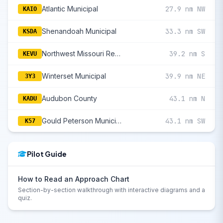
Atlantic Municipal
27.9 nm NW
KAIO
Shenandoah Municipal
33.3 nm SW
KSDA
Northwest Missouri Regional
39.2 nm S
KEVU
Winterset Municipal
39.9 nm NE
3Y3
Audubon County
43.1 nm N
KADU
Gould Peterson Municipal
43.1 nm SW
K57
Pilot Guide
How to Read an Approach Chart
Section-by-section walkthrough with interactive diagrams and a
quiz.