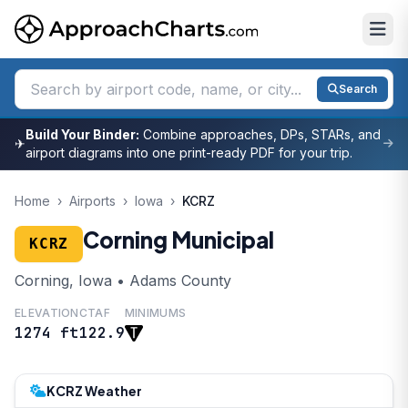
Search
Build Your Binder:
Combine approaches, DPs, STARs, and
✈
airport diagrams into one print-ready PDF for your trip.
Home
›
Airports
›
Iowa
›
KCRZ
Corning Municipal
KCRZ
Corning, Iowa • Adams County
ELEVATION
CTAF
MINIMUMS
1274 ft
122.9
KCRZ Weather