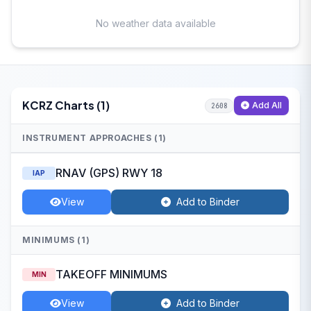
No weather data available
KCRZ Charts (1)
Add All
2608
INSTRUMENT APPROACHES (1)
RNAV (GPS) RWY 18
IAP
View
Add to Binder
MINIMUMS (1)
TAKEOFF MINIMUMS
MIN
View
Add to Binder