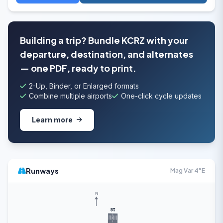
Building a trip? Bundle KCRZ with your
departure, destination, and alternates
— one PDF, ready to print.
2-Up, Binder, or Enlarged formats
Combine multiple airports
One-click cycle updates
Learn more
Runways
Mag Var 4°E
N
18