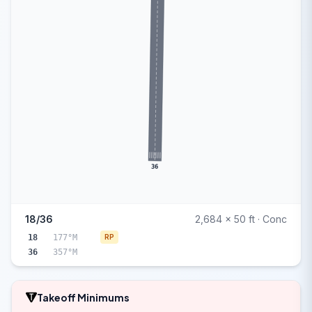
36
18/36
2,684 x 50 ft · Conc
18
177°M
RP
36
357°M
Takeoff Minimums