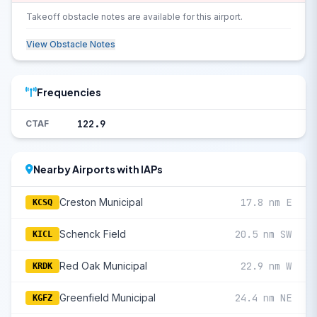
Takeoff obstacle notes are available for this airport.
View Obstacle Notes
Frequencies
122.9
CTAF
Nearby Airports with IAPs
Creston Municipal
17.8 nm E
KCSQ
Schenck Field
20.5 nm SW
KICL
Red Oak Municipal
22.9 nm W
KRDK
Greenfield Municipal
24.4 nm NE
KGFZ