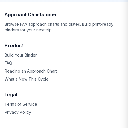
ApproachCharts.com
Browse FAA approach charts and plates. Build print-ready
binders for your next trip.
Product
Build Your Binder
FAQ
Reading an Approach Chart
What's New This Cycle
Legal
Terms of Service
Privacy Policy