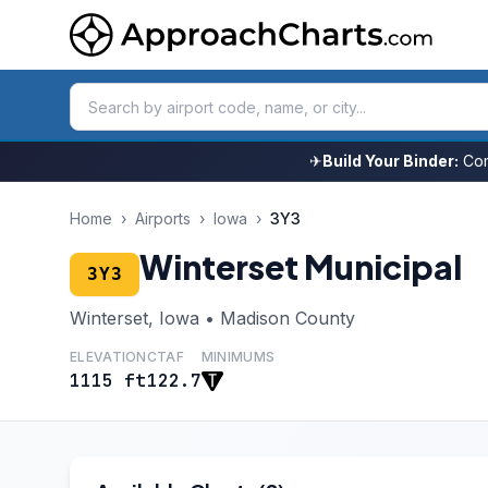
✈
Build Your Binder:
Com
Home
›
Airports
›
Iowa
›
3Y3
Winterset Municipal
3Y3
Winterset, Iowa • Madison County
ELEVATION
CTAF
MINIMUMS
1115 ft
122.7