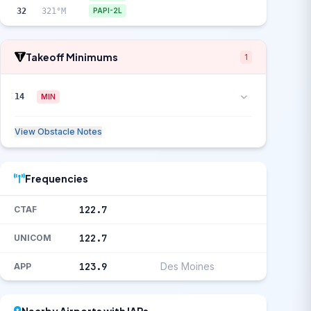
32
321°M
PAPI-2L
Takeoff Minimums
1
14
MIN
View Obstacle Notes
Frequencies
122.7
CTAF
122.7
UNICOM
123.9
Des Moines
APP