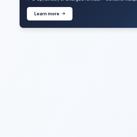
Learn more