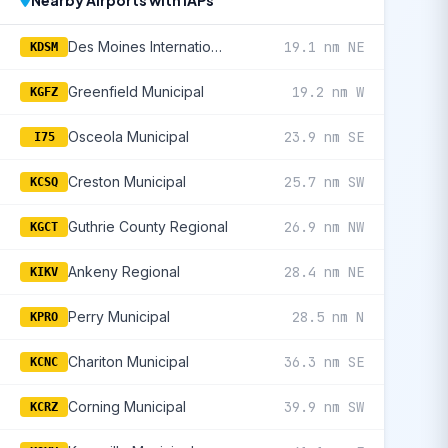
Nearby Airports with IAPs
Des Moines International
19.1 nm NE
KDSM
Greenfield Municipal
19.2 nm W
KGFZ
Osceola Municipal
23.9 nm SE
I75
Creston Municipal
25.7 nm SW
KCSQ
Guthrie County Regional
26.9 nm NW
KGCT
Ankeny Regional
28.4 nm NE
KIKV
Perry Municipal
28.5 nm N
KPRO
Chariton Municipal
36.3 nm SE
KCNC
Corning Municipal
39.9 nm SW
KCRZ