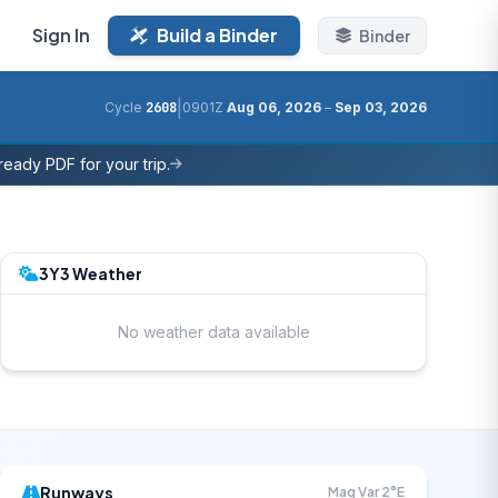
Sign In
Build a Binder
Binder
|
Cycle
2608
0901Z
Aug 06, 2026
–
Sep 03, 2026
eady PDF for your trip.
3Y3 Weather
No weather data available
Runways
Mag Var 2°E