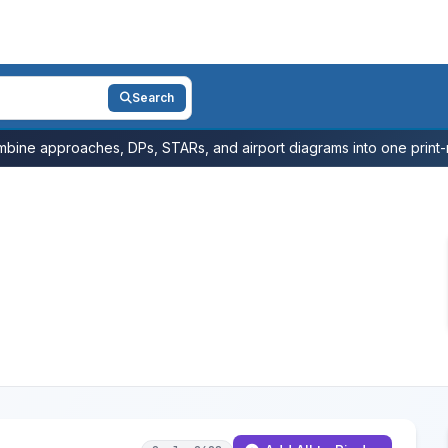
Search
bine approaches, DPs, STARs, and airport diagrams into one print-r