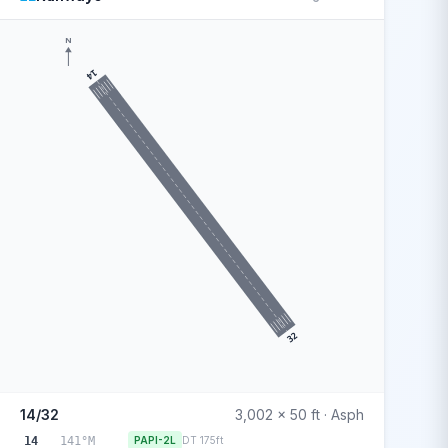
N
14
32
14/32
3,002 x 50 ft · Asph
14
141°M
PAPI-2L
DT 175ft