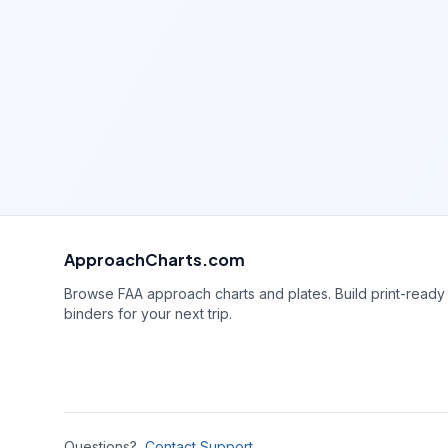
ApproachCharts.com
Browse FAA approach charts and plates. Build print-ready
binders for your next trip.
Questions?
Contact Support