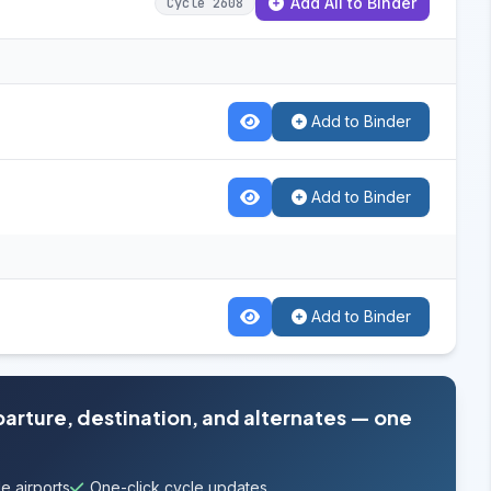
Add All to Binder
Cycle 2608
Add to Binder
Add to Binder
Add to Binder
parture, destination, and alternates — one
e airports
One-click cycle updates