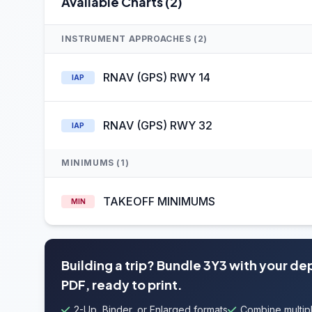
Available Charts (2)
INSTRUMENT APPROACHES (2)
RNAV (GPS) RWY 14
IAP
RNAV (GPS) RWY 32
IAP
MINIMUMS (1)
TAKEOFF MINIMUMS
MIN
Building a trip? Bundle 3Y3 with your de
PDF, ready to print.
2-Up, Binder, or Enlarged formats
Combine multipl