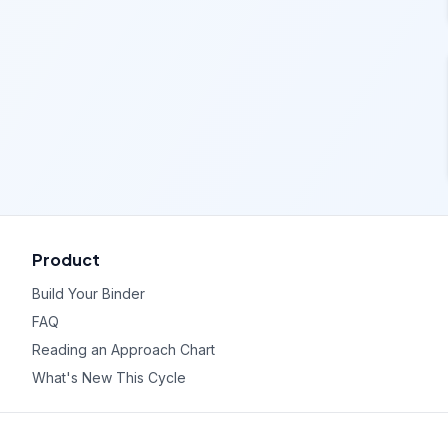
Product
Build Your Binder
FAQ
Reading an Approach Chart
What's New This Cycle