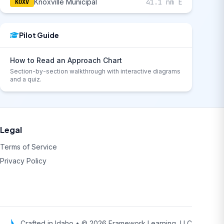
Knoxville Municipal
41.1 nm E
KOXV
Pilot Guide
How to Read an Approach Chart
Section-by-section walkthrough with interactive diagrams
and a quiz.
Legal
Terms of Service
Privacy Policy
Crafted in Idaho • © 2026 Framework Learning, LLC