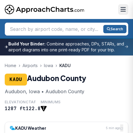
Search
Build Your Binder:
Combine approaches, DPs, STARs, and
✈
airport diagrams into one print-ready PDF for your trip.
Home
›
Airports
›
Iowa
›
KADU
Audubon County
KADU
Audubon, Iowa • Audubon County
ELEVATION
CTAF
MINIMUMS
1287 ft
122.8
KADU Weather
5 min ago