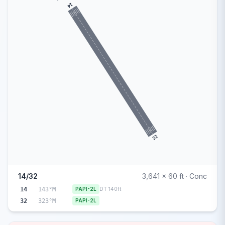
14
32
14/32
3,641 x 60 ft · Conc
14
143°M
PAPI-2L
DT 140ft
32
323°M
PAPI-2L