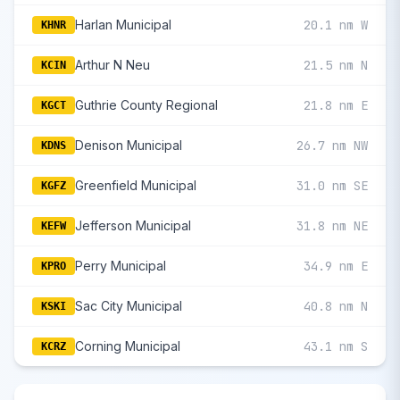
Harlan Municipal
20.1 nm W
KHNR
Arthur N Neu
21.5 nm N
KCIN
Guthrie County Regional
21.8 nm E
KGCT
Denison Municipal
26.7 nm NW
KDNS
Greenfield Municipal
31.0 nm SE
KGFZ
Jefferson Municipal
31.8 nm NE
KEFW
Perry Municipal
34.9 nm E
KPRO
Sac City Municipal
40.8 nm N
KSKI
Corning Municipal
43.1 nm S
KCRZ