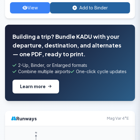
View
Add to Binder
Building a trip? Bundle KADU with your
departure, destination, and alternates
— one PDF, ready to print.
2-Up, Binder, or Enlarged formats
Combine multiple airports
One-click cycle updates
Learn more
Runways
Mag Var 4°E
N