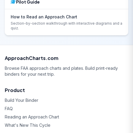
Pilot Guide
How to Read an Approach Chart
Section-by-section walkthrough with interactive diagrams and a
quiz.
ApproachCharts.com
Browse FAA approach charts and plates. Build print-ready
binders for your next trip.
Product
Build Your Binder
FAQ
Reading an Approach Chart
What's New This Cycle