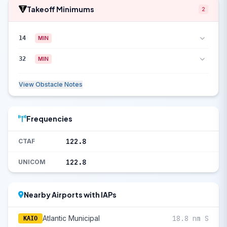
Takeoff Minimums
2
14
MIN
32
MIN
View Obstacle Notes
Frequencies
122.8
CTAF
122.8
UNICOM
Nearby Airports with IAPs
Atlantic Municipal
18.8 nm S
KAIO