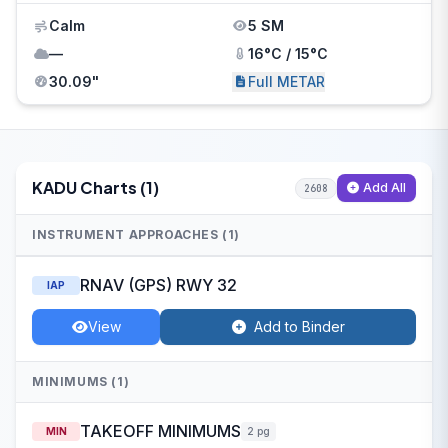
Calm
5 SM
—
16°C / 15°C
30.09"
Full METAR
KADU Charts (1)
Add All
2608
INSTRUMENT APPROACHES (1)
RNAV (GPS) RWY 32
IAP
View
Add to Binder
MINIMUMS (1)
TAKEOFF MINIMUMS
MIN
2 pg