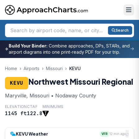
Search
Build Your Binder:
Combine approaches, DPs, STARs, and
✈
airport diagrams into one print-ready PDF for your trip.
Home
›
Airports
›
Missouri
›
KEVU
Northwest Missouri Regional
KEVU
Maryville, Missouri • Nodaway County
ELEVATION
CTAF
MINIMUMS
1145 ft
122.8
KEVU Weather
VFR
12 min ago