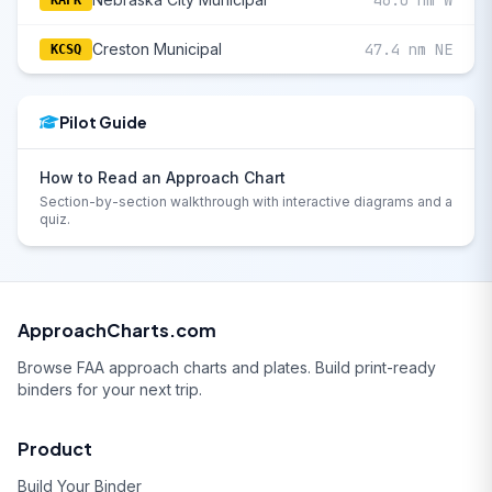
46.0 nm W
KAFK
Creston Municipal
47.4 nm NE
KCSQ
Pilot Guide
How to Read an Approach Chart
Section-by-section walkthrough with interactive diagrams and a
quiz.
ApproachCharts.com
Browse FAA approach charts and plates. Build print-ready
binders for your next trip.
Product
Build Your Binder