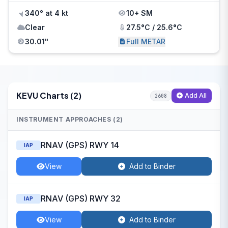
340° at 4 kt
10+ SM
Clear
27.5°C / 25.6°C
30.01"
Full METAR
KEVU Charts (2)
Add All
2608
INSTRUMENT APPROACHES (2)
RNAV (GPS) RWY 14
IAP
View
Add to Binder
RNAV (GPS) RWY 32
IAP
View
Add to Binder