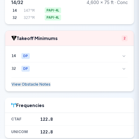
14/32
4,600 x 75 ft · Conc
14
147°M
PAPI-4L
32
327°M
PAPI-4L
Takeoff Minimums
2
14
DP
32
DP
View Obstacle Notes
Frequencies
122.8
CTAF
122.8
UNICOM