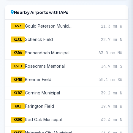
Nearby Airports with IAPs
Gould Peterson Municipal
21.3 nm W
K57
Schenck Field
22.7 nm N
KICL
Shenandoah Municipal
33.0 nm NW
KSDA
Rosecrans Memorial
34.9 nm S
KSTJ
Brenner Field
35.1 nm SW
KFNB
Corning Municipal
39.2 nm N
KCRZ
Farington Field
39.9 nm W
K01
Red Oak Municipal
42.4 nm N
KRDK
Nebraska City Municipal