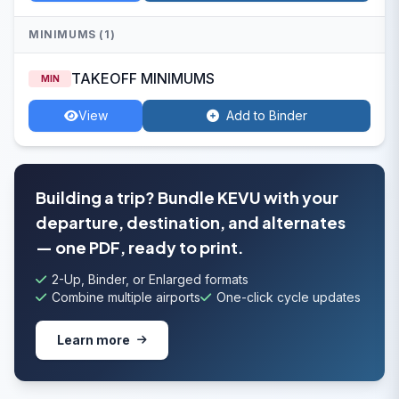
MINIMUMS (1)
TAKEOFF MINIMUMS
MIN
View
Add to Binder
Building a trip? Bundle KEVU with your
departure, destination, and alternates
— one PDF, ready to print.
2-Up, Binder, or Enlarged formats
Combine multiple airports
One-click cycle updates
Learn more