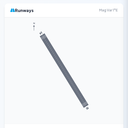
Runways
Mag Var 1°E
N
14
32