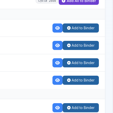
Add All to Binder
Cycle 2608
Add to Binder
Add to Binder
Add to Binder
Add to Binder
Add to Binder