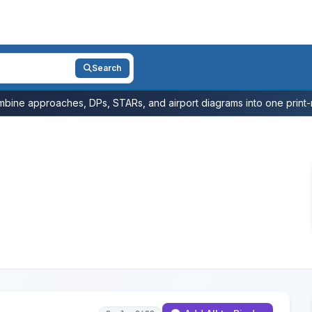
Search
bine approaches, DPs, STARs, and airport diagrams into one print-r