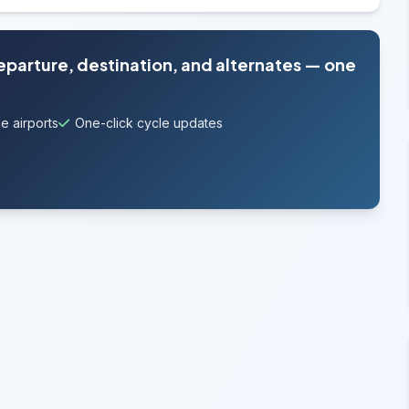
departure, destination, and alternates — one
e airports
One-click cycle updates