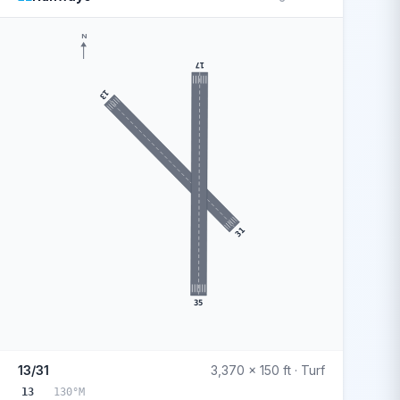
N
17
13
31
35
13/31
3,370 x 150 ft · Turf
13
130°M