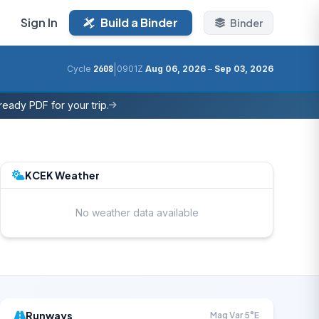
Sign In
Build a Binder
Binder
|
Cycle
2608
0901Z
Aug 06, 2026
–
Sep 03, 2026
eady PDF for your trip.
KCEK Weather
No weather data available
Runways
Mag Var 5°E