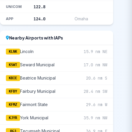
122.8
UNICOM
124.0
Omaha
APP
Nearby Airports with IAPs
Lincoln
15.9 nm NE
KLNK
Seward Municipal
17.0 nm NW
KSWT
Beatrice Municipal
20.6 nm S
KBIE
Fairbury Municipal
28.4 nm SW
KFBY
Fairmont State
29.6 nm W
KFMZ
York Municipal
35.9 nm NW
KJYR
Tecumseh Municipal
36.9 nm E
0G3