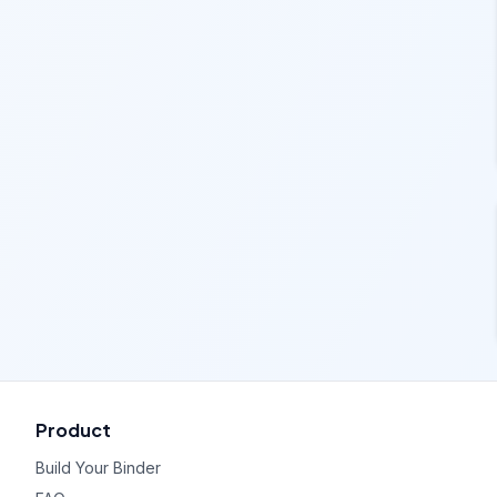
Product
Build Your Binder