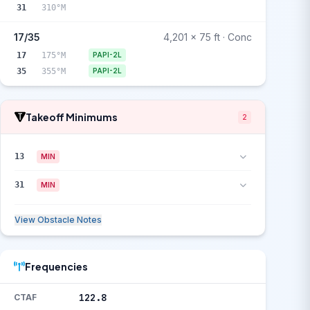
31
310°M
17/35
4,201 x 75 ft · Conc
17
175°M
PAPI-2L
35
355°M
PAPI-2L
Takeoff Minimums
2
13
MIN
31
MIN
View Obstacle Notes
Frequencies
122.8
CTAF