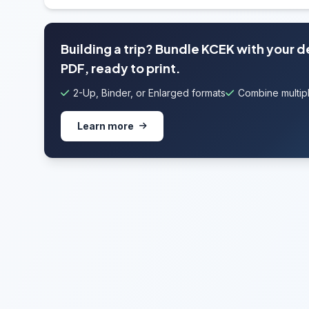
Building a trip? Bundle KCEK with your 
PDF, ready to print.
2-Up, Binder, or Enlarged formats
Combine multipl
Learn more