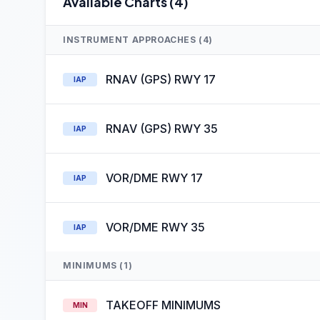
Available Charts (4)
INSTRUMENT APPROACHES (4)
RNAV (GPS) RWY 17
IAP
RNAV (GPS) RWY 35
IAP
VOR/DME RWY 17
IAP
VOR/DME RWY 35
IAP
MINIMUMS (1)
TAKEOFF MINIMUMS
MIN