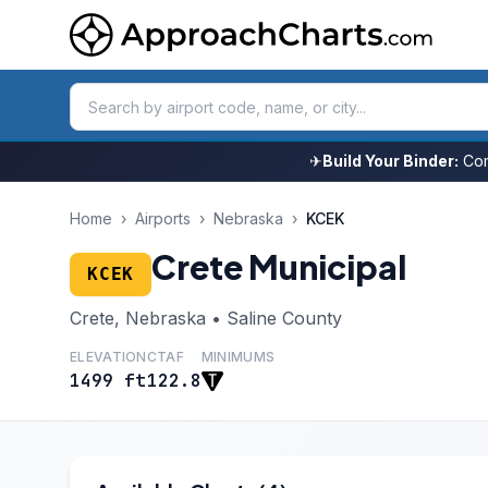
✈
Build Your Binder:
Com
Home
›
Airports
›
Nebraska
›
KCEK
Crete Municipal
KCEK
Crete, Nebraska • Saline County
ELEVATION
CTAF
MINIMUMS
1499 ft
122.8