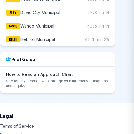
David City Municipal
37.8 nm N
93Y
Wahoo Municipal
40.3 nm N
KAHQ
Hebron Municipal
41.1 nm SW
KHJH
Pilot Guide
How to Read an Approach Chart
Section-by-section walkthrough with interactive diagrams
and a quiz.
Legal
Terms of Service