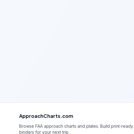
ApproachCharts.com
Browse FAA approach charts and plates. Build print-ready
binders for your next trip.