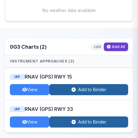
No weather data available
0G3 Charts (2)
Add All
2608
INSTRUMENT APPROACHES (2)
RNAV (GPS) RWY 15
IAP
View
Add to Binder
RNAV (GPS) RWY 33
IAP
View
Add to Binder