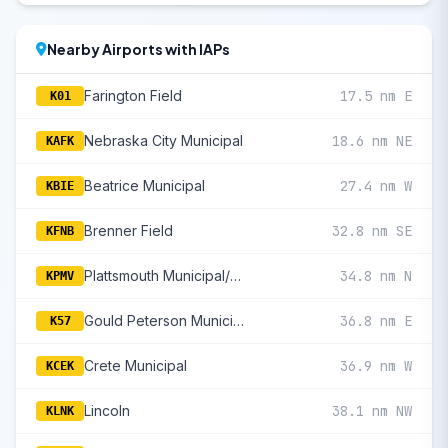
Nearby Airports with IAPs
Farington Field
17.5 nm E
K01
Nebraska City Municipal
18.6 nm NE
KAFK
Beatrice Municipal
27.4 nm W
KBIE
Brenner Field
32.8 nm SE
KFNB
Plattsmouth Municipal/Douglas V Duey Field
34.8 nm N
KPMV
Gould Peterson Municipal
36.8 nm E
K57
Crete Municipal
36.9 nm W
KCEK
Lincoln
38.1 nm NW
KLNK