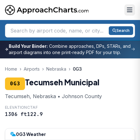
Search
Build Your Binder:
Combine approaches, DPs, STARs, and
✈
airport diagrams into one print-ready PDF for your trip.
Home
›
Airports
›
Nebraska
›
0G3
Tecumseh Municipal
0G3
Tecumseh, Nebraska • Johnson County
ELEVATION
CTAF
1306 ft
122.9
0G3 Weather