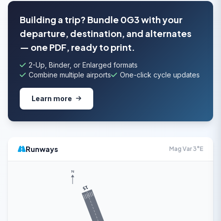
Building a trip? Bundle 0G3 with your
departure, destination, and alternates
— one PDF, ready to print.
2-Up, Binder, or Enlarged formats
Combine multiple airports
One-click cycle updates
Learn more
Runways
Mag Var 3°E
N
15