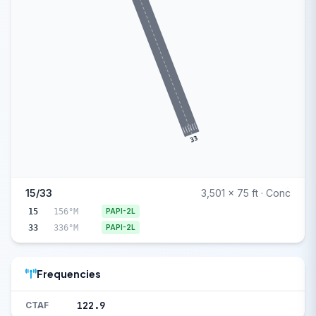
33
15/33
3,501 x 75 ft · Conc
15
156°M
PAPI-2L
33
336°M
PAPI-2L
Frequencies
122.9
CTAF