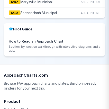
Marysville Municipal
38.9 nm SW
KMYZ
Shenandoah Municipal
40.4 nm NE
KSDA
Pilot Guide
How to Read an Approach Chart
Section-by-section walkthrough with interactive diagrams and a
quiz.
ApproachCharts.com
Browse FAA approach charts and plates. Build print-ready
binders for your next trip.
Product