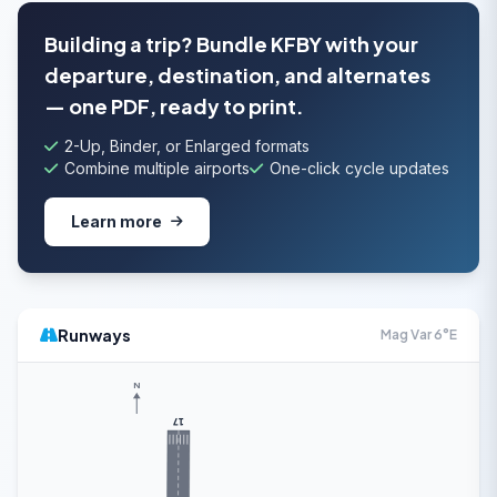
Building a trip? Bundle KFBY with your
departure, destination, and alternates
— one PDF, ready to print.
2-Up, Binder, or Enlarged formats
Combine multiple airports
One-click cycle updates
Learn more
Runways
Mag Var 6°E
N
17