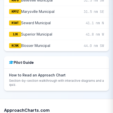
Belleville Municipal
31.5 nm SW
KRPB
Marysville Municipal
31.5 nm SE
KMYZ
Seward Municipal
41.1 nm N
KSWT
Superior Municipal
41.8 nm W
12K
Blosser Municipal
44.0 nm SW
KCNK
Pilot Guide
How to Read an Approach Chart
Section-by-section walkthrough with interactive diagrams and a
quiz.
ApproachCharts.com