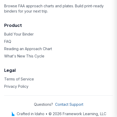
Browse FAA approach charts and plates. Build print-ready
binders for your next trip.
Product
Build Your Binder
FAQ
Reading an Approach Chart
What's New This Cycle
Legal
Terms of Service
Privacy Policy
Questions?
Contact Support
Crafted in Idaho • © 2026 Framework Learning, LLC