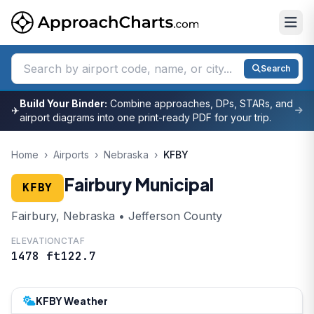
Search
Build Your Binder:
Combine approaches, DPs, STARs, and
✈
airport diagrams into one print-ready PDF for your trip.
Home
›
Airports
›
Nebraska
›
KFBY
Fairbury Municipal
KFBY
Fairbury, Nebraska • Jefferson County
ELEVATION
CTAF
1478 ft
122.7
KFBY Weather