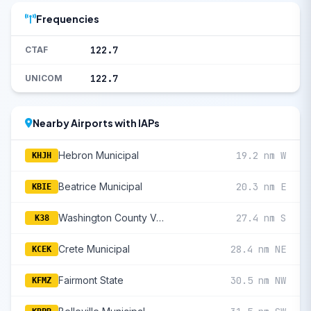
Frequencies
122.7
CTAF
122.7
UNICOM
Nearby Airports with IAPs
Hebron Municipal
19.2 nm W
KHJH
Beatrice Municipal
20.3 nm E
KBIE
Washington County Veteran'S Memorial
27.4 nm S
K38
Crete Municipal
28.4 nm NE
KCEK
Fairmont State
30.5 nm NW
KFMZ