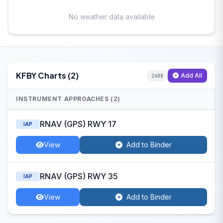
No weather data available
KFBY Charts (2)
Add All
2608
INSTRUMENT APPROACHES (2)
RNAV (GPS) RWY 17
IAP
View
Add to Binder
RNAV (GPS) RWY 35
IAP
View
Add to Binder