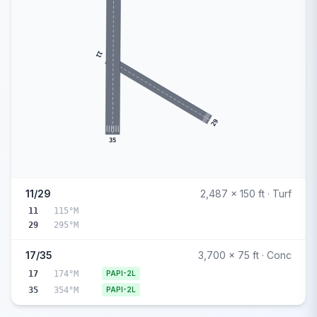
11
29
35
11/29
2,487 x 150 ft · Turf
11
115°M
29
295°M
17/35
3,700 x 75 ft · Conc
17
174°M
PAPI-2L
35
354°M
PAPI-2L