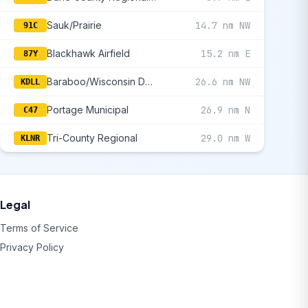
Sauk/Prairie
14.7 nm NW
91C
Blackhawk Airfield
15.2 nm E
87Y
Baraboo/Wisconsin Dells Regional
26.6 nm NW
KDLL
Portage Municipal
26.9 nm N
C47
Tri-County Regional
29.0 nm W
KLNR
Legal
Terms of Service
Privacy Policy