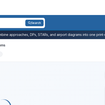
Search
bine approaches, DPs, STARs, and airport diagrams into one print-r
ums