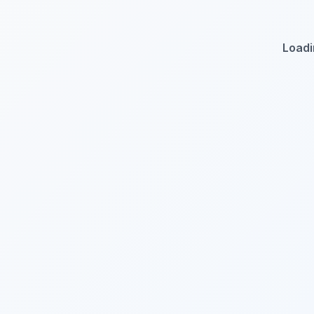
Loadi