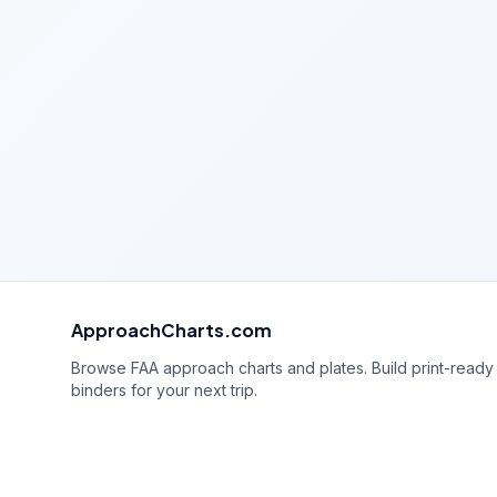
ApproachCharts.com
Browse FAA approach charts and plates. Build print-ready
binders for your next trip.