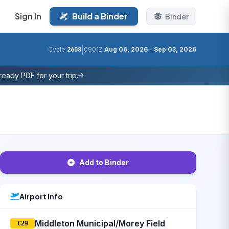
Sign In
Build a Binder
Binder
|
Cycle
2608
0901Z
Aug 06, 2026
–
Sep 03, 2026
eady PDF for your trip.
Add to Binder
Airport Info
Middleton Municipal/Morey Field
C29