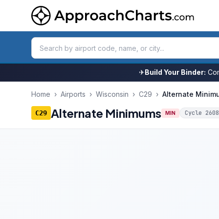
✈
Build Your Binder:
Com
Home
›
Airports
›
Wisconsin
›
C29
›
Alternate Minim
Alternate Minimums
C29
Cycle
2608
MIN