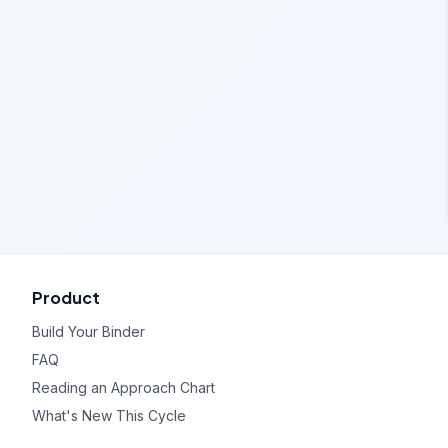
Product
Build Your Binder
FAQ
Reading an Approach Chart
What's New This Cycle