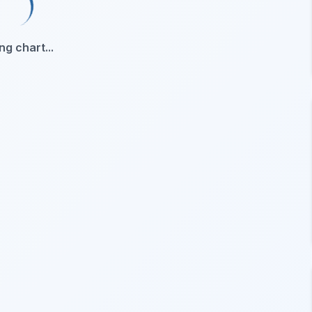
ng chart...