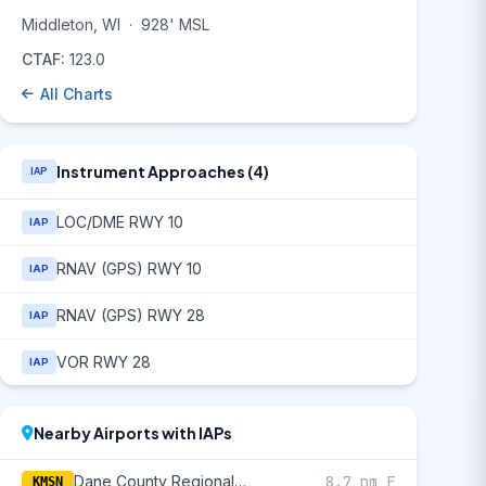
Middleton, WI
·
928' MSL
CTAF:
123.0
All Charts
Instrument Approaches (4)
IAP
LOC/DME RWY 10
IAP
RNAV (GPS) RWY 10
IAP
RNAV (GPS) RWY 28
IAP
VOR RWY 28
IAP
Nearby Airports with IAPs
Dane County Regional/Truax Field
8.7 nm E
KMSN