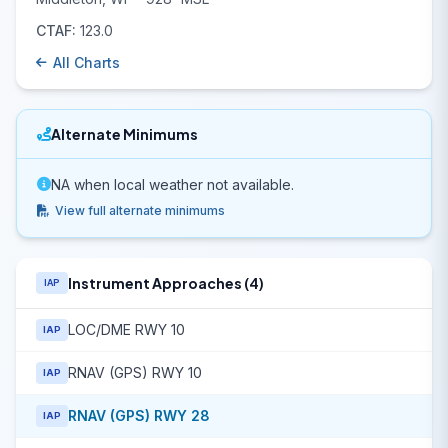
CTAF:
123.0
All Charts
Alternate Minimums
NA when local weather not available.
View full alternate minimums
Instrument Approaches (4)
IAP
LOC/DME RWY 10
IAP
RNAV (GPS) RWY 10
IAP
RNAV (GPS) RWY 28
IAP