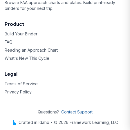
Browse FAA approach charts and plates. Build print-ready
binders for your next trip.
Product
Build Your Binder
FAQ
Reading an Approach Chart
What's New This Cycle
Legal
Terms of Service
Privacy Policy
Questions?
Contact Support
Crafted in Idaho • © 2026 Framework Learning, LLC