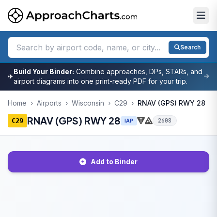
Search
Build Your Binder:
Combine approaches, DPs, STARs, and
✈
airport diagrams into one print-ready PDF for your trip.
Home
›
Airports
›
Wisconsin
›
C29
›
RNAV (GPS) RWY 28
RNAV (GPS) RWY 28
C29
2608
IAP
Add to Binder