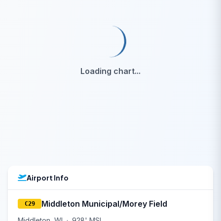
Loading chart...
Airport Info
Middleton Municipal/Morey Field
C29
Middleton, WI
·
928' MSL