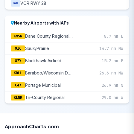
VOR RWY 28
IAP
Nearby Airports with IAPs
Dane County Regional/Truax Field
8.7 nm E
KMSN
Sauk/Prairie
14.7 nm NW
91C
Blackhawk Airfield
15.2 nm E
87Y
Baraboo/Wisconsin Dells Regional
26.6 nm NW
KDLL
Portage Municipal
26.9 nm N
C47
Tri-County Regional
29.0 nm W
KLNR
ApproachCharts.com