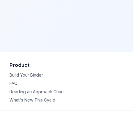
Product
Build Your Binder
FAQ
Reading an Approach Chart
What's New This Cycle