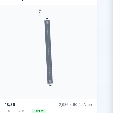
N
18
36
18/36
2,936 x 60 ft · Asph
18
177°M
PAPI-2L