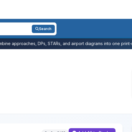
Search
bine approaches, DPs, STARs, and airport diagrams into one print-r