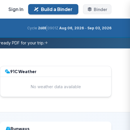
Sign In
Build a Binder
Binder
|
Cycle
2608
0901Z
Aug 06, 2026
–
Sep 03, 2026
eady PDF for your trip.
91C Weather
No weather data available
Runways