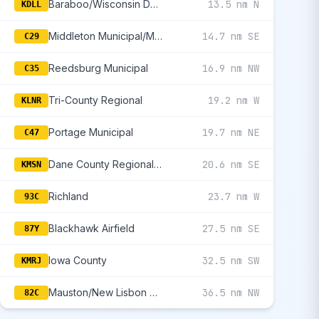
Baraboo/Wisconsin Dells Regional
13.5 nm N
KDLL
Middleton Municipal/Morey Field
14.7 nm SE
C29
Reedsburg Municipal
16.9 nm NW
C35
Tri-County Regional
19.2 nm W
KLNR
Portage Municipal
19.7 nm NE
C47
Dane County Regional/Truax Field
20.6 nm SE
KMSN
Richland
23.7 nm W
93C
Blackhawk Airfield
27.5 nm SE
87Y
Iowa County
32.5 nm SW
KMRJ
Mauston/New Lisbon Union
36.5 nm NW
82C