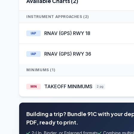
Available Charts (2)
INSTRUMENT APPROACHES (2)
RNAV (GPS) RWY 18
IAP
RNAV (GPS) RWY 36
IAP
MINIMUMS (1)
TAKEOFF MINIMUMS
MIN
2 pg
Building a trip? Bundle 91C with your de
PDF, ready to print.
2-Up, Binder, or Enlarged formats
Combine multipl