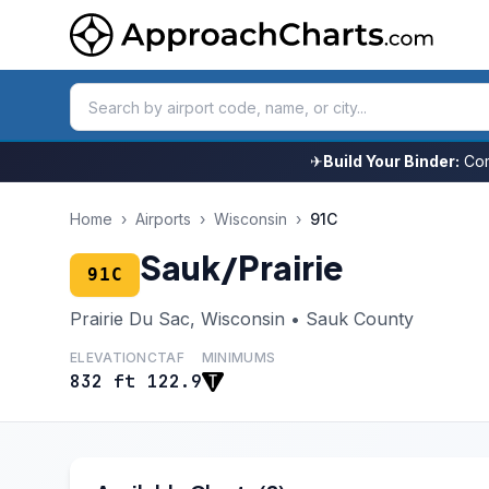
✈
Build Your Binder:
Com
Home
›
Airports
›
Wisconsin
›
91C
Sauk/Prairie
91C
Prairie Du Sac, Wisconsin • Sauk County
ELEVATION
CTAF
MINIMUMS
832 ft
122.9