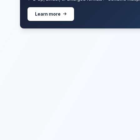
Learn more