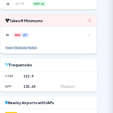
36
357°M
PAPI-2L
Takeoff Minimums
1
36
MIN
DP
View Obstacle Notes
Frequencies
122.9
CTAF
135.45
Madison
APP
Nearby Airports with IAPs