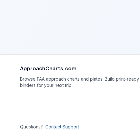
ApproachCharts.com
Browse FAA approach charts and plates. Build print-ready
binders for your next trip.
Questions?
Contact Support