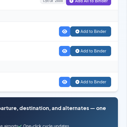
Add All to Binder
Cycle 2608
Add to Binder
Add to Binder
Add to Binder
parture, destination, and alternates — one
e airports
One-click cycle updates