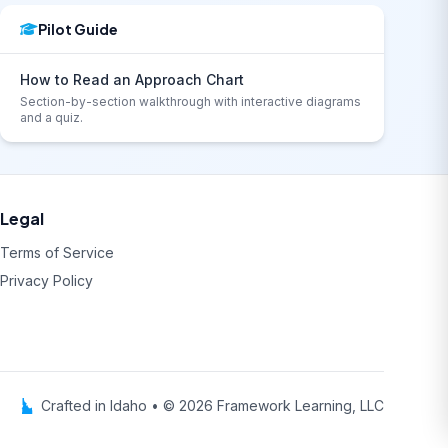
Pilot Guide
How to Read an Approach Chart
Section-by-section walkthrough with interactive diagrams
and a quiz.
Legal
Terms of Service
Privacy Policy
Crafted in Idaho • © 2026 Framework Learning, LLC