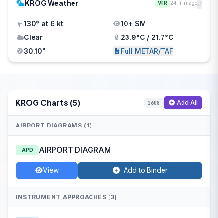
KROG Weather
VFR
24 min ago
130° at 6 kt
10+ SM
Clear
23.9°C / 21.7°C
30.10"
Full METAR/TAF
KROG Charts (5)
Add All
2608
AIRPORT DIAGRAMS (1)
AIRPORT DIAGRAM
APD
View
Add to Binder
INSTRUMENT APPROACHES (3)