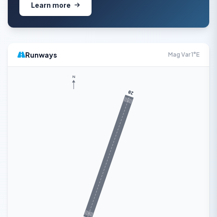
Learn more
Runways
Mag Var 1°E
N
20