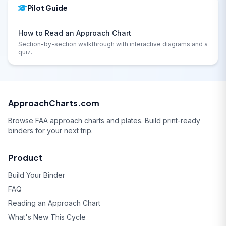
Pilot Guide
How to Read an Approach Chart
Section-by-section walkthrough with interactive diagrams and a
quiz.
ApproachCharts.com
Browse FAA approach charts and plates. Build print-ready
binders for your next trip.
Product
Build Your Binder
FAQ
Reading an Approach Chart
What's New This Cycle