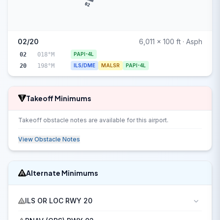
02
02/20
6,011 x 100 ft · Asph
02
018°M
PAPI-4L
20
198°M
ILS/DME
MALSR
PAPI-4L
Takeoff Minimums
Takeoff obstacle notes are available for this airport.
View Obstacle Notes
Alternate Minimums
ILS OR LOC RWY 20