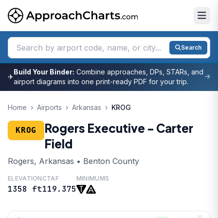
Search
Build Your Binder:
Combine approaches, DPs, STARs, and
✈
airport diagrams into one print-ready PDF for your trip.
Home
›
Airports
›
Arkansas
›
KROG
Rogers Executive - Carter
KROG
Field
Rogers, Arkansas • Benton County
ELEVATION
CTAF
MINIMUMS
1358 ft
119.375