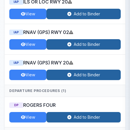
ILS OR LOC RWY 20
IAP
View
Add to Binder
RNAV (GPS) RWY 02
IAP
View
Add to Binder
RNAV (GPS) RWY 20
IAP
View
Add to Binder
DEPARTURE PROCEDURES (1)
ROGERS FOUR
DP
View
Add to Binder