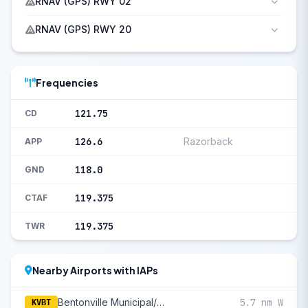
RNAV (GPS) RWY 02
RNAV (GPS) RWY 20
Frequencies
121.75
CD
126.6
Razorback
APP
118.0
GND
119.375
CTAF
119.375
TWR
Nearby Airports with IAPs
Bentonville Municipal/Louise M Thaden Field
5.7 nm W
KVBT