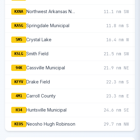
Northwest Arkansas National
11.1 nm SW
KXNA
Springdale Municipal
11.8 nm S
KASG
Crystal Lake
16.4 nm W
5M5
Smith Field
21.5 nm SW
KSLG
Cassville Municipal
21.9 nm NE
94K
Drake Field
22.3 nm S
KFYV
Carroll County
23.3 nm E
4M1
Huntsville Municipal
24.6 nm SE
H34
Neosho Hugh Robinson
29.7 nm NW
KEOS