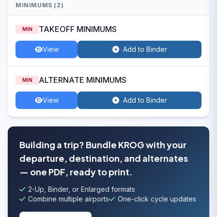
MINIMUMS (2)
TAKEOFF MINIMUMS
MIN
View
Add to Binder
ALTERNATE MINIMUMS
MIN
View
Add to Binder
Building a trip? Bundle KROG with your
departure, destination, and alternates
— one PDF, ready to print.
2-Up, Binder, or Enlarged formats
Combine multiple airports
One-click cycle updates