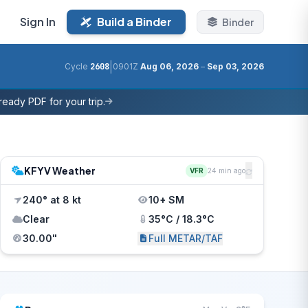
Sign In
Build a Binder
Binder
|
Cycle
2608
0901Z
Aug 06, 2026
–
Sep 03, 2026
eady PDF for your trip.
KFYV Weather
VFR
24 min ago
240° at 8 kt
10+ SM
Clear
35°C / 18.3°C
30.00"
Full METAR/TAF