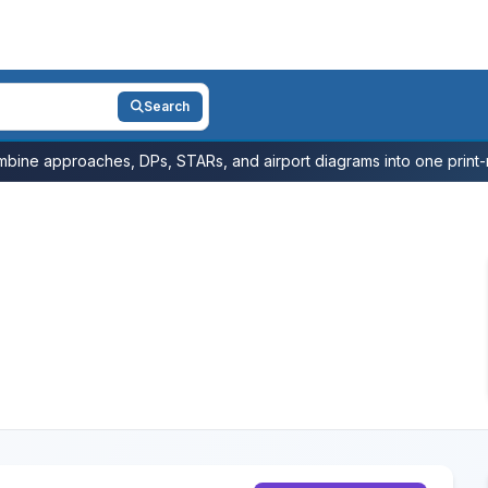
Search
bine approaches, DPs, STARs, and airport diagrams into one print-r