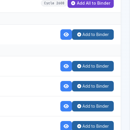
Add All to Binder
Cycle 2608
Add to Binder
Add to Binder
Add to Binder
Add to Binder
Add to Binder