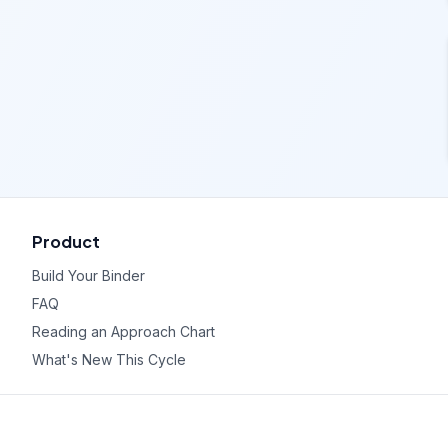
Product
Build Your Binder
FAQ
Reading an Approach Chart
What's New This Cycle