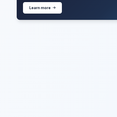
Learn more