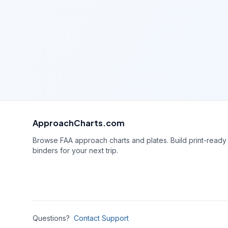
ApproachCharts.com
Browse FAA approach charts and plates. Build print-ready
binders for your next trip.
Questions?
Contact Support