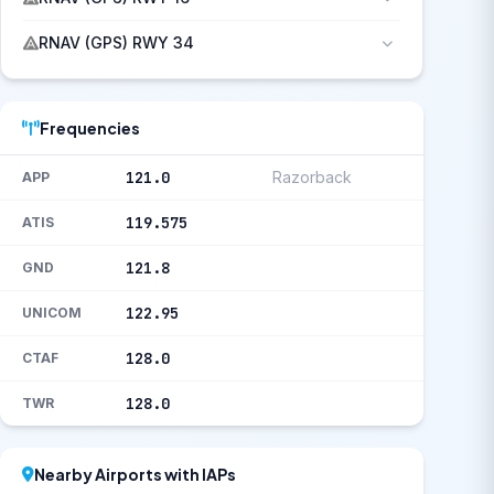
RNAV (GPS) RWY 34
Frequencies
121.0
Razorback
APP
119.575
ATIS
121.8
GND
122.95
UNICOM
128.0
CTAF
128.0
TWR
Nearby Airports with IAPs