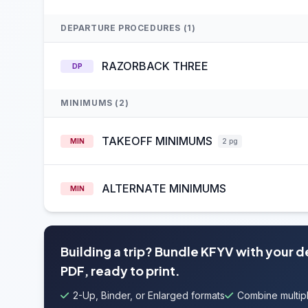
DEPARTURE PROCEDURES (1)
RAZORBACK THREE
DP
MINIMUMS (2)
TAKEOFF MINIMUMS
MIN
2 pg
ALTERNATE MINIMUMS
MIN
Building a trip? Bundle KFYV with your 
PDF, ready to print.
2-Up, Binder, or Enlarged formats
Combine multipl