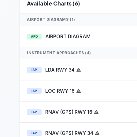
Available Charts (6)
AIRPORT DIAGRAMS (1)
AIRPORT DIAGRAM
APD
INSTRUMENT APPROACHES (4)
LDA RWY 34
IAP
LOC RWY 16
IAP
RNAV (GPS) RWY 16
IAP
RNAV (GPS) RWY 34
IAP