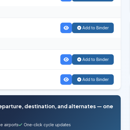
Add to Binder
Add to Binder
Add to Binder
departure, destination, and alternates — one
e airports
One-click cycle updates