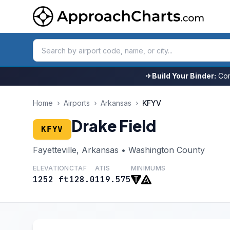
✈
Build Your Binder:
Com
Home
›
Airports
›
Arkansas
›
KFYV
Drake Field
KFYV
Fayetteville, Arkansas • Washington County
ELEVATION
CTAF
ATIS
MINIMUMS
1252 ft
128.0
119.575