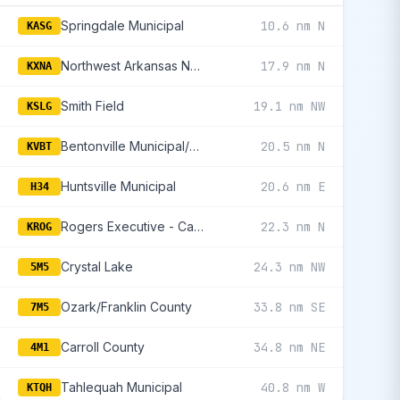
Springdale Municipal
10.6 nm N
KASG
Northwest Arkansas National
17.9 nm N
KXNA
Smith Field
19.1 nm NW
KSLG
Bentonville Municipal/Louise M Thaden Field
20.5 nm N
KVBT
Huntsville Municipal
20.6 nm E
H34
Rogers Executive - Carter Field
22.3 nm N
KROG
Crystal Lake
24.3 nm NW
5M5
Ozark/Franklin County
33.8 nm SE
7M5
Carroll County
34.8 nm NE
4M1
Tahlequah Municipal
40.8 nm W
KTQH