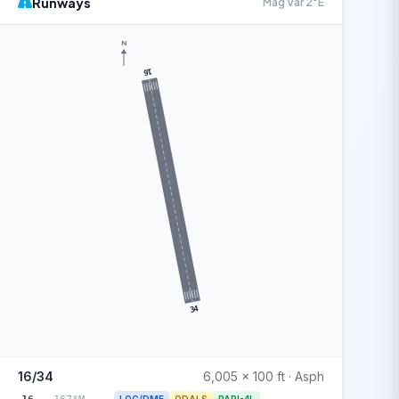
Runways
Mag Var 2°E
N
16
34
16/34
6,005 x 100 ft · Asph