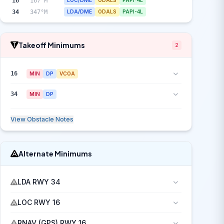
16
167°M
LOC/DME
ODALS
PAPI-4L
34
347°M
LDA/DME
ODALS
PAPI-4L
Takeoff Minimums
2
16
MIN
DP
VCOA
34
MIN
DP
View Obstacle Notes
Alternate Minimums
LDA RWY 34
LOC RWY 16
RNAV (GPS) RWY 16