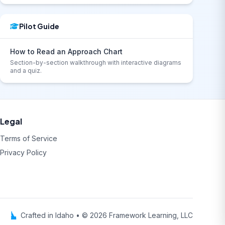
Pilot Guide
How to Read an Approach Chart
Section-by-section walkthrough with interactive diagrams
and a quiz.
Legal
Terms of Service
Privacy Policy
Crafted in Idaho • © 2026 Framework Learning, LLC