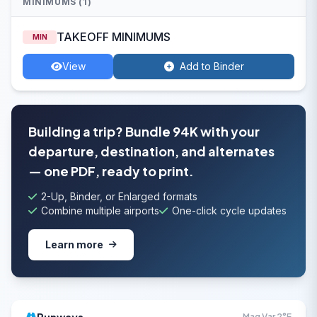
MINIMUMS (1)
TAKEOFF MINIMUMS
MIN
View
Add to Binder
Building a trip? Bundle 94K with your
departure, destination, and alternates
— one PDF, ready to print.
2-Up, Binder, or Enlarged formats
Combine multiple airports
One-click cycle updates
Learn more
Mag Var 2°E