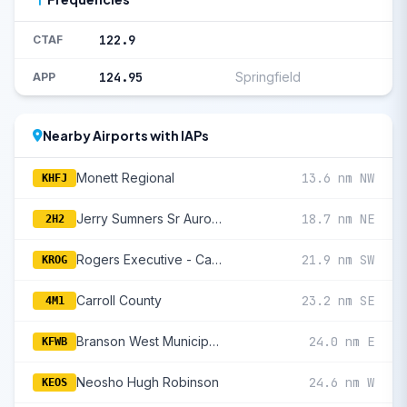
122.9
CTAF
124.95
Springfield
APP
Nearby Airports with IAPs
Monett Regional
13.6 nm NW
KHFJ
Jerry Sumners Sr Aurora Municipal
18.7 nm NE
2H2
Rogers Executive - Carter Field
21.9 nm SW
KROG
Carroll County
23.2 nm SE
4M1
Branson West Municipal/Emerson Field
24.0 nm E
KFWB
Neosho Hugh Robinson
24.6 nm W
KEOS