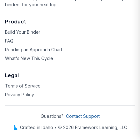
binders for your next trip.
Product
Build Your Binder
FAQ
Reading an Approach Chart
What's New This Cycle
Legal
Terms of Service
Privacy Policy
Questions?
Contact Support
Crafted in Idaho • © 2026 Framework Learning, LLC