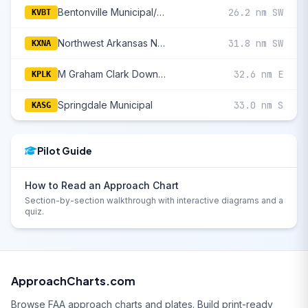
Bentonville Municipal/Louise M Thaden Field
26.2 nm SW
KVBT
Northwest Arkansas National
31.8 nm SW
KXNA
M Graham Clark Downtown
32.6 nm E
KPLK
Springdale Municipal
33.0 nm S
KASG
Pilot Guide
How to Read an Approach Chart
Section-by-section walkthrough with interactive diagrams and a
quiz.
ApproachCharts.com
Browse FAA approach charts and plates. Build print-ready