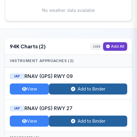
No weather data available
94K Charts (2)
Add All
2608
INSTRUMENT APPROACHES (2)
RNAV (GPS) RWY 09
IAP
View
Add to Binder
RNAV (GPS) RWY 27
IAP
View
Add to Binder