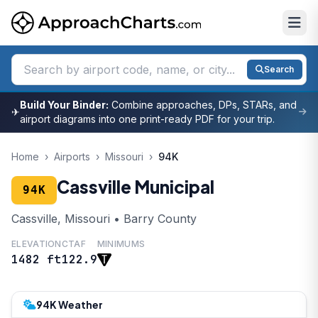
Search
Build Your Binder:
Combine approaches, DPs, STARs, and
✈
airport diagrams into one print-ready PDF for your trip.
Home
›
Airports
›
Missouri
›
94K
Cassville Municipal
94K
Cassville, Missouri • Barry County
ELEVATION
CTAF
MINIMUMS
1482 ft
122.9
94K Weather