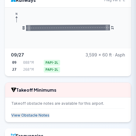
Runways
N
27
09
09/27
3,599 x 60 ft · Asph
09
088°M
PAPI-2L
27
268°M
PAPI-2L
Takeoff Minimums
Takeoff obstacle notes are available for this airport.
View Obstacle Notes
Frequencies