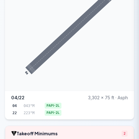
04
04/22
3,302 x 75 ft · Asph
04
043°M
PAPI-2L
22
223°M
PAPI-2L
Takeoff Minimums
2