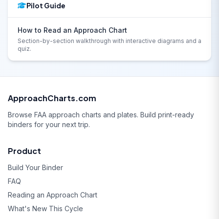
Pilot Guide
How to Read an Approach Chart
Section-by-section walkthrough with interactive diagrams and a
quiz.
ApproachCharts.com
Browse FAA approach charts and plates. Build print-ready
binders for your next trip.
Product
Build Your Binder
FAQ
Reading an Approach Chart
What's New This Cycle