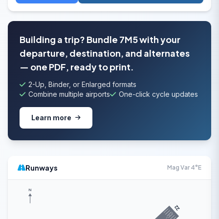
Building a trip? Bundle 7M5 with your
departure, destination, and alternates
— one PDF, ready to print.
2-Up, Binder, or Enlarged formats
Combine multiple airports
One-click cycle updates
Learn more
Runways
Mag Var 4°E
N
22