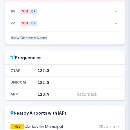
04
MIN
DP
22
MIN
DP
View Obstacle Notes
Frequencies
122.8
CTAF
122.8
UNICOM
120.9
Razorback
APP
Nearby Airports with IAPs
Clarksville Municipal
20.3 nm E
H35