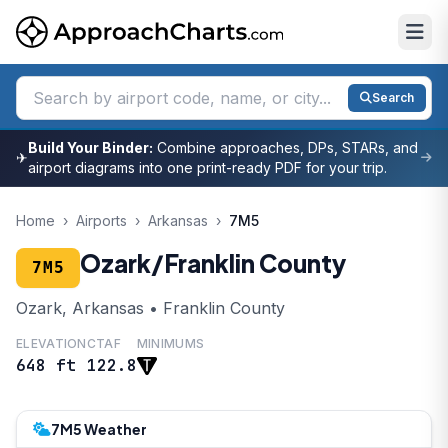
Search
Build Your Binder:
Combine approaches, DPs, STARs, and
✈
airport diagrams into one print-ready PDF for your trip.
Home
›
Airports
›
Arkansas
›
7M5
Ozark/Franklin County
7M5
Ozark, Arkansas • Franklin County
ELEVATION
CTAF
MINIMUMS
648 ft
122.8
7M5 Weather