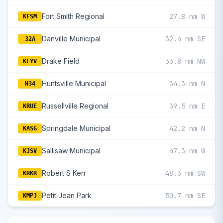
Fort Smith Regional
27.8 nm W
KFSM
Danville Municipal
32.4 nm SE
32A
Drake Field
33.8 nm NW
KFYV
Huntsville Municipal
34.3 nm N
H34
Russellville Regional
39.5 nm E
KRUE
Springdale Municipal
42.2 nm N
KASG
Sallisaw Municipal
47.3 nm W
KJSV
Robert S Kerr
48.3 nm SW
KRKR
Petit Jean Park
50.7 nm SE
KMPJ