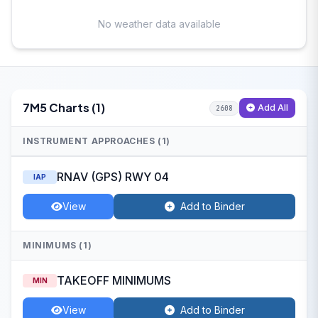
No weather data available
7M5 Charts (1)
Add All
2608
INSTRUMENT APPROACHES (1)
RNAV (GPS) RWY 04
IAP
View
Add to Binder
MINIMUMS (1)
TAKEOFF MINIMUMS
MIN
View
Add to Binder