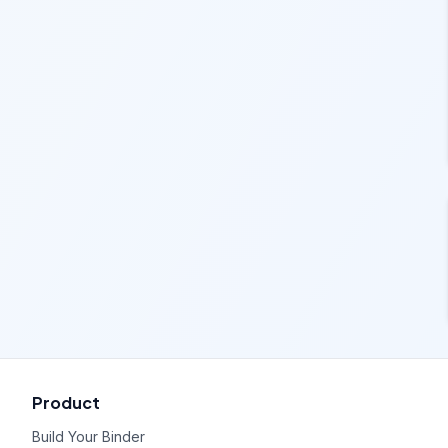
Product
Build Your Binder