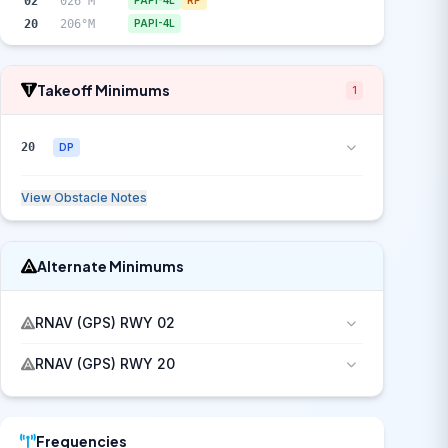
02
026°M
PAPI-4L
RP
20
206°M
PAPI-4L
Takeoff Minimums
1
20
DP
View Obstacle Notes
Alternate Minimums
RNAV (GPS) RWY 02
RNAV (GPS) RWY 20
Frequencies