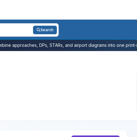
Search
bine approaches, DPs, STARs, and airport diagrams into one print-r