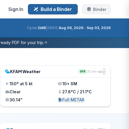
Sign In
Build a Binder
Binder
|
Cycle
2608
0901Z
Aug 06, 2026
–
Sep 03, 2026
eady PDF for your trip.
KFAM Weather
VFR
25 min ago
150° at 5 kt
10+ SM
Clear
27.8°C / 21.1°C
30.14"
Full METAR