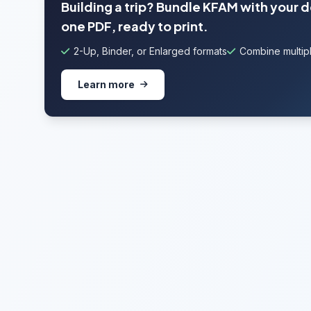
Building a trip? Bundle KFAM with your 
one PDF, ready to print.
2-Up, Binder, or Enlarged formats
Combine multipl
Learn more