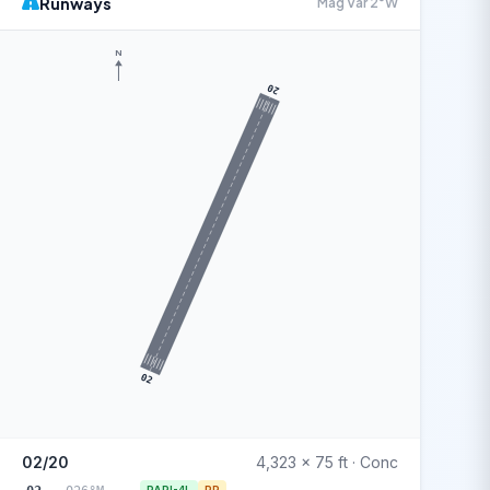
Runways
Mag Var 2°W
N
20
02
02/20
4,323 x 75 ft · Conc