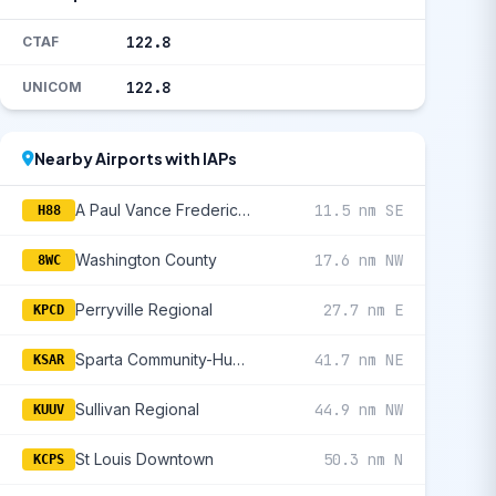
122.8
CTAF
122.8
UNICOM
Nearby Airports with IAPs
A Paul Vance Fredericktown Regional
11.5 nm SE
H88
Washington County
17.6 nm NW
8WC
Perryville Regional
27.7 nm E
KPCD
Sparta Community-Hunter Field
41.7 nm NE
KSAR
Sullivan Regional
44.9 nm NW
KUUV
St Louis Downtown
50.3 nm N
KCPS