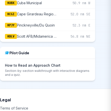
Cuba Municipal
50.9 nm W
KUBX
Cape Girardeau Regional
52.0 nm SE
KCGI
Pinckneyville/Du Quoin
52.3 nm E
KPJY
Scott AFB/Midamerica St Louis
54.8 nm NE
KBLV
Pilot Guide
How to Read an Approach Chart
Section-by-section walkthrough with interactive diagrams
and a quiz.
Legal
Terms of Service