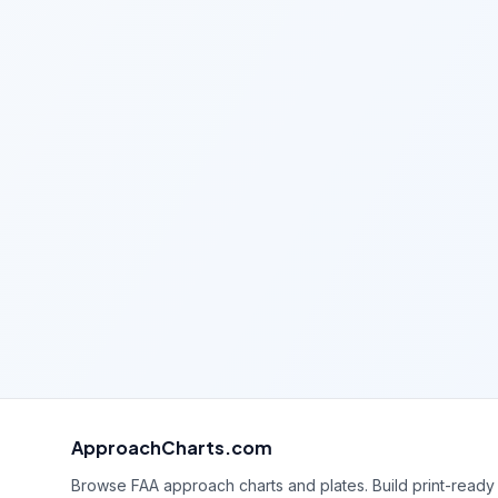
ApproachCharts.com
Browse FAA approach charts and plates. Build print-ready