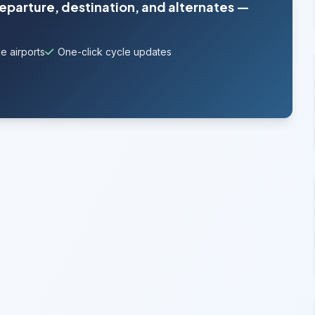
departure, destination, and alternates —
e airports
One-click cycle updates