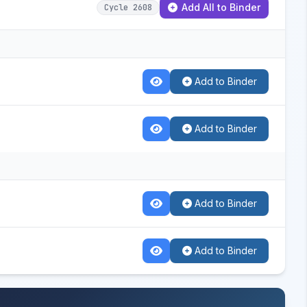
Add All to Binder
Cycle 2608
Add to Binder
Add to Binder
Add to Binder
Add to Binder