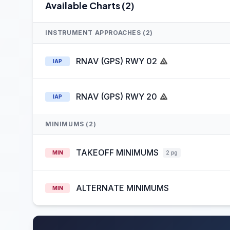
Available Charts (2)
INSTRUMENT APPROACHES (2)
RNAV (GPS) RWY 02
IAP
RNAV (GPS) RWY 20
IAP
MINIMUMS (2)
TAKEOFF MINIMUMS
MIN
2 pg
ALTERNATE MINIMUMS
MIN