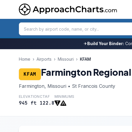
✈
Build Your Binder:
Com
Home
›
Airports
›
Missouri
›
KFAM
Farmington Regional
KFAM
Farmington, Missouri • St Francois County
ELEVATION
CTAF
MINIMUMS
945 ft
122.8