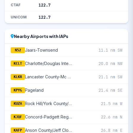
122.7
CTAF
122.7
UNICOM
Nearby Airports with IAPs
Jaars-Townsend
11.1 nm SW
N52
Charlotte/Douglas International
20.0 nm NW
KCLT
Lancaster County-Mc Whirter Field
21.1 nm SW
KLKR
Pageland
21.4 nm SE
KPYG
Rock Hill/York County/Bryant Field
21.5 nm W
KUZA
Concord-Padgett Regional
22.6 nm N
KJQF
Anson County/Jeff Cloud Field
26.8 nm E
KAFP