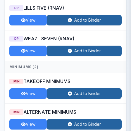
LILLS FIVE (RNAV)
DP
View
Add to Binder
WEAZL SEVEN (RNAV)
DP
View
Add to Binder
MINIMUMS (2)
TAKEOFF MINIMUMS
MIN
View
Add to Binder
ALTERNATE MINIMUMS
MIN
View
Add to Binder