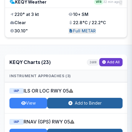
KEQY Weather
VFR
32 min ago
220° at 3 kt
10+ SM
Clear
22.8°C / 22.2°C
30.10"
Full METAR
KEQY Charts (23)
Add All
2608
INSTRUMENT APPROACHES (3)
ILS OR LOC RWY 05
IAP
View
Add to Binder
RNAV (GPS) RWY 05
IAP