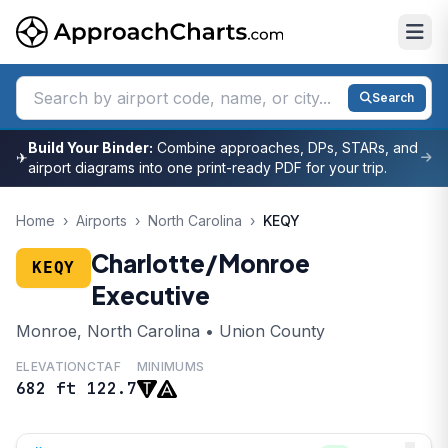
Search
Build Your Binder:
Combine approaches, DPs, STARs, and
✈
airport diagrams into one print-ready PDF for your trip.
Home
›
Airports
›
North Carolina
›
KEQY
Charlotte/Monroe
KEQY
Executive
Monroe, North Carolina • Union County
ELEVATION
CTAF
MINIMUMS
682 ft
122.7