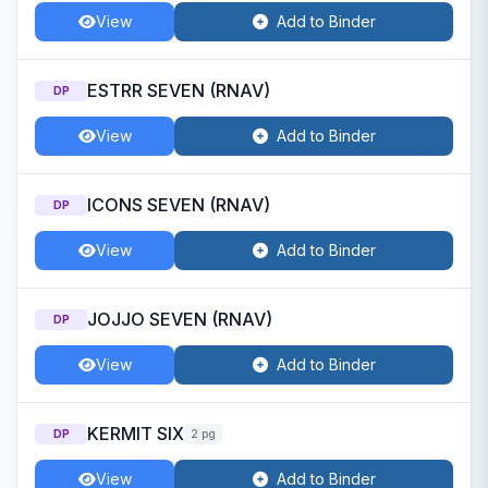
View
Add to Binder
ESTRR SEVEN (RNAV)
DP
View
Add to Binder
ICONS SEVEN (RNAV)
DP
View
Add to Binder
JOJJO SEVEN (RNAV)
DP
View
Add to Binder
KERMIT SIX
DP
2 pg
View
Add to Binder