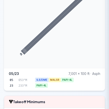
05
05/23
7,001 x 100 ft · Asph
05
053°M
ILS/DME
MALSR
PAPI-4L
23
233°M
PAPI-4L
Takeoff Minimums