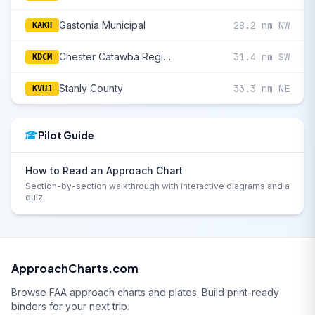
Gastonia Municipal
28.2 nm NW
KAKH
Chester Catawba Regional
31.4 nm SW
KDCM
Stanly County
33.3 nm NE
KVUJ
Pilot Guide
How to Read an Approach Chart
Section-by-section walkthrough with interactive diagrams and a
quiz.
ApproachCharts.com
Browse FAA approach charts and plates. Build print-ready
binders for your next trip.