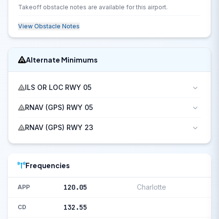
Takeoff obstacle notes are available for this airport.
View Obstacle Notes
Alternate Minimums
ILS OR LOC RWY 05
RNAV (GPS) RWY 05
RNAV (GPS) RWY 23
Frequencies
120.05
Charlotte
APP
132.55
CD