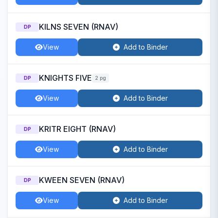
KILNS SEVEN (RNAV)
DP
View
Add to Binder
KNIGHTS FIVE
DP
2 pg
View
Add to Binder
KRITR EIGHT (RNAV)
DP
View
Add to Binder
KWEEN SEVEN (RNAV)
DP
View
Add to Binder