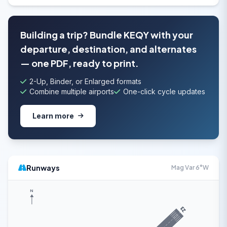
Building a trip? Bundle KEQY with your
departure, destination, and alternates
— one PDF, ready to print.
2-Up, Binder, or Enlarged formats
Combine multiple airports
One-click cycle updates
Learn more
Runways
Mag Var 6°W
N
23