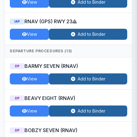
View
Add to Binder
RNAV (GPS) RWY 23
IAP
View
Add to Binder
DEPARTURE PROCEDURES (13)
BARMY SEVEN (RNAV)
DP
View
Add to Binder
BEAVY EIGHT (RNAV)
DP
View
Add to Binder
BOBZY SEVEN (RNAV)
DP