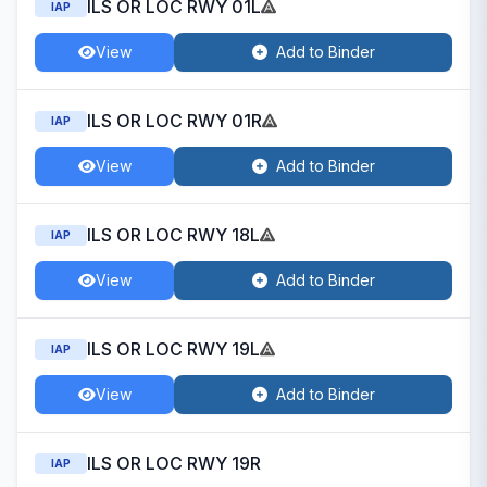
ILS OR LOC RWY 01L
IAP
View
Add to Binder
ILS OR LOC RWY 01R
IAP
View
Add to Binder
ILS OR LOC RWY 18L
IAP
View
Add to Binder
ILS OR LOC RWY 19L
IAP
View
Add to Binder
ILS OR LOC RWY 19R
IAP