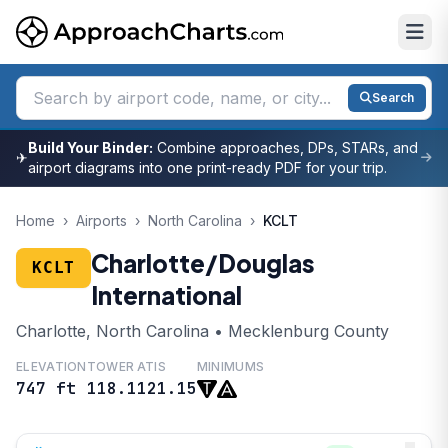
Search
Build Your Binder:
Combine approaches, DPs, STARs, and
✈
airport diagrams into one print-ready PDF for your trip.
Home
›
Airports
›
North Carolina
›
KCLT
Charlotte/Douglas
KCLT
International
Charlotte, North Carolina • Mecklenburg County
ELEVATION
TOWER
ATIS
MINIMUMS
747 ft
118.1
121.15