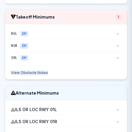
Takeoff Minimums
3
01L
DP
01R
DP
19L
DP
View Obstacle Notes
Alternate Minimums
ILS OR LOC RWY 01L
ILS OR LOC RWY 01R