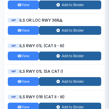
View
Add to Binder
ILS OR LOC RWY 36R
IAP
View
Add to Binder
ILS RWY 01L (CAT II - III)
IAP
View
Add to Binder
ILS RWY 01L (SA CAT I)
IAP
View
Add to Binder
ILS RWY 01R (CAT II - III)
IAP
View
Add to Binder