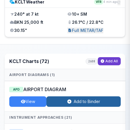
KCLT Weather
VFR
4 min ago
240° at 7 kt
10+ SM
BKN 25,000 ft
26.1°C / 22.8°C
30.15"
Full METAR/TAF
KCLT Charts (72)
Add All
2608
AIRPORT DIAGRAMS (1)
AIRPORT DIAGRAM
APD
View
Add to Binder
INSTRUMENT APPROACHES (21)