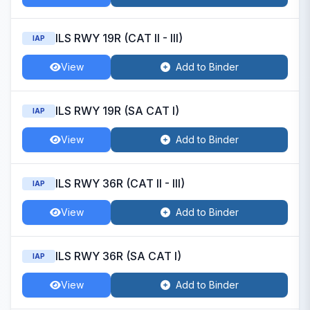
ILS RWY 19R (CAT II - III)
IAP
View
Add to Binder
ILS RWY 19R (SA CAT I)
IAP
View
Add to Binder
ILS RWY 36R (CAT II - III)
IAP
View
Add to Binder
ILS RWY 36R (SA CAT I)
IAP
View
Add to Binder