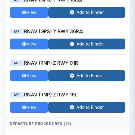
View
Add to Binder
RNAV (GPS) Y RWY 36R
IAP
View
Add to Binder
RNAV (RNP) Z RWY 01R
IAP
View
Add to Binder
RNAV (RNP) Z RWY 19L
IAP
View
Add to Binder
DEPARTURE PROCEDURES (14)