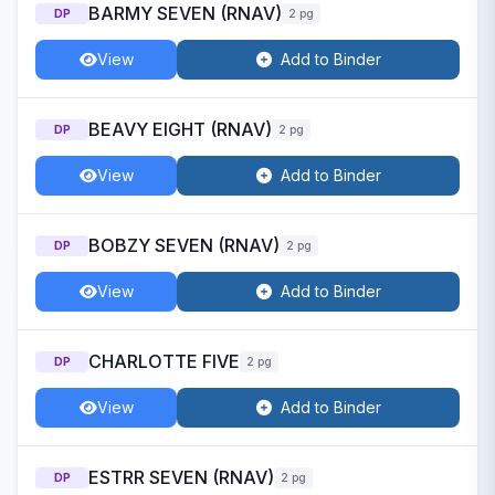
BARMY SEVEN (RNAV)
DP
2 pg
View
Add to Binder
BEAVY EIGHT (RNAV)
DP
2 pg
View
Add to Binder
BOBZY SEVEN (RNAV)
DP
2 pg
View
Add to Binder
CHARLOTTE FIVE
DP
2 pg
View
Add to Binder
ESTRR SEVEN (RNAV)
DP
2 pg