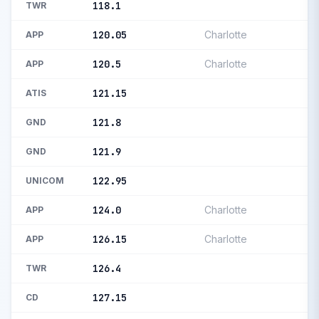
118.1
TWR
120.05
Charlotte
APP
120.5
Charlotte
APP
121.15
ATIS
121.8
GND
121.9
GND
122.95
UNICOM
124.0
Charlotte
APP
126.15
Charlotte
APP
126.4
TWR
127.15
CD