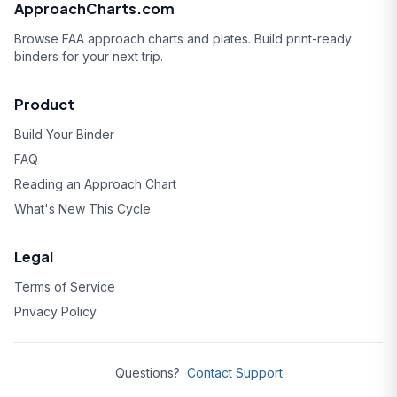
ApproachCharts.com
Browse FAA approach charts and plates. Build print-ready
binders for your next trip.
Product
Build Your Binder
FAQ
Reading an Approach Chart
What's New This Cycle
Legal
Terms of Service
Privacy Policy
Questions?
Contact Support