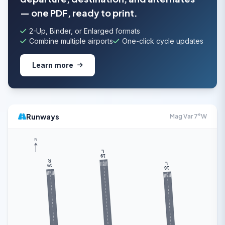
— one PDF, ready to print.
2-Up, Binder, or Enlarged formats
Combine multiple airports
One-click cycle updates
Learn more
Runways
Mag Var 7°W
N
L
19
R
L
19
18