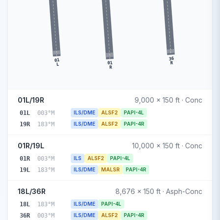
36
01
01
R
L
R
01L/19R
9,000 x 150 ft · Conc
01L
003°M
ILS/DME
ALSF2
PAPI-4L
19R
183°M
ILS/DME
ALSF2
PAPI-4R
01R/19L
10,000 x 150 ft · Conc
01R
003°M
ILS
ALSF2
PAPI-4L
19L
183°M
ILS/DME
MALSR
PAPI-4R
18L/36R
8,676 x 150 ft · Asph-Conc
18L
183°M
ILS/DME
PAPI-4L
36R
003°M
ILS/DME
ALSF2
PAPI-4R