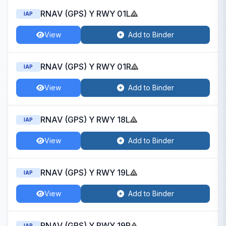
RNAV (GPS) Y RWY 01L
IAP
View
Add to Binder
RNAV (GPS) Y RWY 01R
IAP
View
Add to Binder
RNAV (GPS) Y RWY 18L
IAP
View
Add to Binder
RNAV (GPS) Y RWY 19L
IAP
View
Add to Binder
RNAV (GPS) Y RWY 19R
IAP