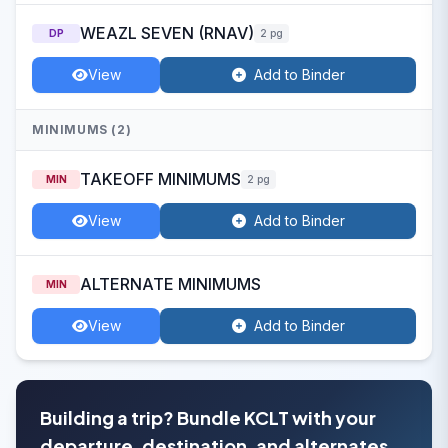
WEAZL SEVEN (RNAV)
DP
2 pg
View
Add to Binder
MINIMUMS (2)
TAKEOFF MINIMUMS
MIN
2 pg
View
Add to Binder
ALTERNATE MINIMUMS
MIN
View
Add to Binder
Building a trip? Bundle KCLT with your
departure, destination, and alternates