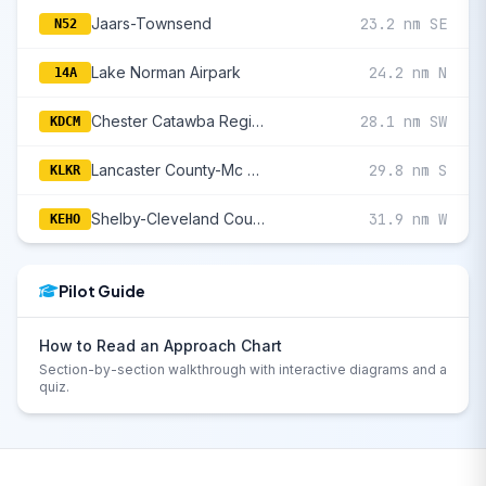
Jaars-Townsend
23.2 nm SE
N52
Lake Norman Airpark
24.2 nm N
14A
Chester Catawba Regional
28.1 nm SW
KDCM
Lancaster County-Mc Whirter Field
29.8 nm S
KLKR
Shelby-Cleveland County Regional
31.9 nm W
KEHO
Pilot Guide
How to Read an Approach Chart
Section-by-section walkthrough with interactive diagrams and a
quiz.