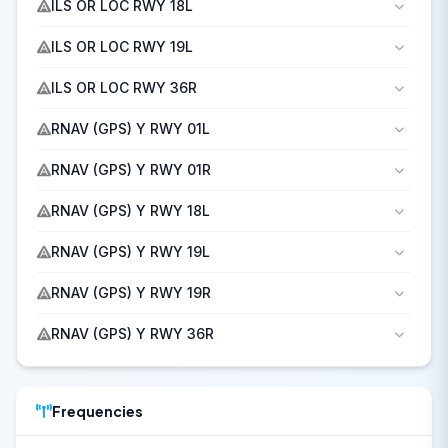
ILS OR LOC RWY 18L
ILS OR LOC RWY 19L
ILS OR LOC RWY 36R
RNAV (GPS) Y RWY 01L
RNAV (GPS) Y RWY 01R
RNAV (GPS) Y RWY 18L
RNAV (GPS) Y RWY 19L
RNAV (GPS) Y RWY 19R
RNAV (GPS) Y RWY 36R
Frequencies