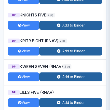
KNIGHTS FIVE
DP
2 pg
View
Add to Binder
KRITR EIGHT (RNAV)
DP
2 pg
View
Add to Binder
KWEEN SEVEN (RNAV)
DP
2 pg
View
Add to Binder
LILLS FIVE (RNAV)
DP
View
Add to Binder