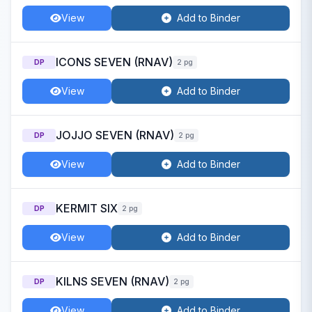
View
Add to Binder
ICONS SEVEN (RNAV)
DP
2 pg
View
Add to Binder
JOJJO SEVEN (RNAV)
DP
2 pg
View
Add to Binder
KERMIT SIX
DP
2 pg
View
Add to Binder
KILNS SEVEN (RNAV)
DP
2 pg
View
Add to Binder