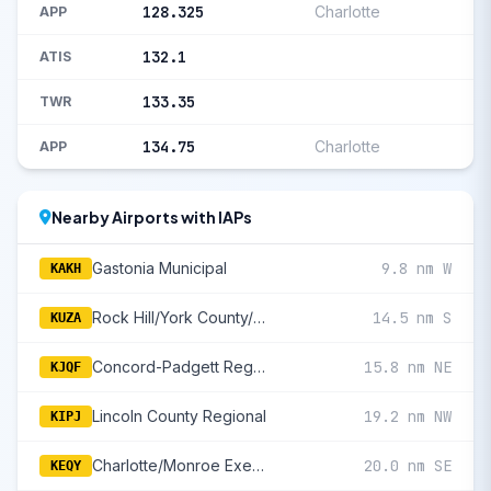
128.325
Charlotte
APP
132.1
ATIS
133.35
TWR
134.75
Charlotte
APP
Nearby Airports with IAPs
Gastonia Municipal
9.8 nm W
KAKH
Rock Hill/York County/Bryant Field
14.5 nm S
KUZA
Concord-Padgett Regional
15.8 nm NE
KJQF
Lincoln County Regional
19.2 nm NW
KIPJ
Charlotte/Monroe Executive
20.0 nm SE
KEQY