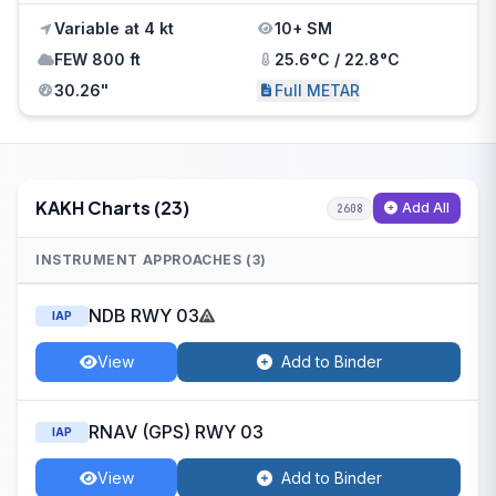
Variable at 4 kt
10+ SM
FEW 800 ft
25.6°C / 22.8°C
30.26"
Full METAR
KAKH Charts (23)
Add All
2608
INSTRUMENT APPROACHES (3)
NDB RWY 03
IAP
View
Add to Binder
RNAV (GPS) RWY 03
IAP
View
Add to Binder