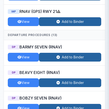
RNAV (GPS) RWY 21
IAP
View
Add to Binder
DEPARTURE PROCEDURES (13)
BARMY SEVEN (RNAV)
DP
View
Add to Binder
BEAVY EIGHT (RNAV)
DP
View
Add to Binder
BOBZY SEVEN (RNAV)
DP
View
Add to Binder