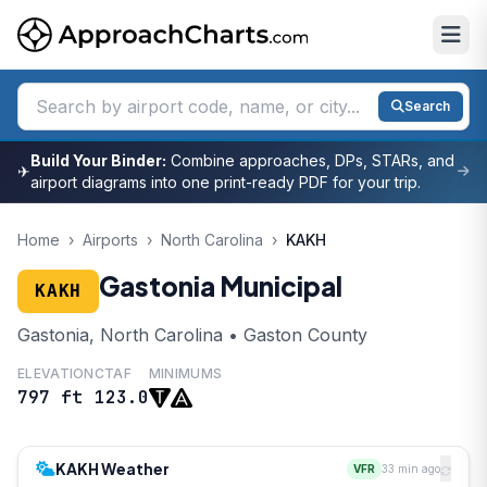
Search
Build Your Binder:
Combine approaches, DPs, STARs, and
✈
airport diagrams into one print-ready PDF for your trip.
Home
›
Airports
›
North Carolina
›
KAKH
Gastonia Municipal
KAKH
Gastonia, North Carolina • Gaston County
ELEVATION
CTAF
MINIMUMS
797 ft
123.0
KAKH Weather
VFR
33 min ago