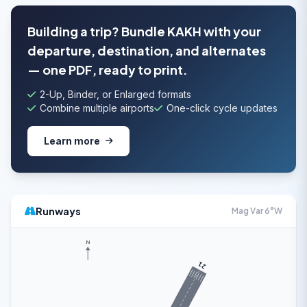
Building a trip? Bundle KAKH with your
departure, destination, and alternates
— one PDF, ready to print.
2-Up, Binder, or Enlarged formats
Combine multiple airports
One-click cycle updates
Learn more
Runways
Mag Var 6°W
N
21