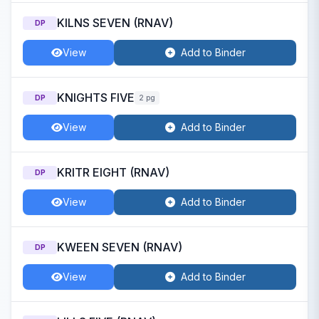
KILNS SEVEN (RNAV)
DP
View
Add to Binder
KNIGHTS FIVE
DP
2 pg
View
Add to Binder
KRITR EIGHT (RNAV)
DP
View
Add to Binder
KWEEN SEVEN (RNAV)
DP
View
Add to Binder