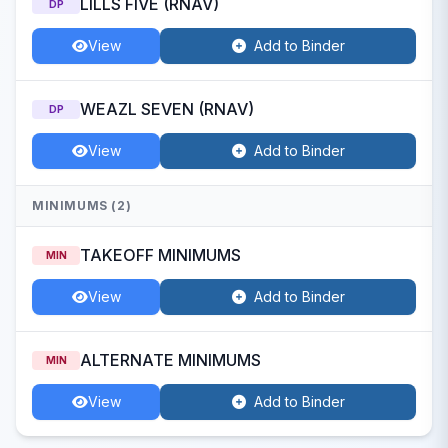
LILLS FIVE (RNAV)
DP
View
Add to Binder
WEAZL SEVEN (RNAV)
DP
View
Add to Binder
MINIMUMS (2)
TAKEOFF MINIMUMS
MIN
View
Add to Binder
ALTERNATE MINIMUMS
MIN
View
Add to Binder