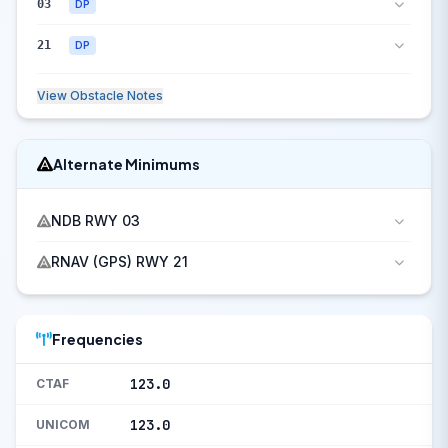
03
DP
21
DP
View Obstacle Notes
Alternate Minimums
NDB RWY 03
RNAV (GPS) RWY 21
Frequencies
123.0
CTAF
123.0
UNICOM