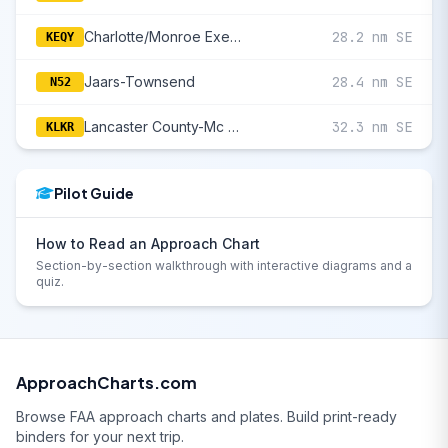
Charlotte/Monroe Executive
28.2 nm SE
KEQY
Jaars-Townsend
28.4 nm SE
N52
Lancaster County-Mc Whirter Field
32.3 nm SE
KLKR
Pilot Guide
How to Read an Approach Chart
Section-by-section walkthrough with interactive diagrams and a
quiz.
ApproachCharts.com
Browse FAA approach charts and plates. Build print-ready
binders for your next trip.