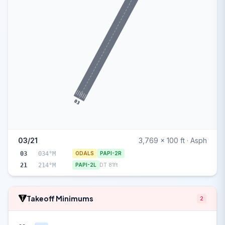
03
03/21
3,769 x 100 ft · Asph
03
034°M
ODALS
PAPI-2R
21
214°M
PAPI-2L
DT 81ft
Takeoff Minimums
2