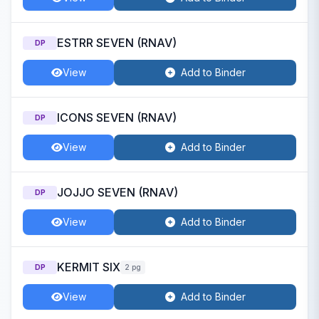
ESTRR SEVEN (RNAV)
DP
View
Add to Binder
ICONS SEVEN (RNAV)
DP
View
Add to Binder
JOJJO SEVEN (RNAV)
DP
View
Add to Binder
KERMIT SIX
DP
2 pg
View
Add to Binder