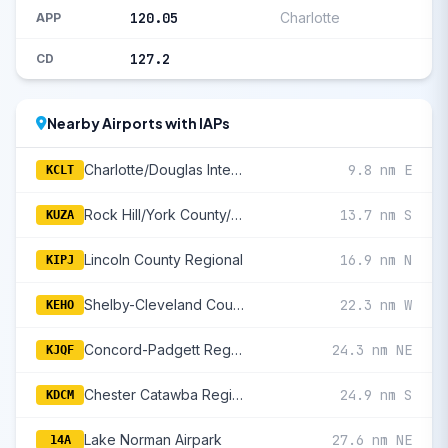
120.05
Charlotte
APP
127.2
CD
Nearby Airports with IAPs
Charlotte/Douglas International
9.8 nm E
KCLT
Rock Hill/York County/Bryant Field
13.7 nm S
KUZA
Lincoln County Regional
16.9 nm N
KIPJ
Shelby-Cleveland County Regional
22.3 nm W
KEHO
Concord-Padgett Regional
24.3 nm NE
KJQF
Chester Catawba Regional
24.9 nm S
KDCM
Lake Norman Airpark
27.6 nm NE
14A