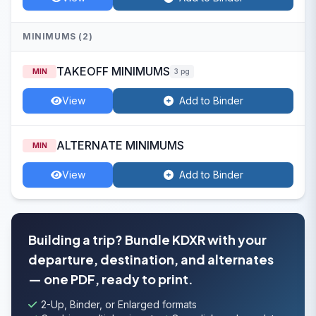
MINIMUMS (2)
TAKEOFF MINIMUMS
MIN
3 pg
View
Add to Binder
ALTERNATE MINIMUMS
MIN
View
Add to Binder
Building a trip? Bundle KDXR with your
departure, destination, and alternates
— one PDF, ready to print.
2-Up, Binder, or Enlarged formats