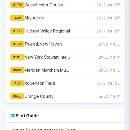
Westchester County
20.9 nm SW
KHPN
Sky Acres
23.2 nm NW
44N
Hudson Valley Regional
23.7 nm NW
KPOU
Tweed/New Haven
27.6 nm E
KHVN
New York Stewart International
29.1 nm W
KSWF
Meriden Markham Municipal
30.5 nm E
KMMK
Robertson Field
33.7 nm NE
4B8
Orange County
36.2 nm W
KMGJ
Pilot Guide