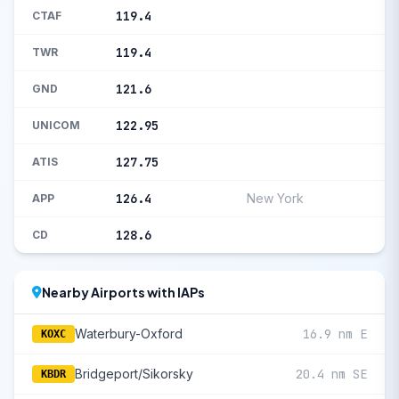
119.4
CTAF
119.4
TWR
121.6
GND
122.95
UNICOM
127.75
ATIS
126.4
New York
APP
128.6
CD
Nearby Airports with IAPs
Waterbury-Oxford
16.9 nm E
KOXC
Bridgeport/Sikorsky
20.4 nm SE
KBDR