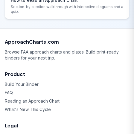
How to Read an Approach Chart
Section-by-section walkthrough with interactive diagrams and a
quiz.
ApproachCharts.com
Browse FAA approach charts and plates. Build print-ready
binders for your next trip.
Product
Build Your Binder
FAQ
Reading an Approach Chart
What's New This Cycle
Legal