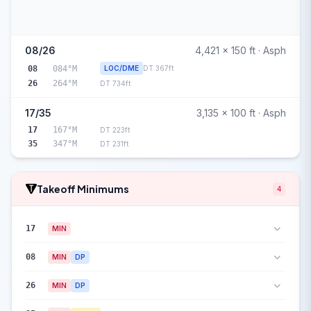
08/26
4,421 x 150 ft · Asph
08
084°M
LOC/DME
DT 367ft
26
264°M
DT 734ft
17/35
3,135 x 100 ft · Asph
17
167°M
DT 223ft
35
347°M
DT 231ft
Takeoff Minimums
4
17
MIN
08
MIN
DP
26
MIN
DP