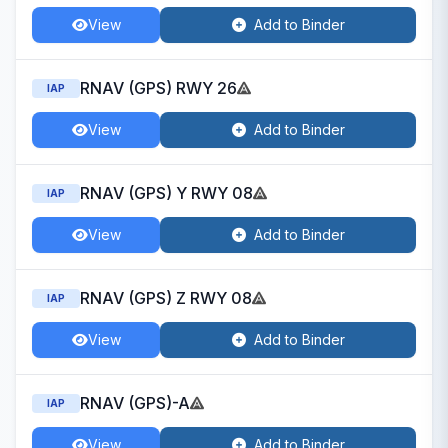
View
Add to Binder
RNAV (GPS) RWY 26
IAP
View
Add to Binder
RNAV (GPS) Y RWY 08
IAP
View
Add to Binder
RNAV (GPS) Z RWY 08
IAP
View
Add to Binder
RNAV (GPS)-A
IAP
View
Add to Binder