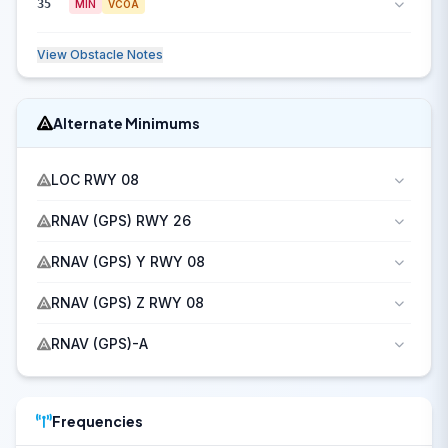
35
MIN
VCOA
View Obstacle Notes
Alternate Minimums
LOC RWY 08
RNAV (GPS) RWY 26
RNAV (GPS) Y RWY 08
RNAV (GPS) Z RWY 08
RNAV (GPS)-A
Frequencies