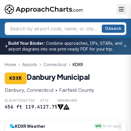
Search
Build Your Binder:
Combine approaches, DPs, STARs, and
✈
airport diagrams into one print-ready PDF for your trip.
Home
›
Airports
›
Connecticut
›
KDXR
Danbury Municipal
KDXR
Danbury, Connecticut • Fairfield County
ELEVATION
CTAF
ATIS
MINIMUMS
456 ft
119.4
127.75
KDXR Weather
VFR
19 min ago