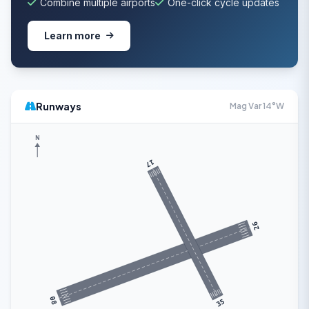
Combine multiple airports
One-click cycle updates
Learn more
Runways
Mag Var 14°W
N
17
26
08
35