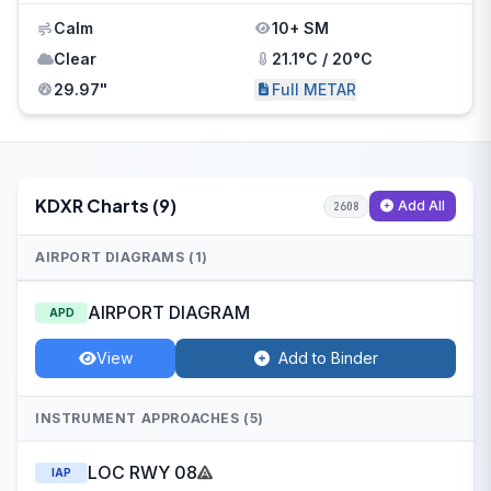
Calm
10+ SM
Clear
21.1°C / 20°C
29.97"
Full METAR
KDXR Charts (9)
Add All
2608
AIRPORT DIAGRAMS (1)
AIRPORT DIAGRAM
APD
View
Add to Binder
INSTRUMENT APPROACHES (5)
LOC RWY 08
IAP