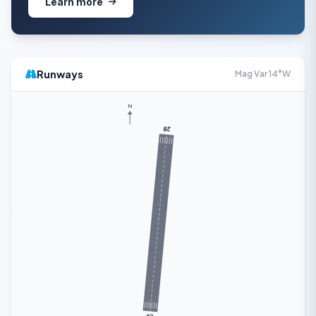
Learn more
Runways
Mag Var 14°W
N
20