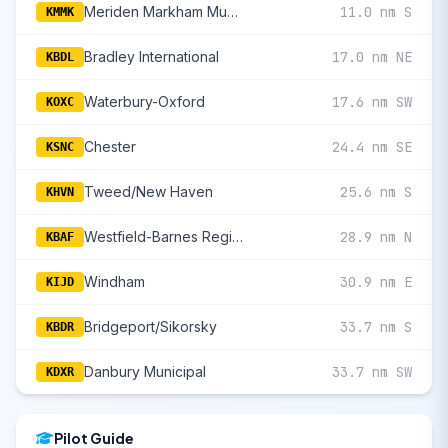
Meriden Markham Municipal
11.0 nm S
KMMK
Bradley International
17.0 nm NE
KBDL
Waterbury-Oxford
17.6 nm SW
KOXC
Chester
24.4 nm SE
KSNC
Tweed/New Haven
25.6 nm S
KHVN
Westfield-Barnes Regional
28.9 nm N
KBAF
Windham
30.9 nm E
KIJD
Bridgeport/Sikorsky
33.7 nm S
KBDR
Danbury Municipal
33.7 nm SW
KDXR
Pilot Guide