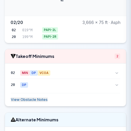
02
02/20
3,666 x 75 ft · Asph
02
019°M
PAPI-2L
20
199°M
PAPI-2R
Takeoff Minimums
2
02
MIN
DP
VCOA
20
DP
View Obstacle Notes
Alternate Minimums