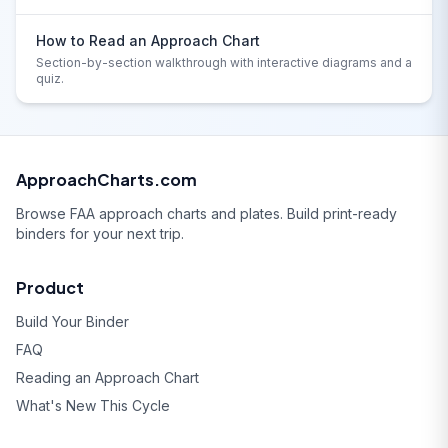
How to Read an Approach Chart
Section-by-section walkthrough with interactive diagrams and a
quiz.
ApproachCharts.com
Browse FAA approach charts and plates. Build print-ready
binders for your next trip.
Product
Build Your Binder
FAQ
Reading an Approach Chart
What's New This Cycle