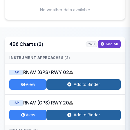
No weather data available
4B8 Charts (2)
Add All
2608
INSTRUMENT APPROACHES (2)
RNAV (GPS) RWY 02
IAP
View
Add to Binder
RNAV (GPS) RWY 20
IAP
View
Add to Binder