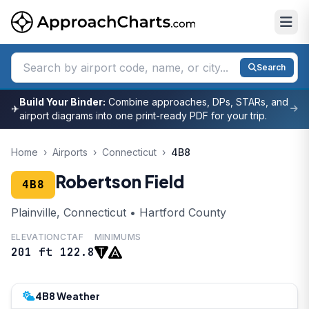
Search
Build Your Binder:
Combine approaches, DPs, STARs, and
✈
airport diagrams into one print-ready PDF for your trip.
Home
›
Airports
›
Connecticut
›
4B8
Robertson Field
4B8
Plainville, Connecticut • Hartford County
ELEVATION
CTAF
MINIMUMS
201 ft
122.8
4B8 Weather