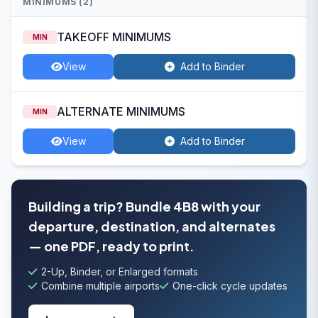
MINIMUMS (2)
TAKEOFF MINIMUMS
MIN
View
Add to Binder
ALTERNATE MINIMUMS
MIN
View
Add to Binder
Building a trip? Bundle 4B8 with your
departure, destination, and alternates
— one PDF, ready to print.
2-Up, Binder, or Enlarged formats
Combine multiple airports
One-click cycle updates