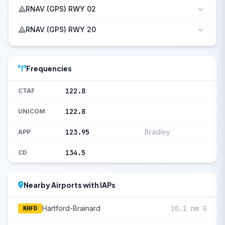
RNAV (GPS) RWY 02
RNAV (GPS) RWY 20
Frequencies
122.8
CTAF
122.8
UNICOM
123.95
Bradley
APP
134.5
CD
Nearby Airports with IAPs
Hartford-Brainard
10.1 nm E
KHFD