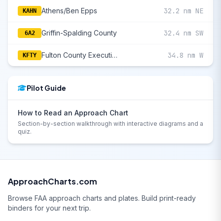
Athens/Ben Epps
32.2 nm NE
KAHN
Griffin-Spalding County
32.4 nm SW
6A2
Fulton County Executive/Charlie Brown Field
34.8 nm W
KFTY
Pilot Guide
How to Read an Approach Chart
Section-by-section walkthrough with interactive diagrams and a
quiz.
ApproachCharts.com
Browse FAA approach charts and plates. Build print-ready
binders for your next trip.