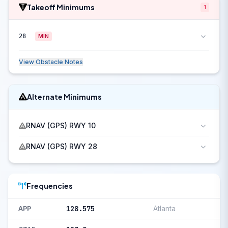
Takeoff Minimums
1
28
MIN
View Obstacle Notes
Alternate Minimums
RNAV (GPS) RWY 10
RNAV (GPS) RWY 28
Frequencies
128.575
Atlanta
APP