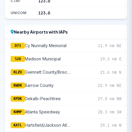
123.0
CTAF
123.0
UNICOM
Nearby Airports with IAPs
Cy Nunnally Memorial
11.9 nm NE
D73
Madison Municipal
19.3 nm E
52A
Gwinnett County/Briscoe Field
21.6 nm N
KLZU
Barrow County
22.9 nm NE
KWDR
Dekalb-Peachtree
27.0 nm NW
KPDK
Atlanta Speedway
28.3 nm SW
KHMP
Hartsfield/Jackson Atlanta International
29.1 nm W
KATL