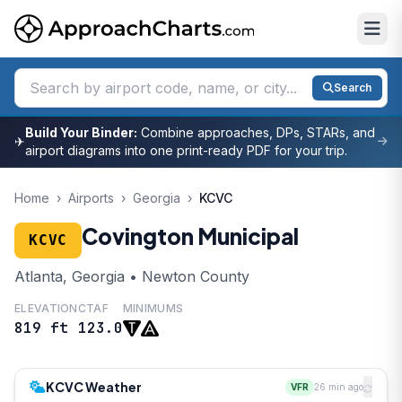
Search
Build Your Binder:
Combine approaches, DPs, STARs, and
✈
airport diagrams into one print-ready PDF for your trip.
Home
›
Airports
›
Georgia
›
KCVC
Covington Municipal
KCVC
Atlanta, Georgia • Newton County
ELEVATION
CTAF
MINIMUMS
819 ft
123.0
KCVC Weather
VFR
26 min ago