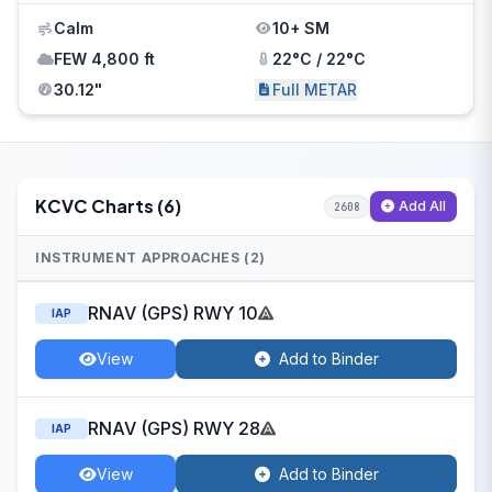
Calm
10+ SM
FEW 4,800 ft
22°C / 22°C
30.12"
Full METAR
KCVC Charts (6)
Add All
2608
INSTRUMENT APPROACHES (2)
RNAV (GPS) RWY 10
IAP
View
Add to Binder
RNAV (GPS) RWY 28
IAP
View
Add to Binder