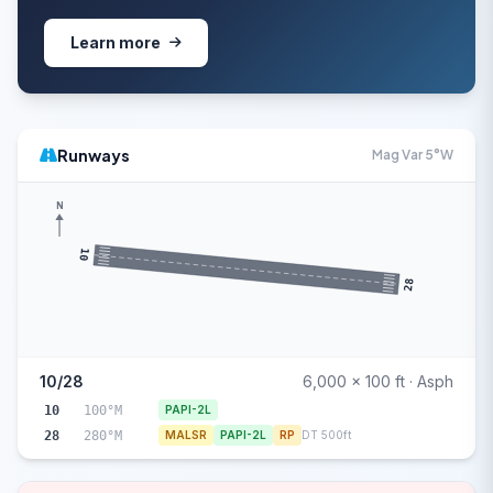
Learn more
Runways
Mag Var 5°W
N
10
28
10/28
6,000 x 100 ft · Asph
10
100°M
PAPI-2L
28
280°M
MALSR
PAPI-2L
RP
DT 500ft