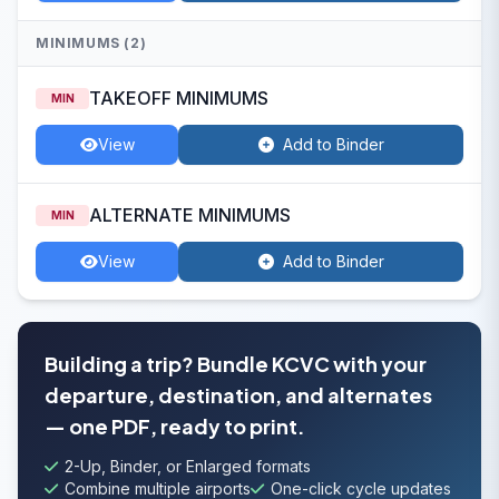
MINIMUMS (2)
TAKEOFF MINIMUMS
MIN
View
Add to Binder
ALTERNATE MINIMUMS
MIN
View
Add to Binder
Building a trip? Bundle KCVC with your
departure, destination, and alternates
— one PDF, ready to print.
2-Up, Binder, or Enlarged formats
Combine multiple airports
One-click cycle updates