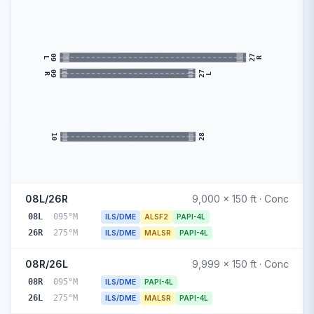
09
27
R
L
27
09
L
R
28
10
08L/26R
9,000 x 150 ft · Conc
08L
095°M
ILS/DME
ALSF2
PAPI-4L
26R
275°M
ILS/DME
MALSR
PAPI-4L
08R/26L
9,999 x 150 ft · Conc
08R
095°M
ILS/DME
PAPI-4L
26L
275°M
ILS/DME
MALSR
PAPI-4L