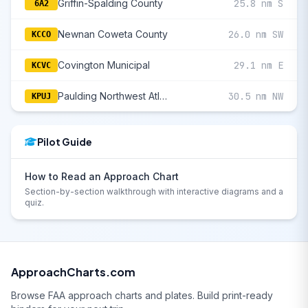
Griffin-Spalding County
25.8 nm S
6A2
Newnan Coweta County
26.0 nm SW
KCCO
Covington Municipal
29.1 nm E
KCVC
Paulding Northwest Atlanta
30.5 nm NW
KPUJ
Pilot Guide
How to Read an Approach Chart
Section-by-section walkthrough with interactive diagrams and a
quiz.
ApproachCharts.com
Browse FAA approach charts and plates. Build print-ready