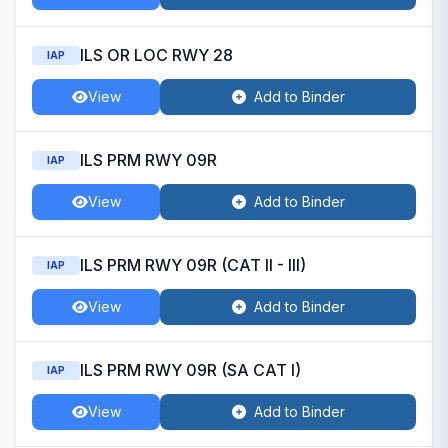
ILS OR LOC RWY 28
IAP
View
Add to Binder
ILS PRM RWY 09R
IAP
View
Add to Binder
ILS PRM RWY 09R (CAT II - III)
IAP
View
Add to Binder
ILS PRM RWY 09R (SA CAT I)
IAP
View
Add to Binder