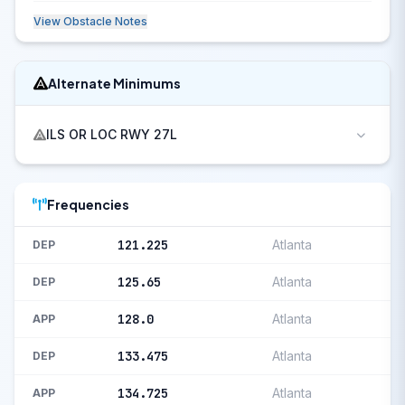
View Obstacle Notes
Alternate Minimums
ILS OR LOC RWY 27L
Frequencies
121.225
Atlanta
DEP
125.65
Atlanta
DEP
128.0
Atlanta
APP
133.475
Atlanta
DEP
134.725
Atlanta
APP