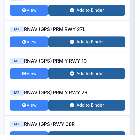
View
Add to Binder
RNAV (GPS) PRM RWY 27L
IAP
View
Add to Binder
RNAV (GPS) PRM Y RWY 10
IAP
View
Add to Binder
RNAV (GPS) PRM Y RWY 28
IAP
View
Add to Binder
RNAV (GPS) RWY 08R
IAP