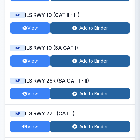
ILS RWY 10 (CAT II - III)
IAP
View
Add to Binder
ILS RWY 10 (SA CAT I)
IAP
View
Add to Binder
ILS RWY 26R (SA CAT I - II)
IAP
View
Add to Binder
ILS RWY 27L (CAT II)
IAP
View
Add to Binder