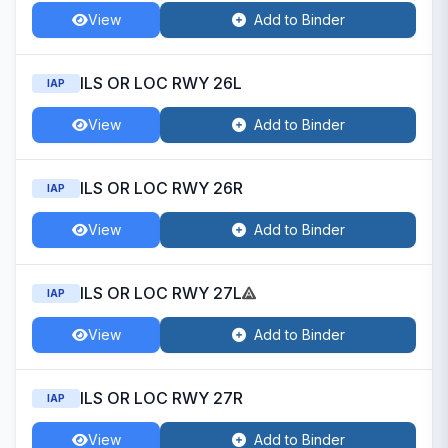
View
Add to Binder
ILS OR LOC RWY 26L
IAP
View
Add to Binder
ILS OR LOC RWY 26R
IAP
View
Add to Binder
ILS OR LOC RWY 27L
IAP
View
Add to Binder
ILS OR LOC RWY 27R
IAP
View
Add to Binder