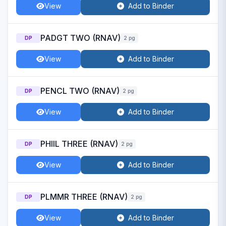
View
Add to Binder
PADGT TWO (RNAV)
DP
2 pg
View
Add to Binder
PENCL TWO (RNAV)
DP
2 pg
View
Add to Binder
PHIIL THREE (RNAV)
DP
2 pg
View
Add to Binder
PLMMR THREE (RNAV)
DP
2 pg
View
Add to Binder