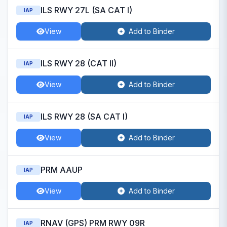
ILS RWY 27L (SA CAT I)
IAP
View
Add to Binder
ILS RWY 28 (CAT II)
IAP
View
Add to Binder
ILS RWY 28 (SA CAT I)
IAP
View
Add to Binder
PRM AAUP
IAP
View
Add to Binder
RNAV (GPS) PRM RWY 09R
IAP