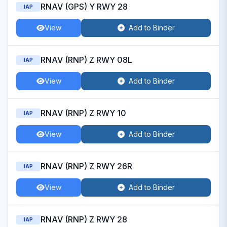
RNAV (GPS) Y RWY 28
IAP
View
Add to Binder
RNAV (RNP) Z RWY 08L
IAP
View
Add to Binder
RNAV (RNP) Z RWY 10
IAP
View
Add to Binder
RNAV (RNP) Z RWY 26R
IAP
View
Add to Binder
RNAV (RNP) Z RWY 28
IAP