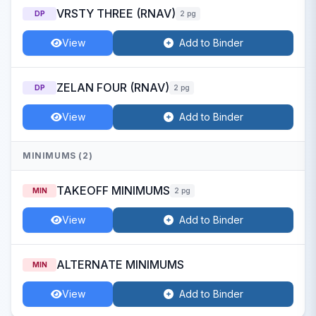
VRSTY THREE (RNAV)
DP
2 pg
View
Add to Binder
ZELAN FOUR (RNAV)
DP
2 pg
View
Add to Binder
MINIMUMS (2)
TAKEOFF MINIMUMS
MIN
2 pg
View
Add to Binder
ALTERNATE MINIMUMS
MIN
View
Add to Binder