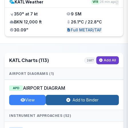
KATL Weather
VFR
26 min ago
350° at 7 kt
9 SM
BKN 12,000 ft
26.1°C / 22.8°C
30.09"
Full METAR/TAF
KATL Charts (113)
Add All
2607
AIRPORT DIAGRAMS (1)
AIRPORT DIAGRAM
APD
View
Add to Binder
INSTRUMENT APPROACHES (52)