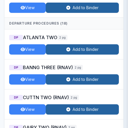
View
Add to Binder
DEPARTURE PROCEDURES (18)
ATLANTA TWO
DP
2 pg
View
Add to Binder
BANNG THREE (RNAV)
DP
2 pg
View
Add to Binder
CUTTN TWO (RNAV)
DP
2 pg
View
Add to Binder
GAIRY TWO (RNAV)
DP
2 pg