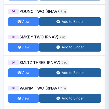
POUNC TWO (RNAV)
DP
2 pg
View
Add to Binder
SMKEY TWO (RNAV)
DP
2 pg
View
Add to Binder
SMLTZ THREE (RNAV)
DP
2 pg
View
Add to Binder
VARNM TWO (RNAV)
DP
2 pg
View
Add to Binder