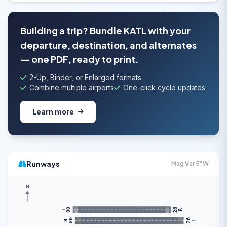
Building a trip? Bundle KATL with your
departure, destination, and alternates
— one PDF, ready to print.
2-Up, Binder, or Enlarged formats
Combine multiple airports
One-click cycle updates
Learn more
Runways
Mag Var 5°W
N
26
08
R
L
26
08
L
R