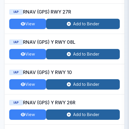
RNAV (GPS) RWY 27R
IAP
View
Add to Binder
RNAV (GPS) Y RWY 08L
IAP
View
Add to Binder
RNAV (GPS) Y RWY 10
IAP
View
Add to Binder
RNAV (GPS) Y RWY 26R
IAP
View
Add to Binder