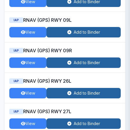
View
Add to Binder
RNAV (GPS) RWY 09L
IAP
View
Add to Binder
RNAV (GPS) RWY 09R
IAP
View
Add to Binder
RNAV (GPS) RWY 26L
IAP
View
Add to Binder
RNAV (GPS) RWY 27L
IAP
View
Add to Binder