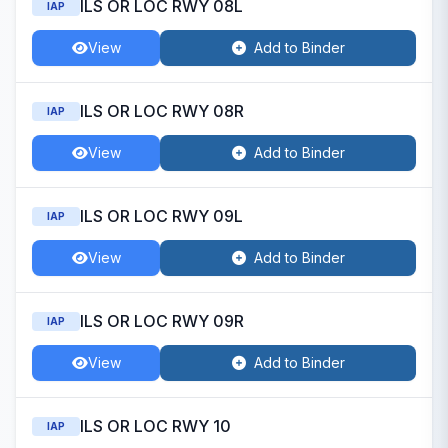
ILS OR LOC RWY 08L
IAP
View
Add to Binder
ILS OR LOC RWY 08R
IAP
View
Add to Binder
ILS OR LOC RWY 09L
IAP
View
Add to Binder
ILS OR LOC RWY 09R
IAP
View
Add to Binder
ILS OR LOC RWY 10
IAP