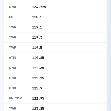
134.725
GND
118.1
CD
119.1
TWR
119.3
TWR
119.5
TWR
119.65
ATIS
121.65
GND
121.75
GND
121.9
GND
122.95
UNICOM
123.85
TWR