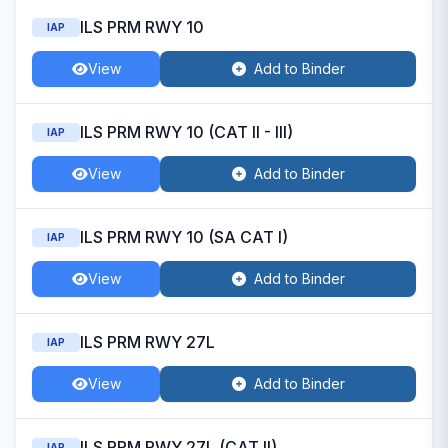
ILS PRM RWY 10
IAP
View
Add to Binder
ILS PRM RWY 10 (CAT II - III)
IAP
View
Add to Binder
ILS PRM RWY 10 (SA CAT I)
IAP
View
Add to Binder
ILS PRM RWY 27L
IAP
View
Add to Binder
ILS PRM RWY 27L (CAT II)
IAP