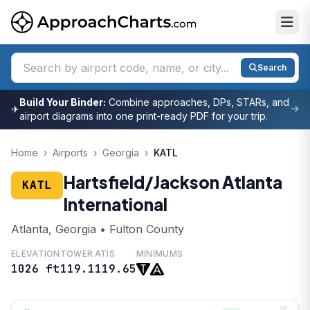
Search
Build Your Binder:
Combine approaches, DPs, STARs, and
✈
airport diagrams into one print-ready PDF for your trip.
Home
›
Airports
›
Georgia
›
KATL
Hartsfield/Jackson Atlanta
KATL
International
Atlanta, Georgia • Fulton County
ELEVATION
TOWER
ATIS
MINIMUMS
1026 ft
119.1
119.65