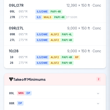
09L/27R
12,390 x 150 ft · Conc
09L
095°M
ILS/DME
PAPI-4R
27R
275°M
ILS
MALS
PAPI-4R
DT 500ft
09R/27L
9,000 x 150 ft · Conc
09R
095°M
ILS/DME
ALSF2
PAPI-4L
27L
275°M
ILS/DME
ALSF2
PAPI-4R
10/28
9,000 x 150 ft · Conc
10
095°M
ILS/DME
ALSF2
PAPI-4R
RP
28
275°M
ILS/DME
ALSF2
PAPI-4R
Takeoff Minimums
2
09L
MIN
DP
08R
DP