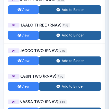
View
Add to Binder
HAALO THREE (RNAV)
DP
2 pg
View
Add to Binder
JACCC TWO (RNAV)
DP
2 pg
View
Add to Binder
KAJIN TWO (RNAV)
DP
2 pg
View
Add to Binder
NASSA TWO (RNAV)
DP
3 pg