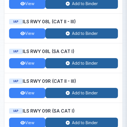
View
Add to Binder
ILS RWY 08L (CAT II - III)
IAP
View
Add to Binder
ILS RWY 08L (SA CAT I)
IAP
View
Add to Binder
ILS RWY 09R (CAT II - III)
IAP
View
Add to Binder
ILS RWY 09R (SA CAT I)
IAP
View
Add to Binder