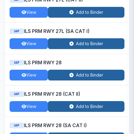
View
Add to Binder
ILS PRM RWY 27L (SA CAT I)
IAP
View
Add to Binder
ILS PRM RWY 28
IAP
View
Add to Binder
ILS PRM RWY 28 (CAT II)
IAP
View
Add to Binder
ILS PRM RWY 28 (SA CAT I)
IAP