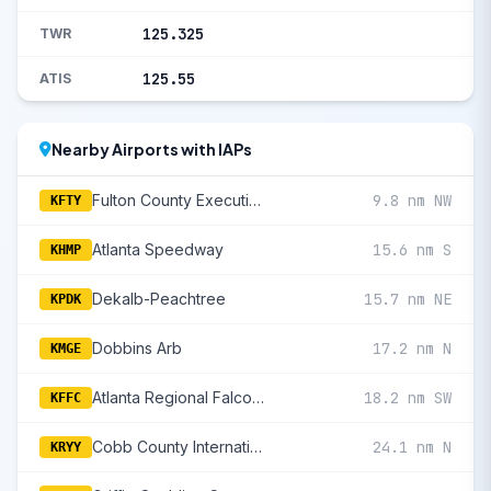
125.325
TWR
125.55
ATIS
Nearby Airports with IAPs
Fulton County Executive/Charlie Brown Field
9.8 nm NW
KFTY
Atlanta Speedway
15.6 nm S
KHMP
Dekalb-Peachtree
15.7 nm NE
KPDK
Dobbins Arb
17.2 nm N
KMGE
Atlanta Regional Falcon Field
18.2 nm SW
KFFC
Cobb County International/Mccollum Field
24.1 nm N
KRYY