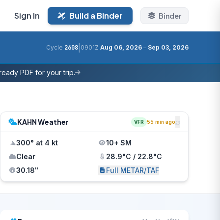
Sign In
Build a Binder
Binder
|
Cycle
2608
0901Z
Aug 06, 2026
–
Sep 03, 2026
eady PDF for your trip.
KAHN Weather
VFR
55 min ago
300° at 4 kt
10+ SM
Clear
28.9°C / 22.8°C
30.18"
Full METAR/TAF