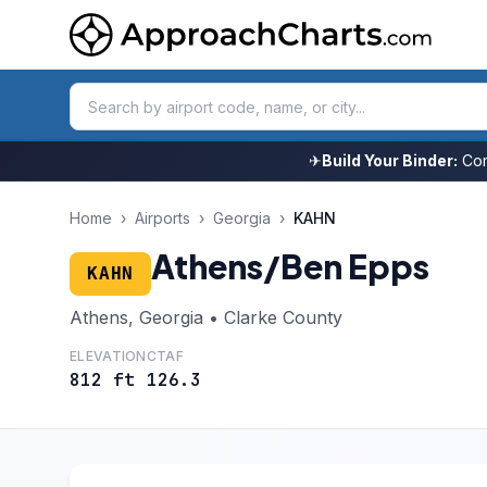
✈
Build Your Binder:
Com
Home
›
Airports
›
Georgia
›
KAHN
Athens/Ben Epps
KAHN
Athens, Georgia • Clarke County
ELEVATION
CTAF
812 ft
126.3