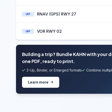
RNAV (GPS) RWY 27
IAP
VOR RWY 02
IAP
Building a trip? Bundle KAHN with your 
one PDF, ready to print.
2-Up, Binder, or Enlarged formats
Combine multipl
Learn more