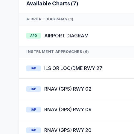
Available Charts (7)
AIRPORT DIAGRAMS (1)
AIRPORT DIAGRAM
APD
INSTRUMENT APPROACHES (6)
ILS OR LOC/DME RWY 27
IAP
RNAV (GPS) RWY 02
IAP
RNAV (GPS) RWY 09
IAP
RNAV (GPS) RWY 20
IAP