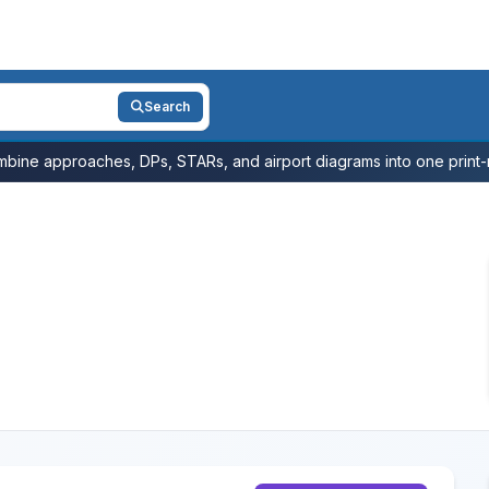
Search
bine approaches, DPs, STARs, and airport diagrams into one print-r