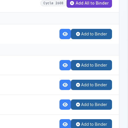
Add All to Binder
Cycle 2608
Add to Binder
Add to Binder
Add to Binder
Add to Binder
Add to Binder