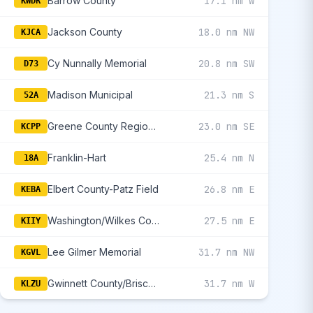
Barrow County
17.1 nm W
KWDR
Jackson County
18.0 nm NW
KJCA
Cy Nunnally Memorial
20.8 nm SW
D73
Madison Municipal
21.3 nm S
52A
Greene County Regional
23.0 nm SE
KCPP
Franklin-Hart
25.4 nm N
18A
Elbert County-Patz Field
26.8 nm E
KEBA
Washington/Wilkes County
27.5 nm E
KIIY
Lee Gilmer Memorial
31.7 nm NW
KGVL
Gwinnett County/Briscoe Field
31.7 nm W
KLZU