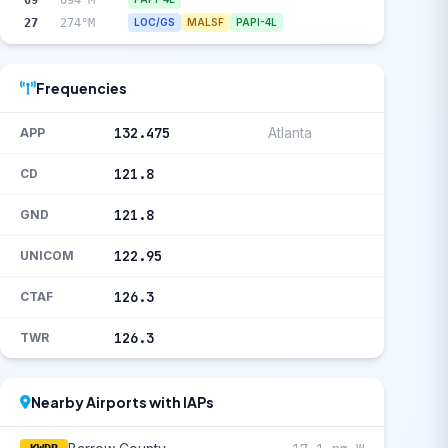
27
274°M
LOC/GS
MALSF
PAPI-4L
Frequencies
132.475
Atlanta
APP
121.8
CD
121.8
GND
122.95
UNICOM
126.3
CTAF
126.3
TWR
Nearby Airports with IAPs