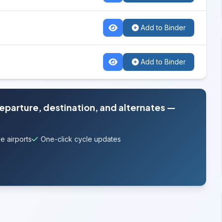
Add to Binder
Add to Binder
departure, destination, and alternates —
e airports
One-click cycle updates