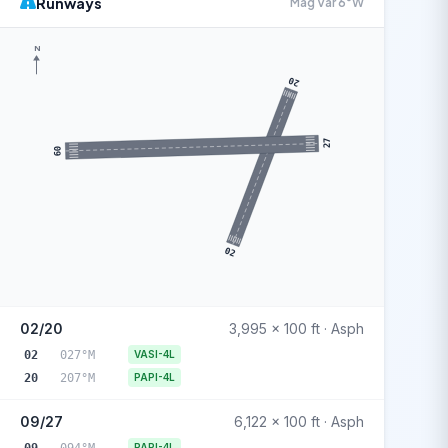
Runways
Mag Var 6°W
N
20
27
09
02
02/20
3,995 x 100 ft · Asph
02
027°M
VASI-4L
20
207°M
PAPI-4L
09/27
6,122 x 100 ft · Asph
09
094°M
PAPI-4L