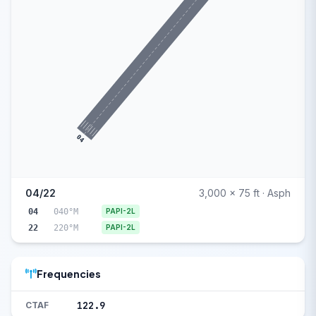
04
04/22
3,000 x 75 ft · Asph
04
040°M
PAPI-2L
22
220°M
PAPI-2L
Frequencies
122.9
CTAF