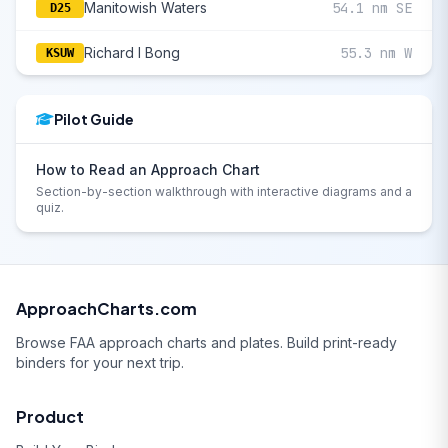
Manitowish Waters
54.1 nm SE
D25
Richard I Bong
55.3 nm W
KSUW
Pilot Guide
How to Read an Approach Chart
Section-by-section walkthrough with interactive diagrams and a
quiz.
ApproachCharts.com
Browse FAA approach charts and plates. Build print-ready
binders for your next trip.
Product