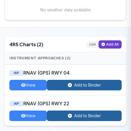
No weather data available
4R5 Charts (2)
Add All
2608
INSTRUMENT APPROACHES (2)
RNAV (GPS) RWY 04
IAP
View
Add to Binder
RNAV (GPS) RWY 22
IAP
View
Add to Binder