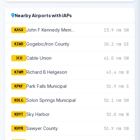
Nearby Airports with IAPs
John F Kennedy Memorial
15.9 nm SW
KASX
Gogebic/Iron County
30.2 nm SE
KIWD
Cable Union
41.0 nm SW
3CU
Richard B Helgeson
43.4 nm W
KTWM
Park Falls Municipal
51.9 nm S
KPKF
Solon Springs Municipal
52.1 nm SW
KOLG
Sky Harbor
53.0 nm W
KDYT
Sawyer County
53.9 nm SW
KHYR