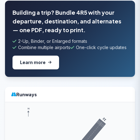
Building a trip? Bundle 4R5 with your
departure, destination, and alternates
— one PDF, ready to print.
2-Up, Binder, or Enlarged formats
Combine multiple airports
One-click cycle updates
Learn more
Runways
N
22