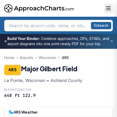
Search
Build Your Binder:
Combine approaches, DPs, STARs, and
✈
airport diagrams into one print-ready PDF for your trip.
Home
›
Airports
›
Wisconsin
›
4R5
Major Gilbert Field
4R5
La Pointe, Wisconsin • Ashland County
ELEVATION
CTAF
648 ft
122.9
4R5 Weather