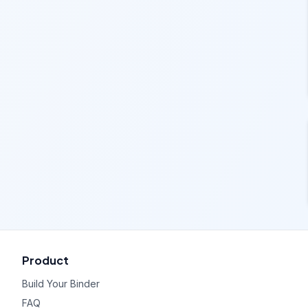
Product
Build Your Binder
FAQ