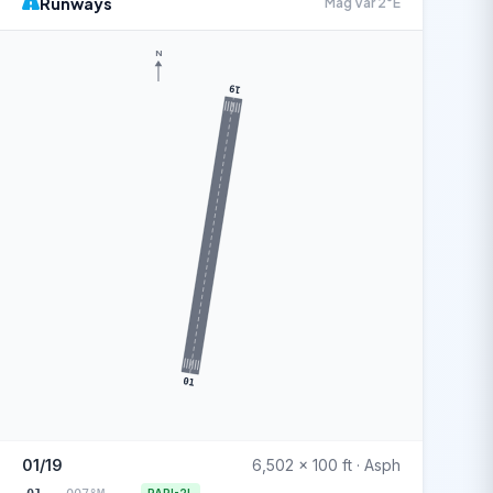
Runways
Mag Var 2°E
N
19
01
01/19
6,502 x 100 ft · Asph