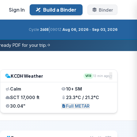
Sign In
Build a Binder
Binder
|
Cycle
2608
0901Z
Aug 06, 2026
–
Sep 03, 2026
eady PDF for your trip.
KCDH Weather
VFR
13 min ago
Calm
10+ SM
SCT 17,000 ft
23.3°C / 21.2°C
30.04"
Full METAR