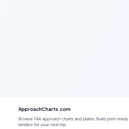
ApproachCharts.com
Browse FAA approach charts and plates. Build print-ready
binders for your next trip.