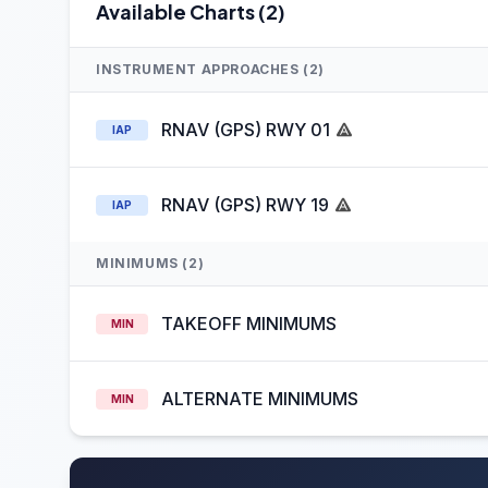
Available Charts (2)
INSTRUMENT APPROACHES (2)
RNAV (GPS) RWY 01
IAP
RNAV (GPS) RWY 19
IAP
MINIMUMS (2)
TAKEOFF MINIMUMS
MIN
ALTERNATE MINIMUMS
MIN