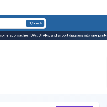
Search
bine approaches, DPs, STARs, and airport diagrams into one print-r