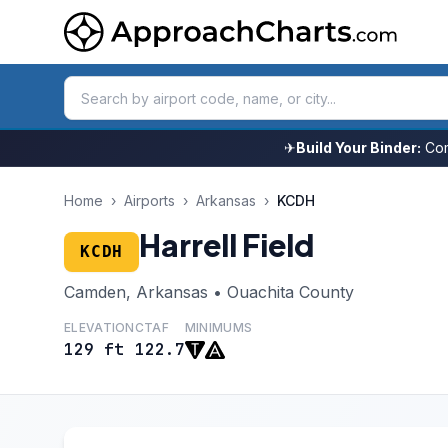
✈
Build Your Binder:
Com
Home
›
Airports
›
Arkansas
›
KCDH
Harrell Field
KCDH
Camden, Arkansas • Ouachita County
ELEVATION
CTAF
MINIMUMS
129 ft
122.7