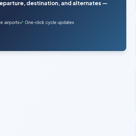
departure, destination, and alternates —
e airports
One-click cycle updates