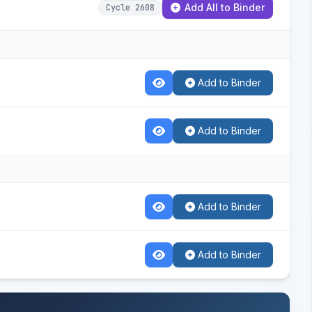
Add All to Binder
Cycle 2608
Add to Binder
Add to Binder
Add to Binder
Add to Binder