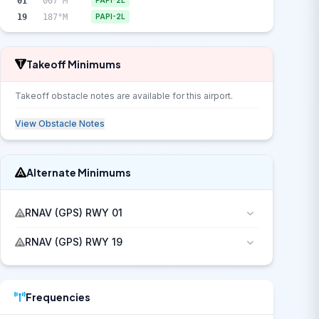
01
007°M
PAPI-2L
19
187°M
PAPI-2L
Takeoff Minimums
Takeoff obstacle notes are available for this airport.
View Obstacle Notes
Alternate Minimums
RNAV (GPS) RWY 01
RNAV (GPS) RWY 19
Frequencies