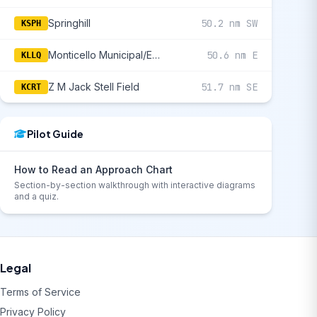
Springhill
50.2 nm SW
KSPH
Monticello Municipal/Ellis Field
50.6 nm E
KLLQ
Z M Jack Stell Field
51.7 nm SE
KCRT
Pilot Guide
How to Read an Approach Chart
Section-by-section walkthrough with interactive diagrams
and a quiz.
Legal
Terms of Service
Privacy Policy