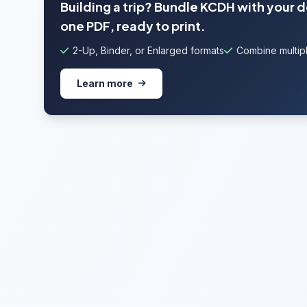
Building a trip? Bundle KCDH with your 
one PDF, ready to print.
2-Up, Binder, or Enlarged formats
Combine multipl
Learn more