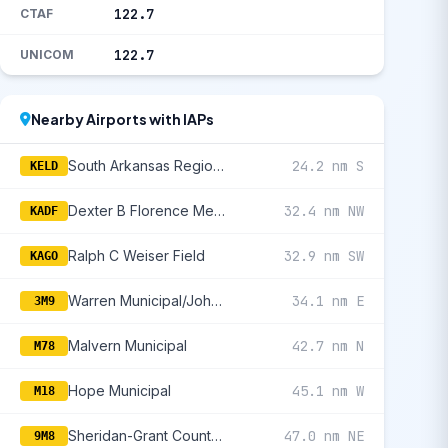
122.7
CTAF
122.7
UNICOM
Nearby Airports with IAPs
South Arkansas Regional At Goodwin Field
24.2 nm S
KELD
Dexter B Florence Memorial Field
32.4 nm NW
KADF
Ralph C Weiser Field
32.9 nm SW
KAGO
Warren Municipal/John B Frazer Jr Field
34.1 nm E
3M9
Malvern Municipal
42.7 nm N
M78
Hope Municipal
45.1 nm W
M18
Sheridan-Grant County Regional
47.0 nm NE
9M8