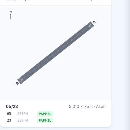
N
23
05
05/23
5,010 x 75 ft · Asph
05
050°M
PAPI-2L
23
230°M
PAPI-2L