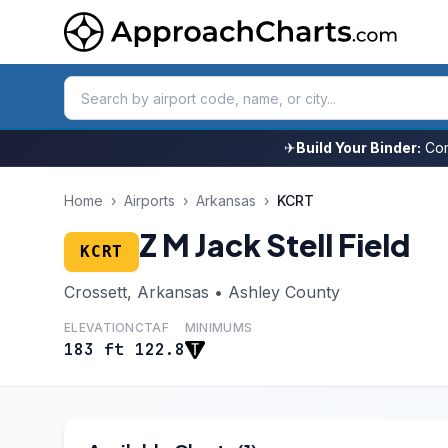
✈
Build Your Binder:
Com
Home
›
Airports
›
Arkansas
›
KCRT
Z M Jack Stell Field
KCRT
Crossett, Arkansas • Ashley County
ELEVATION
CTAF
MINIMUMS
183 ft
122.8