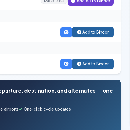
Add All to Binder
Cycle 2608
Add to Binder
Add to Binder
departure, destination, and alternates — one
e airports
One-click cycle updates