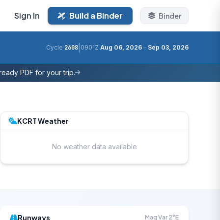
Sign In
Build a Binder
Binder
|
Cycle
2608
0901Z
Aug 06, 2026
–
Sep 03, 2026
eady PDF for your trip.
KCRT Weather
No weather data available
Runways
Mag Var 2°E