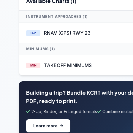
Available Charts (1)
INSTRUMENT APPROACHES (1)
RNAV (GPS) RWY 23
IAP
MINIMUMS (1)
TAKEOFF MINIMUMS
MIN
Building a trip? Bundle KCRT with your 
PDF, ready to print.
2-Up, Binder, or Enlarged formats
Combine multipl
Learn more