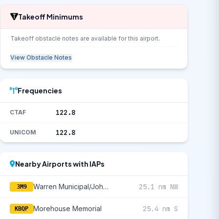
Takeoff Minimums
Takeoff obstacle notes are available for this airport.
View Obstacle Notes
Frequencies
122.8
CTAF
122.8
UNICOM
Nearby Airports with IAPs
Warren Municipal/John B Frazer Jr Field
25.1 nm NW
3M9
Morehouse Memorial
25.4 nm S
KBQP