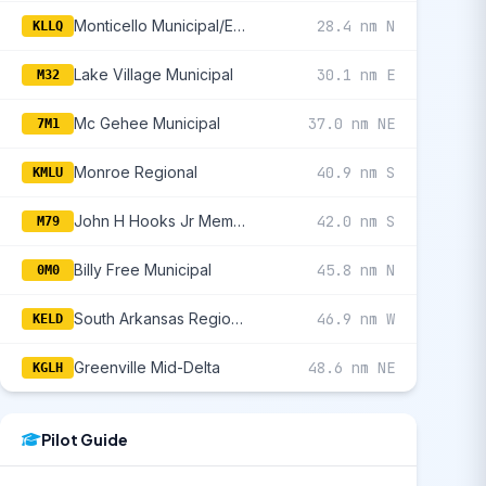
Monticello Municipal/Ellis Field
28.4 nm N
KLLQ
Lake Village Municipal
30.1 nm E
M32
Mc Gehee Municipal
37.0 nm NE
7M1
Monroe Regional
40.9 nm S
KMLU
John H Hooks Jr Memorial
42.0 nm S
M79
Billy Free Municipal
45.8 nm N
0M0
South Arkansas Regional At Goodwin Field
46.9 nm W
KELD
Greenville Mid-Delta
48.6 nm NE
KGLH
Pilot Guide