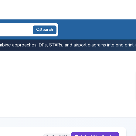
Search
bine approaches, DPs, STARs, and airport diagrams into one print-r