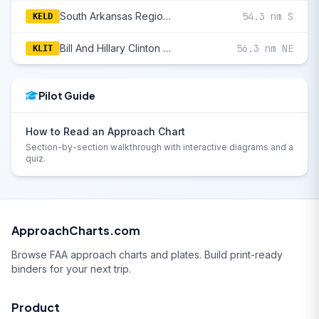
South Arkansas Regional At Goodwin Field
54.3 nm S
KELD
Bill And Hillary Clinton National/Adams Field
56.3 nm NE
KLIT
Pilot Guide
How to Read an Approach Chart
Section-by-section walkthrough with interactive diagrams and a
quiz.
ApproachCharts.com
Browse FAA approach charts and plates. Build print-ready
binders for your next trip.
Product