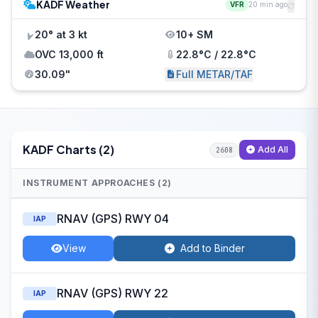
KADF Weather
VFR
20 min ago
20° at 3 kt
10+ SM
OVC 13,000 ft
22.8°C / 22.8°C
30.09"
Full METAR/TAF
KADF Charts (2)
Add All
2608
INSTRUMENT APPROACHES (2)
RNAV (GPS) RWY 04
IAP
View
Add to Binder
RNAV (GPS) RWY 22
IAP