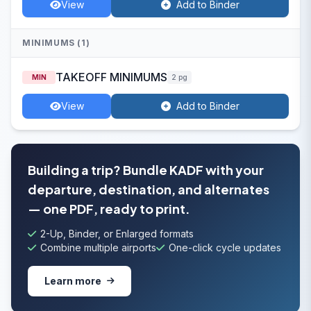
View
Add to Binder
MINIMUMS (1)
TAKEOFF MINIMUMS
MIN
2 pg
View
Add to Binder
Building a trip? Bundle KADF with your
departure, destination, and alternates
— one PDF, ready to print.
2-Up, Binder, or Enlarged formats
Combine multiple airports
One-click cycle updates
Learn more