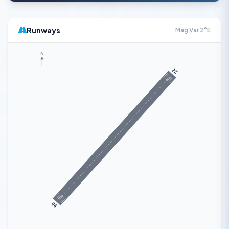
Runways
Mag Var 2°E
N
22
04