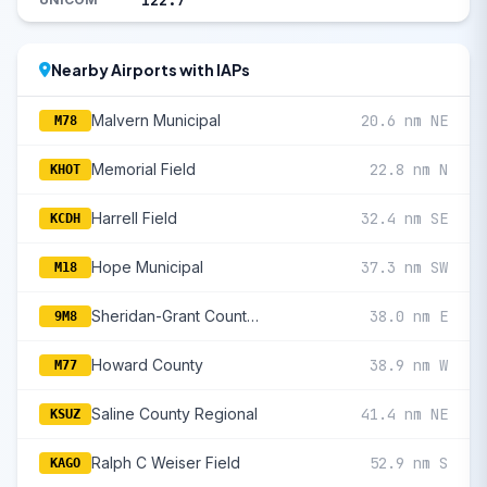
122.7
Nearby Airports with IAPs
Malvern Municipal
20.6 nm NE
M78
Memorial Field
22.8 nm N
KHOT
Harrell Field
32.4 nm SE
KCDH
Hope Municipal
37.3 nm SW
M18
Sheridan-Grant County Regional
38.0 nm E
9M8
Howard County
38.9 nm W
M77
Saline County Regional
41.4 nm NE
KSUZ
Ralph C Weiser Field
52.9 nm S
KAGO