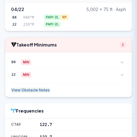
04/22
5,002 x 75 ft · Asph
04
040°M
PAPI-2L
RP
22
220°M
PAPI-2L
Takeoff Minimums
2
04
MIN
22
MIN
View Obstacle Notes
Frequencies
122.7
CTAF
UNICOM