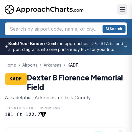
Search
Build Your Binder:
Combine approaches, DPs, STARs, and
✈
airport diagrams into one print-ready PDF for your trip.
Home
›
Airports
›
Arkansas
›
KADF
Dexter B Florence Memorial
KADF
Field
Arkadelphia, Arkansas • Clark County
ELEVATION
CTAF
MINIMUMS
181 ft
122.7