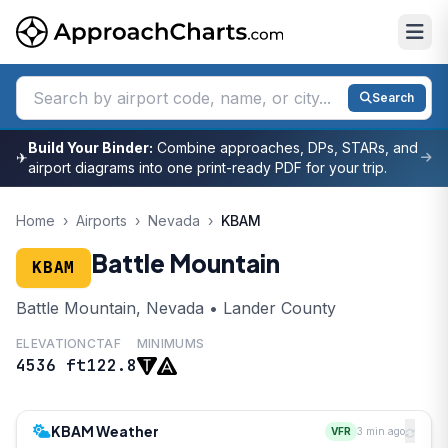
Search
Build Your Binder:
Combine approaches, DPs, STARs, and
✈
airport diagrams into one print-ready PDF for your trip.
Home
›
Airports
›
Nevada
›
KBAM
Battle Mountain
KBAM
Battle Mountain, Nevada • Lander County
ELEVATION
CTAF
MINIMUMS
4536 ft
122.8
KBAM Weather
VFR
3 min ago