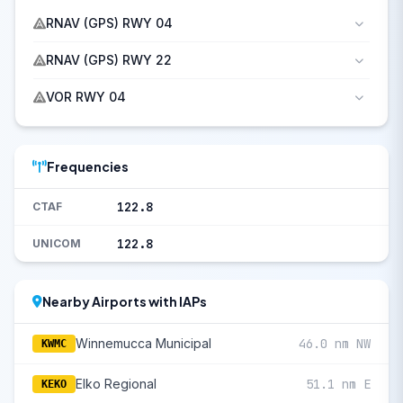
RNAV (GPS) RWY 04
RNAV (GPS) RWY 22
VOR RWY 04
Frequencies
122.8
CTAF
122.8
UNICOM
Nearby Airports with IAPs
Winnemucca Municipal
46.0 nm NW
KWMC
Elko Regional
51.1 nm E
KEKO