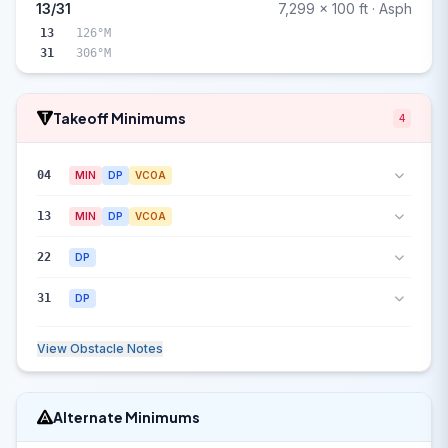
13/31
7,299 x 100 ft · Asph
13
126°M
31
306°M
Takeoff Minimums
4
04
MIN
DP
VCOA
13
MIN
DP
VCOA
22
DP
31
DP
View Obstacle Notes
Alternate Minimums