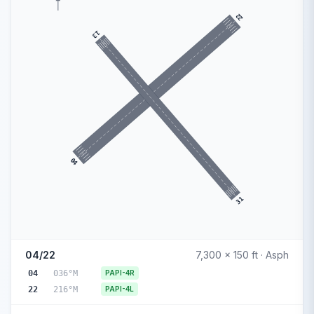
22
13
04
31
04/22
7,300 x 150 ft · Asph
04
036°M
PAPI-4R
22
216°M
PAPI-4L