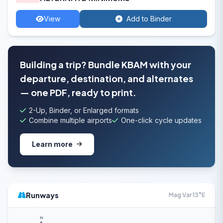
View
Add to Binder
Building a trip? Bundle KBAM with your
departure, destination, and alternates
— one PDF, ready to print.
2-Up, Binder, or Enlarged formats
Combine multiple airports
One-click cycle updates
Learn more
Runways
Mag Var 13°E
N