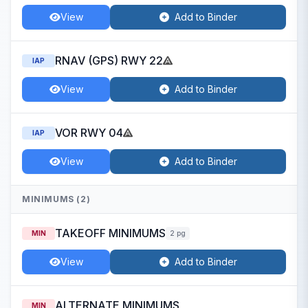
View
Add to Binder
RNAV (GPS) RWY 22
IAP
View
Add to Binder
VOR RWY 04
IAP
View
Add to Binder
MINIMUMS (2)
TAKEOFF MINIMUMS
MIN
2 pg
View
Add to Binder
ALTERNATE MINIMUMS
MIN