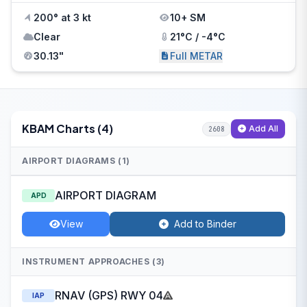
200° at 3 kt
10+ SM
Clear
21°C / -4°C
30.13"
Full METAR
KBAM Charts (4)
Add All
2608
AIRPORT DIAGRAMS (1)
AIRPORT DIAGRAM
APD
View
Add to Binder
INSTRUMENT APPROACHES (3)
RNAV (GPS) RWY 04
IAP