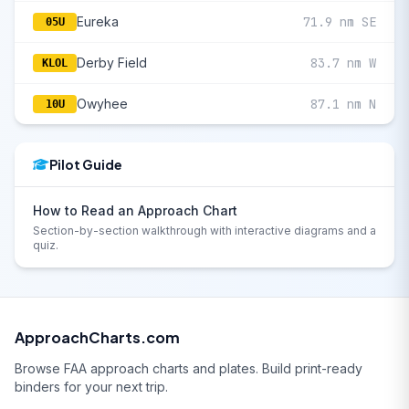
Eureka
71.9 nm SE
05U
Derby Field
83.7 nm W
KLOL
Owyhee
87.1 nm N
10U
Pilot Guide
How to Read an Approach Chart
Section-by-section walkthrough with interactive diagrams and a
quiz.
ApproachCharts.com
Browse FAA approach charts and plates. Build print-ready
binders for your next trip.