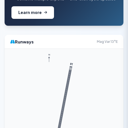
Learn more
Runways
Mag Var 13°E
N
18