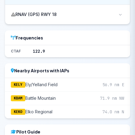
RNAV (GPS) RWY 18
Frequencies
122.9
CTAF
Nearby Airports with IAPs
Ely/Yelland Field
56.9 nm E
KELY
Battle Mountain
71.9 nm NW
KBAM
Elko Regional
74.0 nm N
KEKO
Pilot Guide