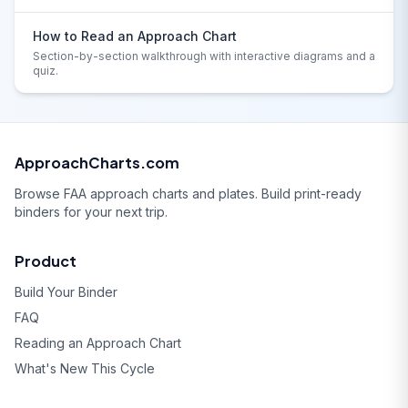
How to Read an Approach Chart
Section-by-section walkthrough with interactive diagrams and a
quiz.
ApproachCharts.com
Browse FAA approach charts and plates. Build print-ready
binders for your next trip.
Product
Build Your Binder
FAQ
Reading an Approach Chart
What's New This Cycle