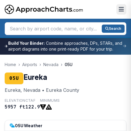
Search
Build Your Binder:
Combine approaches, DPs, STARs, and
✈
airport diagrams into one print-ready PDF for your trip.
Home
›
Airports
›
Nevada
›
05U
Eureka
05U
Eureka, Nevada • Eureka County
ELEVATION
CTAF
MINIMUMS
5957 ft
122.9
05U Weather