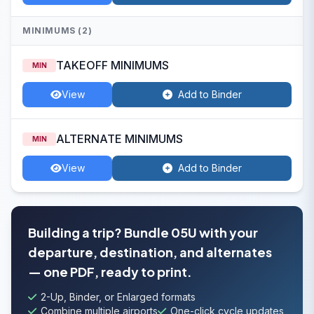
MINIMUMS (2)
TAKEOFF MINIMUMS
MIN
View
Add to Binder
ALTERNATE MINIMUMS
MIN
View
Add to Binder
Building a trip? Bundle 05U with your
departure, destination, and alternates
— one PDF, ready to print.
2-Up, Binder, or Enlarged formats
Combine multiple airports
One-click cycle updates