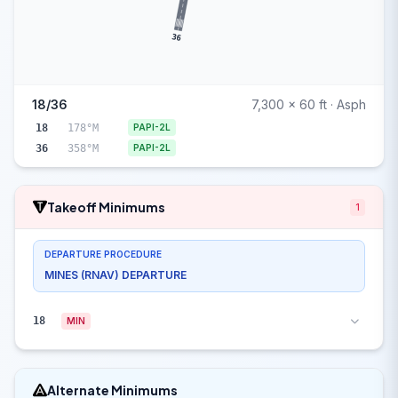
36
18/36
7,300 x 60 ft · Asph
18
178°M
PAPI-2L
36
358°M
PAPI-2L
Takeoff Minimums
1
DEPARTURE PROCEDURE
MINES (RNAV) DEPARTURE
18
MIN
Alternate Minimums