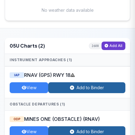
No weather data available
05U Charts (2)
Add All
2608
INSTRUMENT APPROACHES (1)
RNAV (GPS) RWY 18
IAP
View
Add to Binder
OBSTACLE DEPARTURES (1)
MINES ONE (OBSTACLE) (RNAV)
ODP
View
Add to Binder