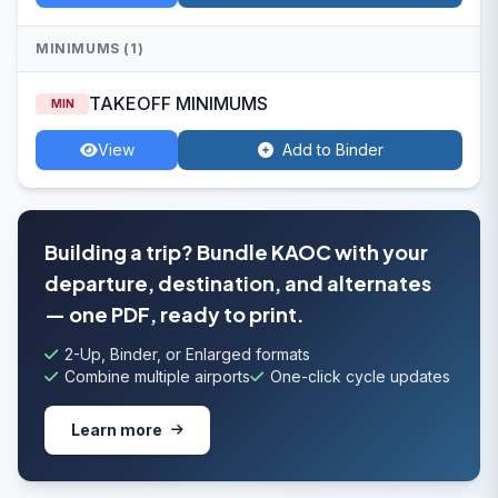
MINIMUMS (1)
TAKEOFF MINIMUMS
MIN
View
Add to Binder
Building a trip? Bundle KAOC with your
departure, destination, and alternates
— one PDF, ready to print.
2-Up, Binder, or Enlarged formats
Combine multiple airports
One-click cycle updates
Learn more