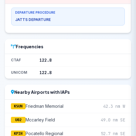
DEPARTURE PROCEDURE
JATTS DEPARTURE
Frequencies
122.8
CTAF
122.8
UNICOM
Nearby Airports with IAPs
Friedman Memorial
42.3 nm W
KSUN
Mccarley Field
49.0 nm SE
U02
Pocatello Regional
52.7 nm SE
KPIH