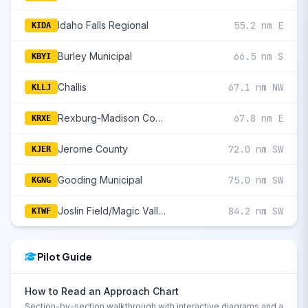
Idaho Falls Regional
55.2 nm E
KIDA
Burley Municipal
66.5 nm S
KBYI
Challis
67.1 nm NW
KLLJ
Rexburg-Madison County
67.8 nm E
KRXE
Jerome County
72.0 nm SW
KJER
Gooding Municipal
75.0 nm SW
KGNG
Joslin Field/Magic Valley Regional
84.2 nm SW
KTWF
Pilot Guide
How to Read an Approach Chart
Section-by-section walkthrough with interactive diagrams and a