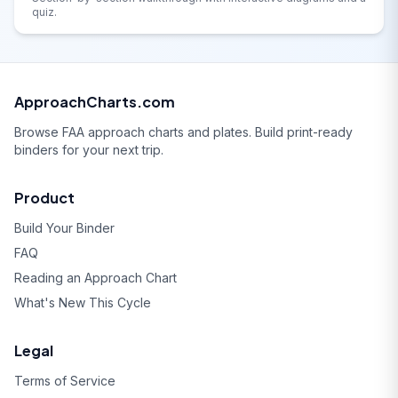
quiz.
ApproachCharts.com
Browse FAA approach charts and plates. Build print-ready
binders for your next trip.
Product
Build Your Binder
FAQ
Reading an Approach Chart
What's New This Cycle
Legal
Terms of Service