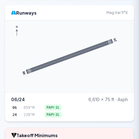
Runways
Mag Var 11°E
N
24
06
06/24
6,610 x 75 ft · Asph
06
059°M
PAPI-2L
24
239°M
PAPI-2L
Takeoff Minimums