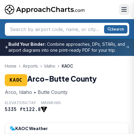
Search
Build Your Binder:
Combine approaches, DPs, STARs, and
✈
airport diagrams into one print-ready PDF for your trip.
Home
›
Airports
›
Idaho
›
KAOC
Arco-Butte County
KAOC
Arco, Idaho • Butte County
ELEVATION
CTAF
MINIMUMS
5335 ft
122.8
KAOC Weather