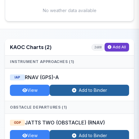
No weather data available
KAOC Charts (2)
Add All
2608
INSTRUMENT APPROACHES (1)
RNAV (GPS)-A
IAP
View
Add to Binder
OBSTACLE DEPARTURES (1)
JATTS TWO (OBSTACLE) (RNAV)
ODP
View
Add to Binder