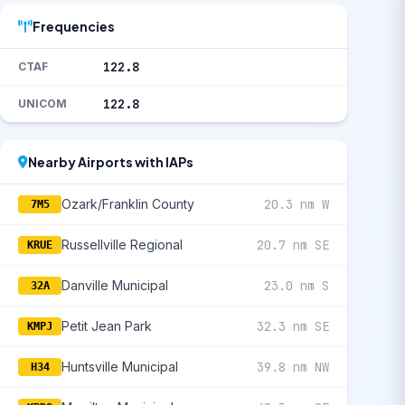
Frequencies
122.8
CTAF
122.8
UNICOM
Nearby Airports with IAPs
Ozark/Franklin County
20.3 nm W
7M5
Russellville Regional
20.7 nm SE
KRUE
Danville Municipal
23.0 nm S
32A
Petit Jean Park
32.3 nm SE
KMPJ
Huntsville Municipal
39.8 nm NW
H34