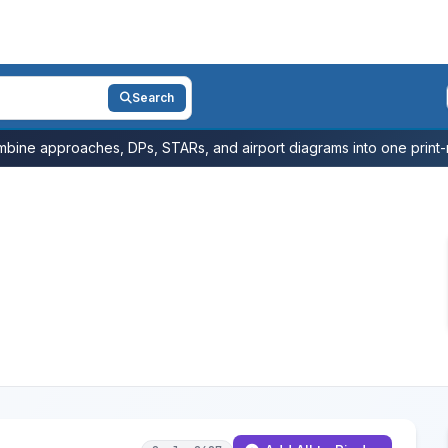
Search
bine approaches, DPs, STARs, and airport diagrams into one print-r