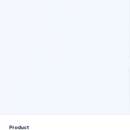
Product