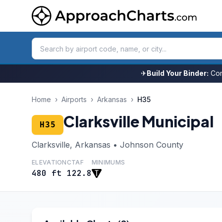
✈
Build Your Binder:
Com
Home
›
Airports
›
Arkansas
›
H35
Clarksville Municipal
H35
Clarksville, Arkansas • Johnson County
ELEVATION
CTAF
MINIMUMS
480 ft
122.8