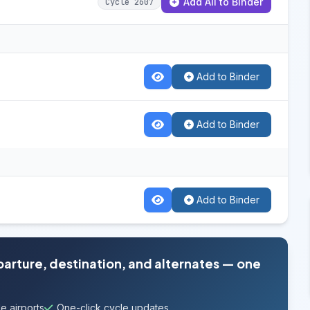
Add All to Binder
Cycle 2607
Add to Binder
Add to Binder
Add to Binder
parture, destination, and alternates — one
e airports
One-click cycle updates