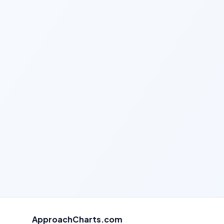
ApproachCharts.com