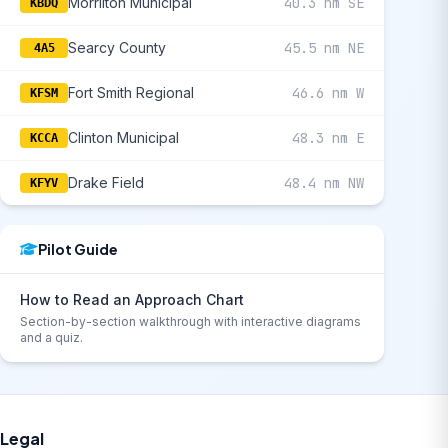
Morrilton Municipal
40.3 nm SE
KBDQ
Searcy County
45.5 nm NE
4A5
Fort Smith Regional
46.6 nm W
KFSM
Clinton Municipal
48.3 nm E
KCCA
Drake Field
48.4 nm NW
KFYV
Pilot Guide
How to Read an Approach Chart
Section-by-section walkthrough with interactive diagrams
and a quiz.
Legal