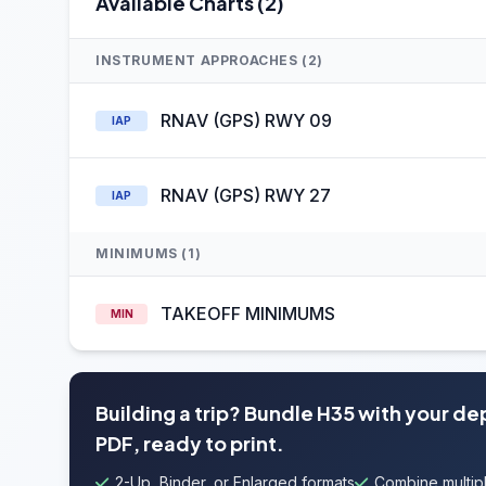
Available Charts (2)
INSTRUMENT APPROACHES (2)
RNAV (GPS) RWY 09
IAP
RNAV (GPS) RWY 27
IAP
MINIMUMS (1)
TAKEOFF MINIMUMS
MIN
Building a trip? Bundle H35 with your de
PDF, ready to print.
2-Up, Binder, or Enlarged formats
Combine multipl