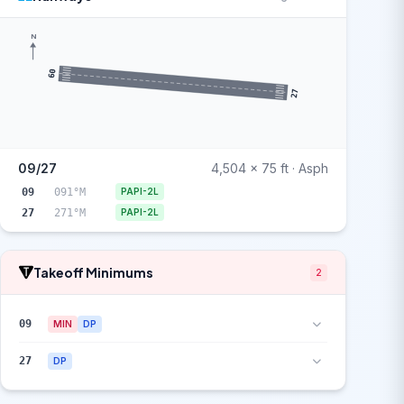
N
09
27
09/27
4,504 x 75 ft · Asph
09
091°M
PAPI-2L
27
271°M
PAPI-2L
Takeoff Minimums
2
09
MIN
DP
27
DP