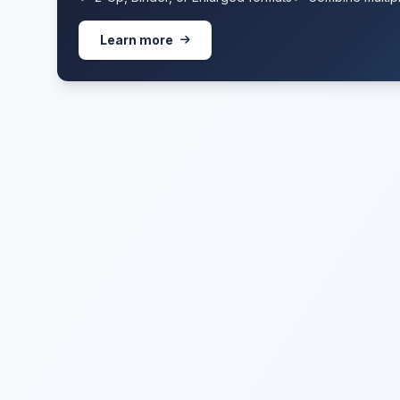
Learn more