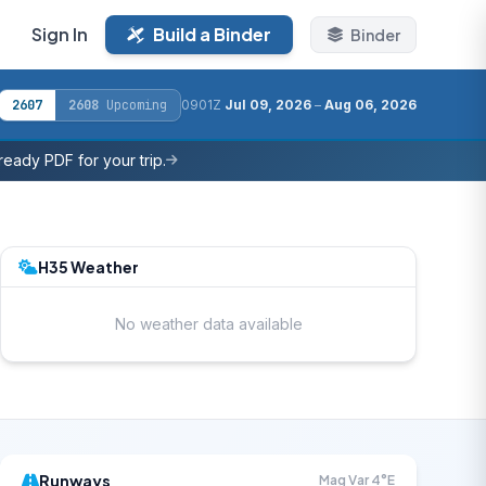
Sign In
Build a Binder
Binder
2607
2608
Upcoming
0901Z
Jul 09, 2026
–
Aug 06, 2026
eady PDF for your trip.
H35 Weather
No weather data available
Runways
Mag Var 4°E