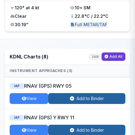
120° at 4 kt
10+ SM
Clear
22.8°C / 22.2°C
30.19"
Full METAR/TAF
KDNL Charts (8)
Add All
2608
INSTRUMENT APPROACHES (3)
RNAV (GPS) RWY 05
IAP
View
Add to Binder
RNAV (GPS) Y RWY 11
IAP
View
Add to Binder