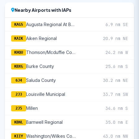
Nearby Airports with IAPs
Augusta Regional At Bush Field
6.9 nm SE
KAGS
Aiken Regional
20.9 nm NE
KAIK
Thomson/Mcduffie County
24.2 nm W
KHQU
Burke County
25.6 nm S
KBXG
Saluda County
30.2 nm NE
6J4
Louisville Municipal
33.7 nm SW
2J3
Millen
34.6 nm S
2J5
Barnwell Regional
35.0 nm E
KBNL
Washington/Wilkes County
43.0 nm NW
KIIY