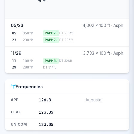
05
05/23
4,002 x 100 ft · Asph
05
050°M
PAPI-2L
DT 202ft
23
230°M
PAPI-2L
DT 298ft
11/29
3,733 x 100 ft · Asph
11
108°M
PAPI-4L
DT 326ft
29
288°M
DT 314ft
Frequencies
126.8
Augusta
APP
123.05
CTAF
123.05
UNICOM