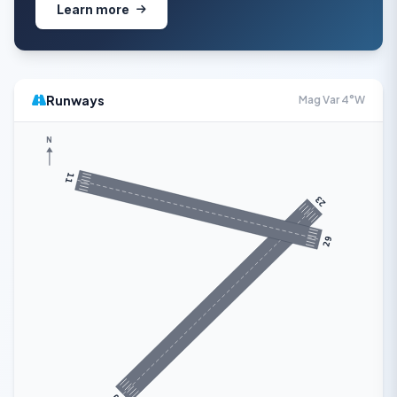
Learn more
Runways
Mag Var 4°W
N
11
23
29