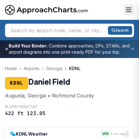
Search
Build Your Binder:
Combine approaches, DPs, STARs, and
✈
airport diagrams into one print-ready PDF for your trip.
Home
›
Airports
›
Georgia
›
KDNL
Daniel Field
KDNL
Augusta, Georgia • Richmond County
ELEVATION
CTAF
422 ft
123.05
KDNL Weather
VFR
4 min ago