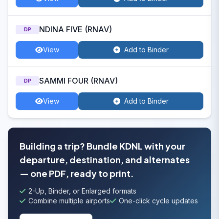
NDINA FIVE (RNAV)
DP
View
Add to Binder
SAMMI FOUR (RNAV)
DP
View
Add to Binder
Building a trip? Bundle KDNL with your
departure, destination, and alternates
— one PDF, ready to print.
2-Up, Binder, or Enlarged formats
Combine multiple airports
One-click cycle updates