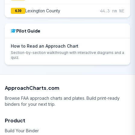
Lexington County
44.3 nm NE
6J0
Pilot Guide
How to Read an Approach Chart
Section-by-section walkthrough with interactive diagrams and a
quiz.
ApproachCharts.com
Browse FAA approach charts and plates. Build print-ready
binders for your next trip.
Product
Build Your Binder