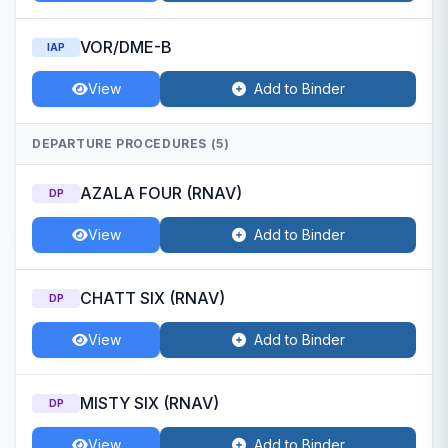
VOR/DME-B
IAP
View
Add to Binder
DEPARTURE PROCEDURES (5)
AZALA FOUR (RNAV)
DP
View
Add to Binder
CHATT SIX (RNAV)
DP
View
Add to Binder
MISTY SIX (RNAV)
DP
View
Add to Binder