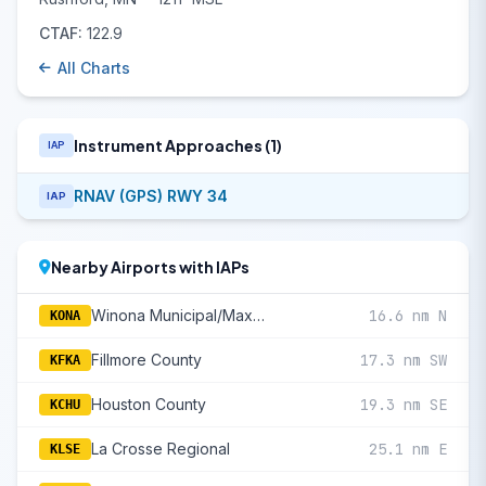
CTAF:
122.9
All Charts
Instrument Approaches (1)
IAP
RNAV (GPS) RWY 34
IAP
Nearby Airports with IAPs
Winona Municipal/Max Conrad Field
16.6 nm N
KONA
Fillmore County
17.3 nm SW
KFKA
Houston County
19.3 nm SE
KCHU
La Crosse Regional
25.1 nm E
KLSE