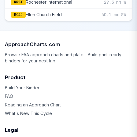
Rochester International
29.5 nm W
KRST
Ellen Church Field
30.1 nm SW
KCJJ
ApproachCharts.com
Browse FAA approach charts and plates. Build print-ready
binders for your next trip.
Product
Build Your Binder
FAQ
Reading an Approach Chart
What's New This Cycle
Legal