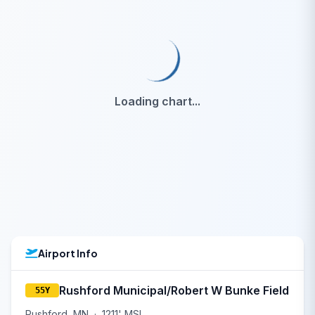
Loading chart...
Airport Info
Rushford Municipal/Robert W Bunke Field
55Y
Rushford, MN
·
1211' MSL