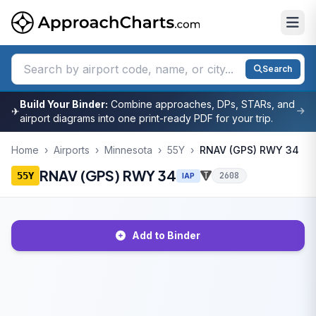
Search
Build Your Binder:
Combine approaches, DPs, STARs, and
✈
airport diagrams into one print-ready PDF for your trip.
Home
›
Airports
›
Minnesota
›
55Y
›
RNAV (GPS) RWY 34
RNAV (GPS) RWY 34
55Y
2608
IAP
Add to Binder