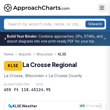
Search
Build Your Binder:
Combine approaches, DPs, STARs, and
✈
airport diagrams into one print-ready PDF for your trip.
Home
›
Airports
›
Wisconsin
›
KLSE
La Crosse Regional
KLSE
La Crosse, Wisconsin • La Crosse County
ELEVATION
CTAF
ATIS
655 ft
118.45
124.95
KLSE Weather
VFR
27 min ago