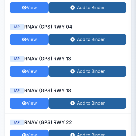
View
Add to Binder
RNAV (GPS) RWY 04
IAP
View
Add to Binder
RNAV (GPS) RWY 13
IAP
View
Add to Binder
RNAV (GPS) RWY 18
IAP
View
Add to Binder
RNAV (GPS) RWY 22
IAP
View
Add to Binder