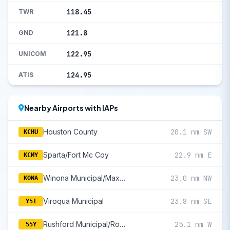
118.45
TWR
121.8
GND
122.95
UNICOM
124.95
ATIS
Nearby Airports with IAPs
Houston County
20.1 nm SW
KCHU
Sparta/Fort Mc Coy
22.9 nm E
KCMY
Winona Municipal/Max Conrad Field
23.0 nm NW
KONA
Viroqua Municipal
23.8 nm SE
Y51
Rushford Municipal/Robert W Bunke Field
25.1 nm W
55Y