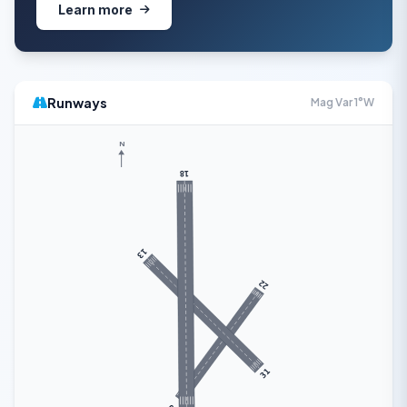
Learn more
Runways
Mag Var 1°W
N
18
13
22
31