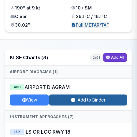
190° at 9 kt
10+ SM
Clear
26.1°C / 16.1°C
30.02"
Full METAR/TAF
KLSE Charts (8)
Add All
2608
AIRPORT DIAGRAMS (1)
AIRPORT DIAGRAM
APD
View
Add to Binder
INSTRUMENT APPROACHES (7)
ILS OR LOC RWY 18
IAP