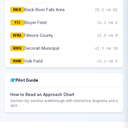
Black River Falls Area
28.2 nm NE
KBCK
Bloyer Field
34.1 nm E
Y72
Fillmore County
41.8 nm W
KFKA
Decorah Municipal
41.9 nm SW
KDEH
Volk Field
43.6 nm E
KVOK
Pilot Guide
How to Read an Approach Chart
Section-by-section walkthrough with interactive diagrams and a
quiz.