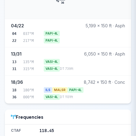
04
36
04/22
5,199 x 150 ft · Asph
04
037°M
PAPI-4L
22
217°M
PAPI-4L
13/31
6,050 x 150 ft · Asph
13
135°M
VASI-4L
31
315°M
VASI-4L
DT 739ft
18/36
8,742 x 150 ft · Conc
18
180°M
ILS
MALSR
PAPI-4L
36
000°M
VASI-4L
DT 1131ft
Frequencies
118.45
CTAF