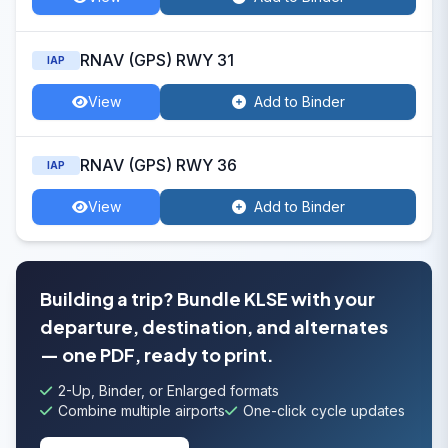
RNAV (GPS) RWY 31
IAP
View
Add to Binder
RNAV (GPS) RWY 36
IAP
View
Add to Binder
Building a trip? Bundle KLSE with your
departure, destination, and alternates
— one PDF, ready to print.
2-Up, Binder, or Enlarged formats
Combine multiple airports
One-click cycle updates