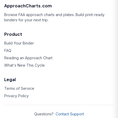
ApproachCharts.com
Browse FAA approach charts and plates. Build print-ready
binders for your next trip.
Product
Build Your Binder
FAQ
Reading an Approach Chart
What's New This Cycle
Legal
Terms of Service
Privacy Policy
Questions?
Contact Support