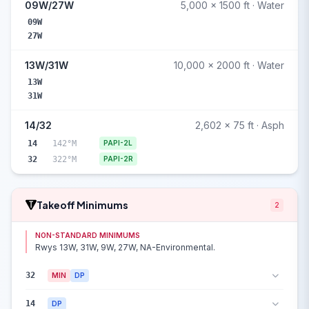
09W/27W
5,000 x 1500 ft · Water
09W
27W
13W/31W
10,000 x 2000 ft · Water
13W
31W
14/32
2,602 x 75 ft · Asph
14
142°M
PAPI-2L
32
322°M
PAPI-2R
Takeoff Minimums
2
NON-STANDARD MINIMUMS
Rwys 13W, 31W, 9W, 27W, NA-Environmental.
32
MIN
DP
14
DP