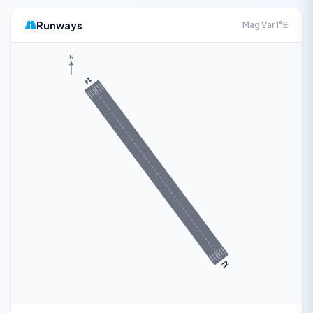
Runways
Mag Var 1°E
N
14
32