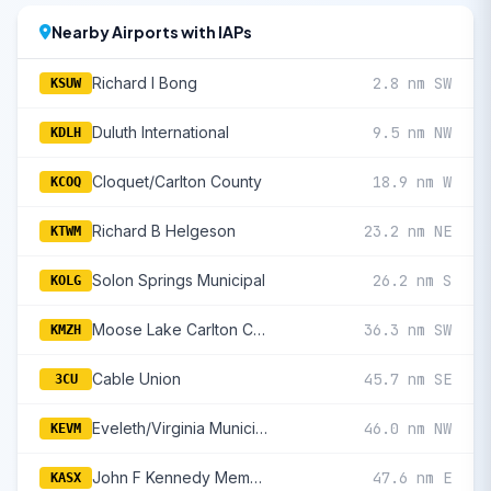
Nearby Airports with IAPs
Richard I Bong
2.8 nm SW
KSUW
Duluth International
9.5 nm NW
KDLH
Cloquet/Carlton County
18.9 nm W
KCOQ
Richard B Helgeson
23.2 nm NE
KTWM
Solon Springs Municipal
26.2 nm S
KOLG
Moose Lake Carlton County
36.3 nm SW
KMZH
Cable Union
45.7 nm SE
3CU
Eveleth/Virginia Municipal
46.0 nm NW
KEVM
John F Kennedy Memorial
47.6 nm E
KASX