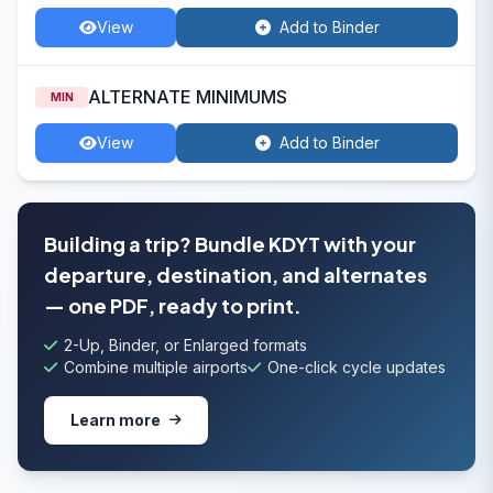
View
Add to Binder
ALTERNATE MINIMUMS
MIN
View
Add to Binder
Building a trip? Bundle KDYT with your
departure, destination, and alternates
— one PDF, ready to print.
2-Up, Binder, or Enlarged formats
Combine multiple airports
One-click cycle updates
Learn more