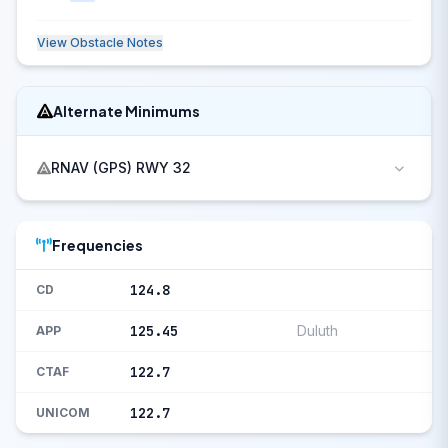
View Obstacle Notes
Alternate Minimums
RNAV (GPS) RWY 32
Frequencies
124.8
CD
125.45
Duluth
APP
122.7
CTAF
122.7
UNICOM