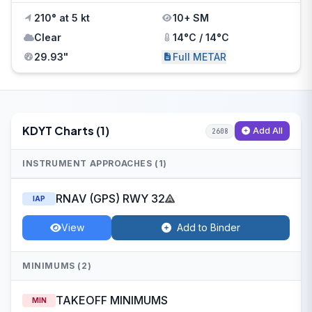
210° at 5 kt
10+ SM
Clear
14°C / 14°C
29.93"
Full METAR
KDYT Charts (1)
Add All
2608
INSTRUMENT APPROACHES (1)
RNAV (GPS) RWY 32
IAP
View
Add to Binder
MINIMUMS (2)
TAKEOFF MINIMUMS
MIN