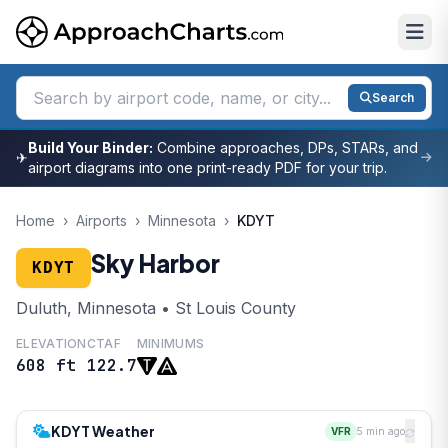
Search
Build Your Binder:
Combine approaches, DPs, STARs, and
✈
airport diagrams into one print-ready PDF for your trip.
Home
›
Airports
›
Minnesota
›
KDYT
Sky Harbor
KDYT
Duluth, Minnesota • St Louis County
ELEVATION
CTAF
MINIMUMS
608 ft
122.7
KDYT Weather
VFR
5 min ago