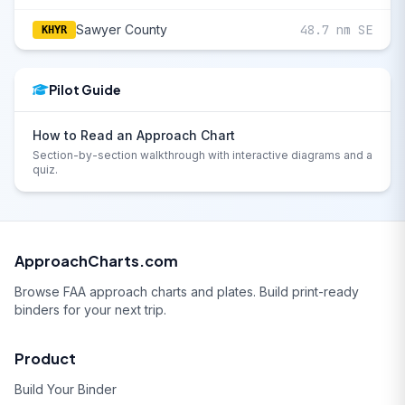
Sawyer County
48.7 nm SE
KHYR
Pilot Guide
How to Read an Approach Chart
Section-by-section walkthrough with interactive diagrams and a
quiz.
ApproachCharts.com
Browse FAA approach charts and plates. Build print-ready
binders for your next trip.
Product
Build Your Binder