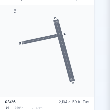
N
17
26
08
35
08/26
2,194 x 150 ft · Turf
08
080°M
DT 378ft