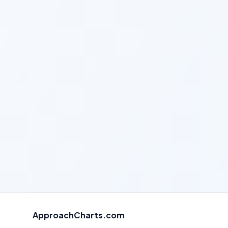
ApproachCharts.com