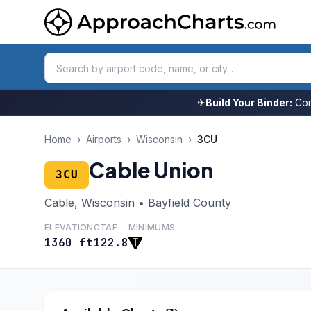
✈
Build Your Binder:
Com
Home
›
Airports
›
Wisconsin
›
3CU
Cable Union
3CU
Cable, Wisconsin • Bayfield County
ELEVATION
CTAF
MINIMUMS
1360 ft
122.8