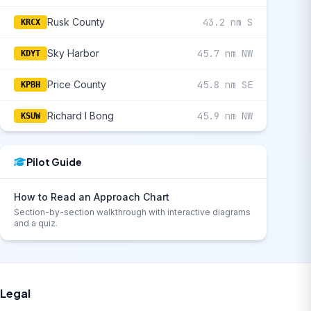
Rusk County
43.2 nm S
KRCX
Sky Harbor
45.7 nm NW
KDYT
Price County
45.8 nm SE
KPBH
Richard I Bong
45.9 nm NW
KSUW
Pilot Guide
How to Read an Approach Chart
Section-by-section walkthrough with interactive diagrams
and a quiz.
Legal