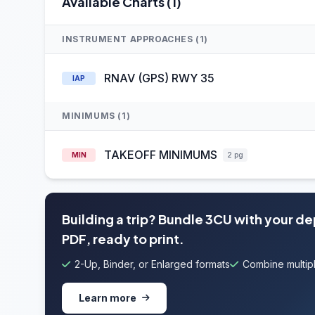
Available Charts (1)
INSTRUMENT APPROACHES (1)
RNAV (GPS) RWY 35
IAP
MINIMUMS (1)
TAKEOFF MINIMUMS
MIN
2 pg
Building a trip? Bundle 3CU with your d
PDF, ready to print.
2-Up, Binder, or Enlarged formats
Combine multipl
Learn more