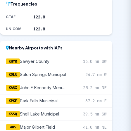
Frequencies
122.8
CTAF
122.8
UNICOM
Nearby Airports with IAPs
Sawyer County
13.0 nm SW
KHYR
Solon Springs Municipal
24.7 nm W
KOLG
John F Kennedy Memorial
25.2 nm NE
KASX
Park Falls Municipal
37.2 nm E
KPKF
Shell Lake Municipal
39.5 nm SW
KSSQ
Major Gilbert Field
41.0 nm NE
4R5