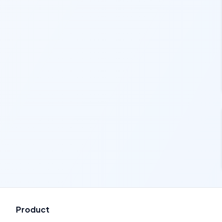
Product