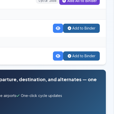
Add All to Binder
Cycle 2608
Add to Binder
Add to Binder
eparture, destination, and alternates — one
e airports
One-click cycle updates