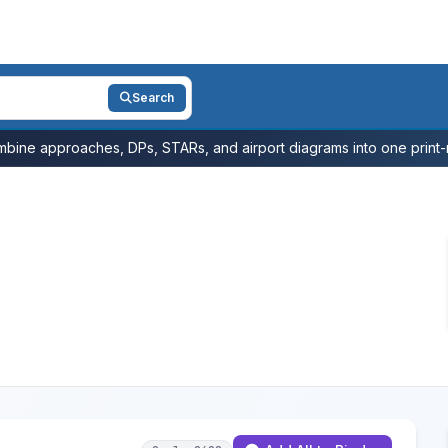
Search
bine approaches, DPs, STARs, and airport diagrams into one print-r