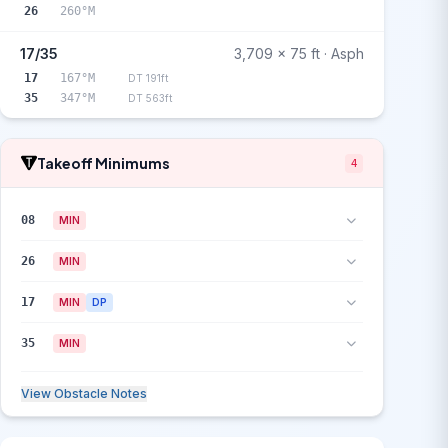
26
260°M
17/35
3,709 x 75 ft · Asph
17
167°M
DT 191ft
35
347°M
DT 563ft
Takeoff Minimums
4
08
MIN
26
MIN
17
MIN
DP
35
MIN
View Obstacle Notes