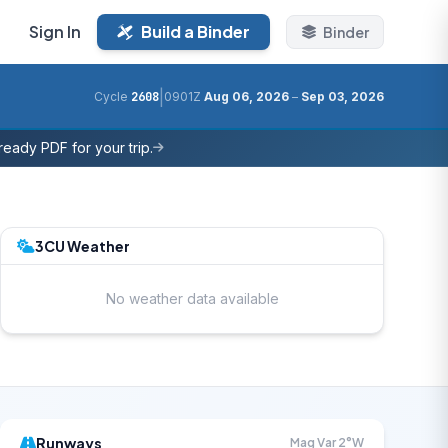
Sign In
Build a Binder
Binder
|
Cycle
2608
0901Z
Aug 06, 2026
–
Sep 03, 2026
eady PDF for your trip.
3CU Weather
No weather data available
Runways
Mag Var 2°W