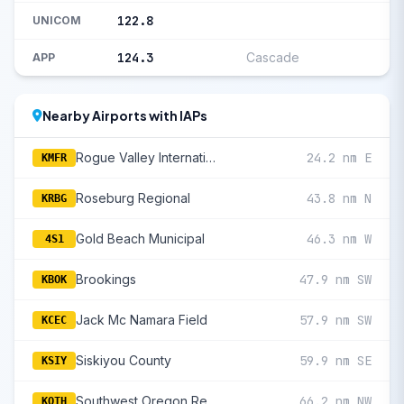
122.8
UNICOM
124.3
Cascade
APP
Nearby Airports with IAPs
Rogue Valley International/Medford
24.2 nm E
KMFR
Roseburg Regional
43.8 nm N
KRBG
Gold Beach Municipal
46.3 nm W
4S1
Brookings
47.9 nm SW
KBOK
Jack Mc Namara Field
57.9 nm SW
KCEC
Siskiyou County
59.9 nm SE
KSIY
Southwest Oregon Regional
66.2 nm NW
KOTH