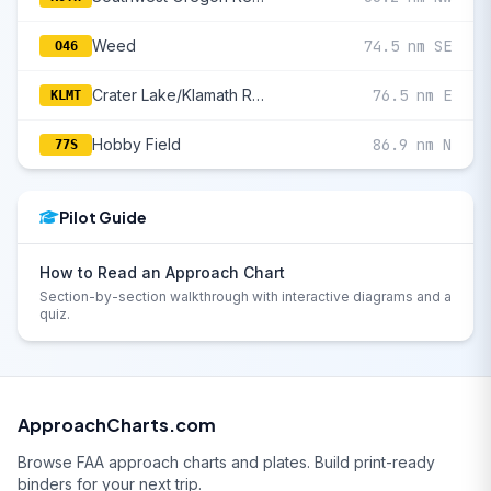
Weed
74.5 nm SE
O46
Crater Lake/Klamath Regional
76.5 nm E
KLMT
Hobby Field
86.9 nm N
77S
Pilot Guide
How to Read an Approach Chart
Section-by-section walkthrough with interactive diagrams and a
quiz.
ApproachCharts.com
Browse FAA approach charts and plates. Build print-ready
binders for your next trip.