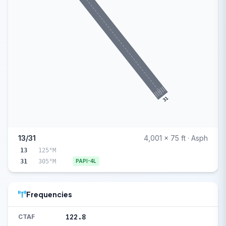
31
13/31
4,001 x 75 ft · Asph
13
125°M
31
305°M
PAPI-4L
Frequencies
122.8
CTAF