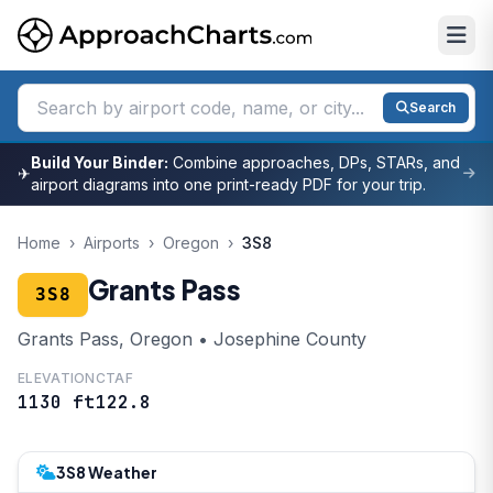
Search
Build Your Binder:
Combine approaches, DPs, STARs, and
✈
airport diagrams into one print-ready PDF for your trip.
Home
›
Airports
›
Oregon
›
3S8
Grants Pass
3S8
Grants Pass, Oregon • Josephine County
ELEVATION
CTAF
1130 ft
122.8
3S8 Weather