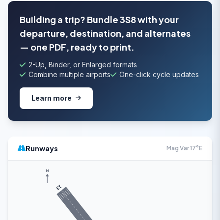
Building a trip? Bundle 3S8 with your
departure, destination, and alternates
— one PDF, ready to print.
2-Up, Binder, or Enlarged formats
Combine multiple airports
One-click cycle updates
Learn more
Runways
Mag Var 17°E
N
13