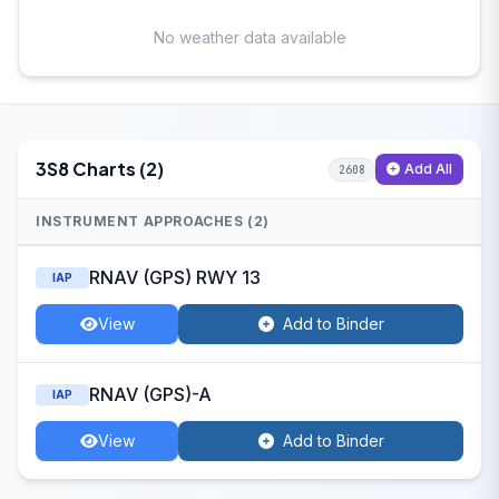
No weather data available
3S8 Charts (2)
Add All
2608
INSTRUMENT APPROACHES (2)
RNAV (GPS) RWY 13
IAP
View
Add to Binder
RNAV (GPS)-A
IAP
View
Add to Binder